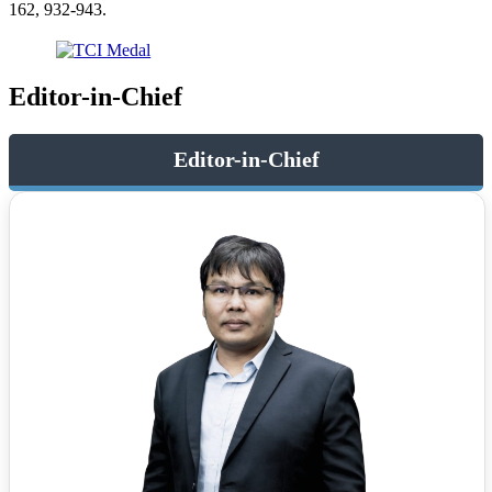
162, 932-943.
Editor-in-Chief
Editor-in-Chief