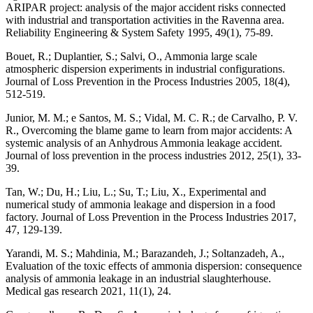
ARIPAR project: analysis of the major accident risks connected
with industrial and transportation activities in the Ravenna area.
Reliability Engineering & System Safety 1995, 49(1), 75-89.
Bouet, R.; Duplantier, S.; Salvi, O., Ammonia large scale
atmospheric dispersion experiments in industrial configurations.
Journal of Loss Prevention in the Process Industries 2005, 18(4),
512-519.
Junior, M. M.; e Santos, M. S.; Vidal, M. C. R.; de Carvalho, P. V.
R., Overcoming the blame game to learn from major accidents: A
systemic analysis of an Anhydrous Ammonia leakage accident.
Journal of loss prevention in the process industries 2012, 25(1), 33-
39.
Tan, W.; Du, H.; Liu, L.; Su, T.; Liu, X., Experimental and
numerical study of ammonia leakage and dispersion in a food
factory. Journal of Loss Prevention in the Process Industries 2017,
47, 129-139.
Yarandi, M. S.; Mahdinia, M.; Barazandeh, J.; Soltanzadeh, A.,
Evaluation of the toxic effects of ammonia dispersion: consequence
analysis of ammonia leakage in an industrial slaughterhouse.
Medical gas research 2021, 11(1), 24.