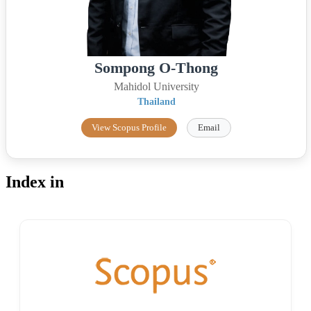
Sompong O-Thong
Mahidol University
Thailand
View Scopus Profile
Email
Index in