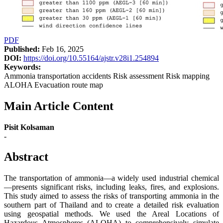
PDF
Published:
Feb 16, 2025
DOI:
https://doi.org/10.55164/ajstr.v28i1.254894
Keywords:
Ammonia transportation accidents Risk assessment Risk mapping
ALOHA Evacuation route map
Main Article Content
Pisit Kolsaman
-
Abstract
The transportation of ammonia—a widely used industrial chemical
—presents significant risks, including leaks, fires, and explosions.
This study aimed to assess the risks of transporting ammonia in the
southern part of Thailand and to create a detailed risk evaluation
using geospatial methods. We used the Areal Locations of
Hazardous Atmospheres (ALOHA) to comprehensively simulate