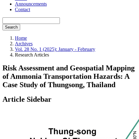
Announcements
Contact
Search
Home
Archives
Vol. 28 No. 1 (2025): January - February
Research Articles
Risk Assessment and Geospatial Mapping
of Ammonia Transportation Hazards: A
Case Study of Thungsong, Thailand
Article Sidebar