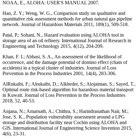
NOAA, E., ALOHA: USER'S MANUAL 2007.
Han, Z. Y.; Weng, W. G., Comparison study on qualitative and
quantitative risk assessment methods for urban natural gas pipeline
network. Journal of Hazardous Materials 2011, 189(1), 509-518.
Patal, P.; Sohani, N., Hazard evaluation using ALOHA tool in
storage area of an oil refinery. International Journal of Research in
Engineering and Technology 2015, 4(12), 204-209.
Khan, F. I.; Abbasi, S. A., An assessment of the likelihood of
occurrence, and the damage potential of domino effect (chain of
accidents) in a typical cluster of industries. Journal of Loss
Prevention in the Process Industries 2001, 14(4), 283-306.
AlRukaibi, F.; Alrukaibi, D.; Alkheder, S.; Alojaiman, S.; Sayed, T.,
Optimal route risk-based algorithm for hazardous material transport
in Kuwait. Journal of Loss Prevention in the Process Industries
2018, 52, 40-53.
Anjana, N.; Amarnath, A.; Chithra, S.; Harindranathan Nair, M.;
Jose, S. K., Population vulnerability assessment around a LPG
storage and distribution facility near Cochin using ALOHA and
GIS. International Journal of Engineering Science Invention 2015,
4(6), 23-31.