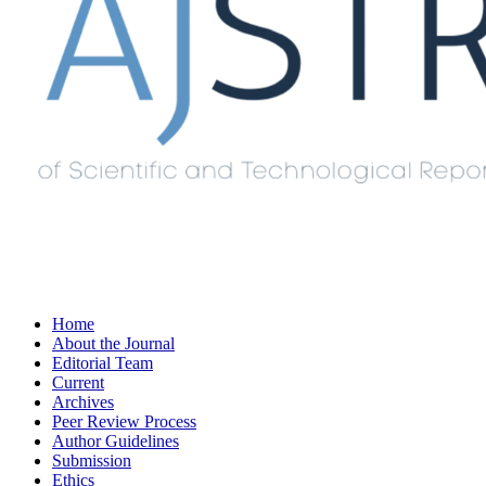
Home
About the Journal
Editorial Team
Current
Archives
Peer Review Process
Author Guidelines
Submission
Ethics