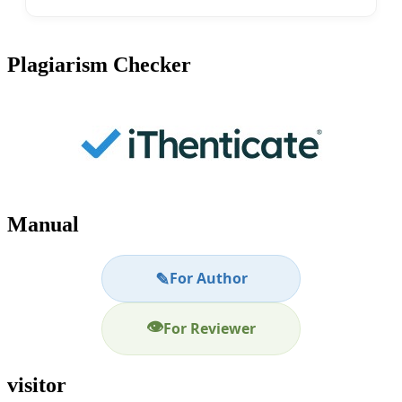
Plagiarism Checker
Manual
✎
For Author
👁
For Reviewer
visitor