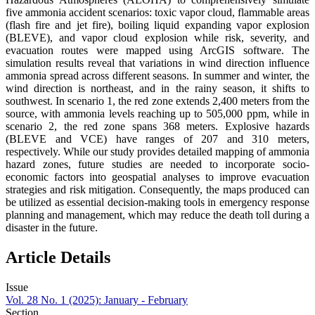
five ammonia accident scenarios: toxic vapor cloud, flammable areas
(flash fire and jet fire), boiling liquid expanding vapor explosion
(BLEVE), and vapor cloud explosion while risk, severity, and
evacuation routes were mapped using ArcGIS software. The
simulation results reveal that variations in wind direction influence
ammonia spread across different seasons. In summer and winter, the
wind direction is northeast, and in the rainy season, it shifts to
southwest. In scenario 1, the red zone extends 2,400 meters from the
source, with ammonia levels reaching up to 505,000 ppm, while in
scenario 2, the red zone spans 368 meters. Explosive hazards
(BLEVE and VCE) have ranges of 207 and 310 meters,
respectively. While our study provides detailed mapping of ammonia
hazard zones, future studies are needed to incorporate socio-
economic factors into geospatial analyses to improve evacuation
strategies and risk mitigation. Consequently, the maps produced can
be utilized as essential decision-making tools in emergency response
planning and management, which may reduce the death toll during a
disaster in the future.
Article Details
Issue
Vol. 28 No. 1 (2025): January - February
Section