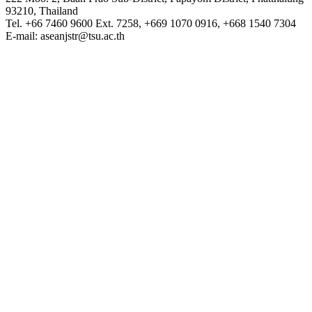
93210, Thailand
Tel. +66 7460 9600 Ext. 7258, +669 1070 0916, +668 1540 7304
E-mail: aseanjstr@tsu.ac.th