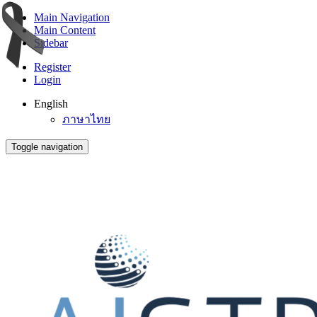
Main Navigation
Main Content
Sidebar
Register
Login
English
ภาษาไทย
Toggle navigation