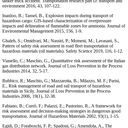
tanker truck accident. Transportation research part D: transport and
environment 2016, 43, 107-122.
Inanloo, B.; Tansel, B., Explosion impacts during transport of
hazardous cargo: GIS-based characterization of overpressure
impacts and delineation of flammable zones for ammonia. Journal of
Environmental Management 2015, 156, 1-9.
Ghaleh, S.; Omidvari, M.; Nassiri, P.; Momeni, M.; Lavasani, S.,
Pattern of safety risk assessment in road fleet transportation of
hazardous materials (oil materials). Safety Science 2019, 116, 1-12.
Vianello, C.; Maschio, G., Quantitative risk assessment of the Italian
gas distribution network. Journal of Loss Prevention in the Process
Industries 2014, 32, 5-17.
Bubbico, R.; Maschio, G.; Mazzarotta, B.; Milazzo, M. F.; Parisi,
E., Risk management of road and rail transport of hazardous
materials in Sicily. Journal of Loss Prevention in the Process
Industries 2006, 19(1), 32-38.
Fabiano, B.; Currò, F.; Palazzi, E.; Pastorino, R., A framework for
risk assessment and decision-making strategies in dangerous good
transportation. Journal of Hazardous Materials 2002, 93(1), 1-15.
Egidi, D.; Foraboschi, F. P.; Spadoni, G.; Amendola, A., The