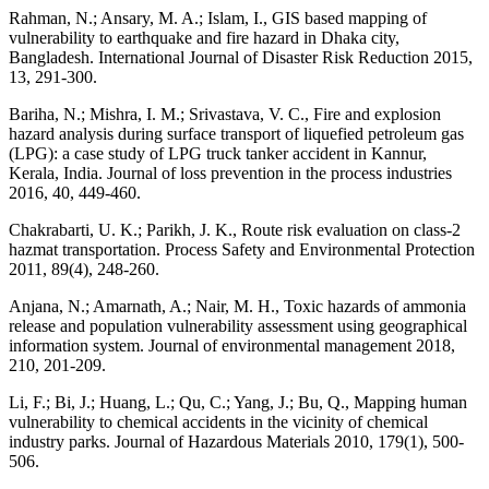
Rahman, N.; Ansary, M. A.; Islam, I., GIS based mapping of
vulnerability to earthquake and fire hazard in Dhaka city,
Bangladesh. International Journal of Disaster Risk Reduction 2015,
13, 291-300.
Bariha, N.; Mishra, I. M.; Srivastava, V. C., Fire and explosion
hazard analysis during surface transport of liquefied petroleum gas
(LPG): a case study of LPG truck tanker accident in Kannur,
Kerala, India. Journal of loss prevention in the process industries
2016, 40, 449-460.
Chakrabarti, U. K.; Parikh, J. K., Route risk evaluation on class-2
hazmat transportation. Process Safety and Environmental Protection
2011, 89(4), 248-260.
Anjana, N.; Amarnath, A.; Nair, M. H., Toxic hazards of ammonia
release and population vulnerability assessment using geographical
information system. Journal of environmental management 2018,
210, 201-209.
Li, F.; Bi, J.; Huang, L.; Qu, C.; Yang, J.; Bu, Q., Mapping human
vulnerability to chemical accidents in the vicinity of chemical
industry parks. Journal of Hazardous Materials 2010, 179(1), 500-
506.