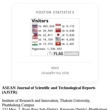
VISITOR STATISTICS
SINCE
24 พฤศจิกายน 2558
ASEAN Journal of Scientific and Technological Reports
(AJSTR)
Institute of Research and Innovation, Thaksin University,
Phatthalung Campus
222 Moo. 2, Baan Prao Sub-District, Papayom District, Phatthalung