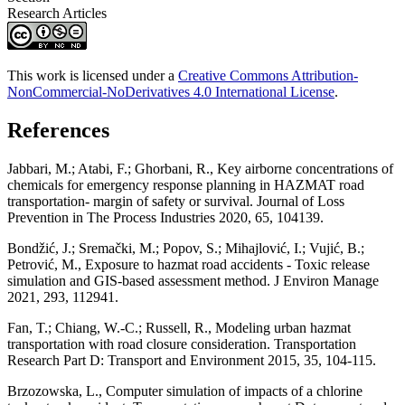
Research Articles
This work is licensed under a
Creative Commons Attribution-
NonCommercial-NoDerivatives 4.0 International License
.
References
Jabbari, M.; Atabi, F.; Ghorbani, R., Key airborne concentrations of
chemicals for emergency response planning in HAZMAT road
transportation- margin of safety or survival. Journal of Loss
Prevention in The Process Industries 2020, 65, 104139.
Bondžić, J.; Sremački, M.; Popov, S.; Mihajlović, I.; Vujić, B.;
Petrović, M., Exposure to hazmat road accidents - Toxic release
simulation and GIS-based assessment method. J Environ Manage
2021, 293, 112941.
Fan, T.; Chiang, W.-C.; Russell, R., Modeling urban hazmat
transportation with road closure consideration. Transportation
Research Part D: Transport and Environment 2015, 35, 104-115.
Brzozowska, L., Computer simulation of impacts of a chlorine