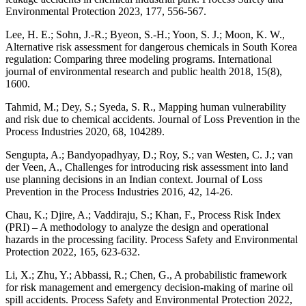
Environmental Protection 2023, 177, 556-567.
Lee, H. E.; Sohn, J.-R.; Byeon, S.-H.; Yoon, S. J.; Moon, K. W.,
Alternative risk assessment for dangerous chemicals in South Korea
regulation: Comparing three modeling programs. International
journal of environmental research and public health 2018, 15(8),
1600.
Tahmid, M.; Dey, S.; Syeda, S. R., Mapping human vulnerability
and risk due to chemical accidents. Journal of Loss Prevention in the
Process Industries 2020, 68, 104289.
Sengupta, A.; Bandyopadhyay, D.; Roy, S.; van Westen, C. J.; van
der Veen, A., Challenges for introducing risk assessment into land
use planning decisions in an Indian context. Journal of Loss
Prevention in the Process Industries 2016, 42, 14-26.
Chau, K.; Djire, A.; Vaddiraju, S.; Khan, F., Process Risk Index
(PRI) – A methodology to analyze the design and operational
hazards in the processing facility. Process Safety and Environmental
Protection 2022, 165, 623-632.
Li, X.; Zhu, Y.; Abbassi, R.; Chen, G., A probabilistic framework
for risk management and emergency decision-making of marine oil
spill accidents. Process Safety and Environmental Protection 2022,