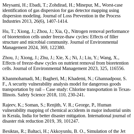
Meysami, H.; Ebadi, T.; Zohdirad, H.; Minepur, M., Worst-case
identification of gas dispersion for gas detector mapping using
dispersion modeling. Journal of Loss Prevention in the Process
Industries 2013, 26(6), 1407-1414.
Hu, T.; Xiong, J.; Zhou, J.; Xia, Q., Nitrogen removal performance
of bioretention cells under freeze-thaw cycles: Effects of filler
structure and microbial community. Journal of Environmental
Management 2024, 369, 122380.
Zhou, J.; Xiong, J.; Zhu, J.; Xie, X.; Ni, J.; Liu, Y.; Wang, X.,
Effects of freeze-thaw cycles on nutrient removal from bioretention
cells. Journal of Environmental Management 2023, 325, 116556.
Khanmohamadi, M.; Bagheri, M.; Khademi, N.; Ghannadpour, S.
F., A security vulnerability analysis model for dangerous goods
transportation by rail – Case study: Chlorine transportation in Texas-
Illinois. Safety Science 2018, 110, 230-241.
Rajeev, K.; Soman, S.; Renjith, V. R.; George, P., Human
vulnerability mapping of chemical accidents in major industrial units
in Kerala, India for better disaster mitigation. International journal of
disaster risk reduction 2019, 39, 101247.
Besiktas, R.; Baltaci, H.; Akkoyunlu, B. O., Simulation of the Jet