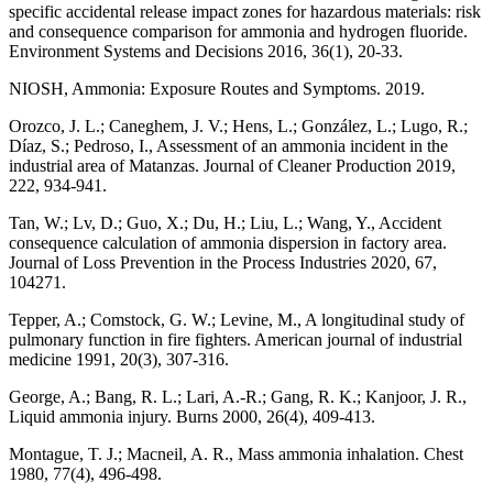
specific accidental release impact zones for hazardous materials: risk
and consequence comparison for ammonia and hydrogen fluoride.
Environment Systems and Decisions 2016, 36(1), 20-33.
NIOSH, Ammonia: Exposure Routes and Symptoms. 2019.
Orozco, J. L.; Caneghem, J. V.; Hens, L.; González, L.; Lugo, R.;
Díaz, S.; Pedroso, I., Assessment of an ammonia incident in the
industrial area of Matanzas. Journal of Cleaner Production 2019,
222, 934-941.
Tan, W.; Lv, D.; Guo, X.; Du, H.; Liu, L.; Wang, Y., Accident
consequence calculation of ammonia dispersion in factory area.
Journal of Loss Prevention in the Process Industries 2020, 67,
104271.
Tepper, A.; Comstock, G. W.; Levine, M., A longitudinal study of
pulmonary function in fire fighters. American journal of industrial
medicine 1991, 20(3), 307-316.
George, A.; Bang, R. L.; Lari, A.-R.; Gang, R. K.; Kanjoor, J. R.,
Liquid ammonia injury. Burns 2000, 26(4), 409-413.
Montague, T. J.; Macneil, A. R., Mass ammonia inhalation. Chest
1980, 77(4), 496-498.