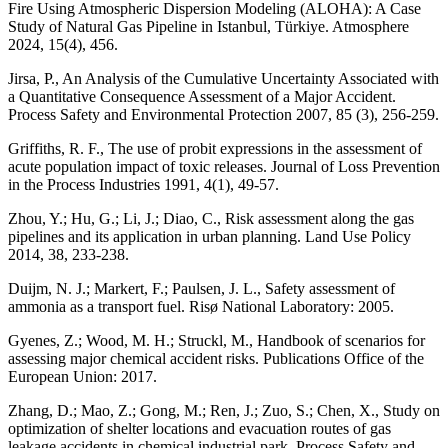
Fire Using Atmospheric Dispersion Modeling (ALOHA): A Case
Study of Natural Gas Pipeline in Istanbul, Türkiye. Atmosphere
2024, 15(4), 456.
Jirsa, P., An Analysis of the Cumulative Uncertainty Associated with
a Quantitative Consequence Assessment of a Major Accident.
Process Safety and Environmental Protection 2007, 85 (3), 256-259.
Griffiths, R. F., The use of probit expressions in the assessment of
acute population impact of toxic releases. Journal of Loss Prevention
in the Process Industries 1991, 4(1), 49-57.
Zhou, Y.; Hu, G.; Li, J.; Diao, C., Risk assessment along the gas
pipelines and its application in urban planning. Land Use Policy
2014, 38, 233-238.
Duijm, N. J.; Markert, F.; Paulsen, J. L., Safety assessment of
ammonia as a transport fuel. Risø National Laboratory: 2005.
Gyenes, Z.; Wood, M. H.; Struckl, M., Handbook of scenarios for
assessing major chemical accident risks. Publications Office of the
European Union: 2017.
Zhang, D.; Mao, Z.; Gong, M.; Ren, J.; Zuo, S.; Chen, X., Study on
optimization of shelter locations and evacuation routes of gas
leakage accidents in chemical industrial park. Process Safety and