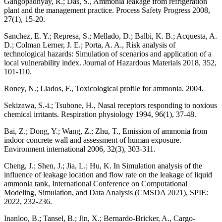
Gangopadhyay, R.; Das, S., Ammonia leakage from refrigeration
plant and the management practice. Process Safety Progress 2008,
27(1), 15-20.
Sanchez, E. Y.; Represa, S.; Mellado, D.; Balbi, K. B.; Acquesta, A.
D.; Colman Lerner, J. E.; Porta, A. A., Risk analysis of
technological hazards: Simulation of scenarios and application of a
local vulnerability index. Journal of Hazardous Materials 2018, 352,
101-110.
Roney, N.; Llados, F., Toxicological profile for ammonia. 2004.
Sekizawa, S.-i.; Tsubone, H., Nasal receptors responding to noxious
chemical irritants. Respiration physiology 1994, 96(1), 37-48.
Bai, Z.; Dong, Y.; Wang, Z.; Zhu, T., Emission of ammonia from
indoor concrete wall and assessment of human exposure.
Environment international 2006, 32(3), 303-311.
Cheng, J.; Shen, J.; Jia, L.; Hu, K. In Simulation analysis of the
influence of leakage location and flow rate on the leakage of liquid
ammonia tank, International Conference on Computational
Modeling, Simulation, and Data Analysis (CMSDA 2021), SPIE:
2022, 232-236.
Inanloo, B.; Tansel, B.; Jin, X.; Bernardo-Bricker, A., Cargo-