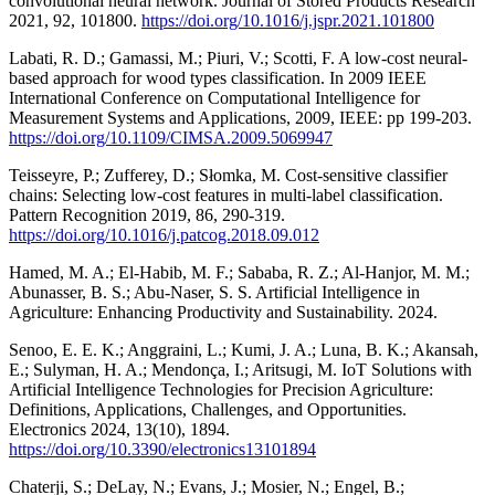
convolutional neural network. Journal of Stored Products Research
2021, 92, 101800.
https://doi.org/10.1016/j.jspr.2021.101800
Labati, R. D.; Gamassi, M.; Piuri, V.; Scotti, F. A low-cost neural-
based approach for wood types classification. In 2009 IEEE
International Conference on Computational Intelligence for
Measurement Systems and Applications, 2009, IEEE: pp 199-203.
https://doi.org/10.1109/CIMSA.2009.5069947
Teisseyre, P.; Zufferey, D.; Słomka, M. Cost-sensitive classifier
chains: Selecting low-cost features in multi-label classification.
Pattern Recognition 2019, 86, 290-319.
https://doi.org/10.1016/j.patcog.2018.09.012
Hamed, M. A.; El-Habib, M. F.; Sababa, R. Z.; Al-Hanjor, M. M.;
Abunasser, B. S.; Abu-Naser, S. S. Artificial Intelligence in
Agriculture: Enhancing Productivity and Sustainability. 2024.
Senoo, E. E. K.; Anggraini, L.; Kumi, J. A.; Luna, B. K.; Akansah,
E.; Sulyman, H. A.; Mendonça, I.; Aritsugi, M. IoT Solutions with
Artificial Intelligence Technologies for Precision Agriculture:
Definitions, Applications, Challenges, and Opportunities.
Electronics 2024, 13(10), 1894.
https://doi.org/10.3390/electronics13101894
Chaterji, S.; DeLay, N.; Evans, J.; Mosier, N.; Engel, B.;