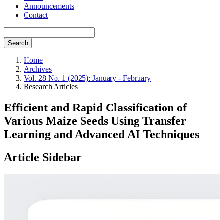
Announcements
Contact
Search
Home
Archives
Vol. 28 No. 1 (2025): January - February
Research Articles
Efficient and Rapid Classification of
Various Maize Seeds Using Transfer
Learning and Advanced AI Techniques
Article Sidebar