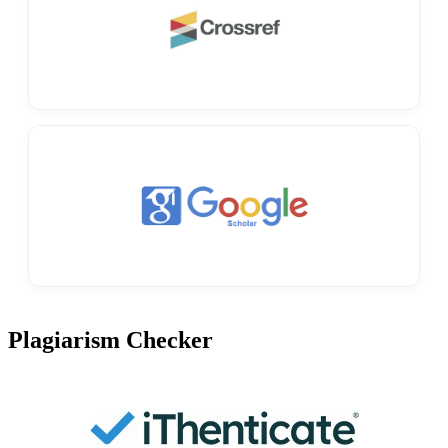
Plagiarism Checker