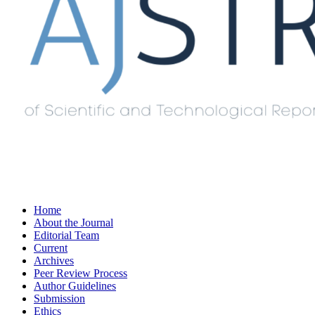
Home
About the Journal
Editorial Team
Current
Archives
Peer Review Process
Author Guidelines
Submission
Ethics