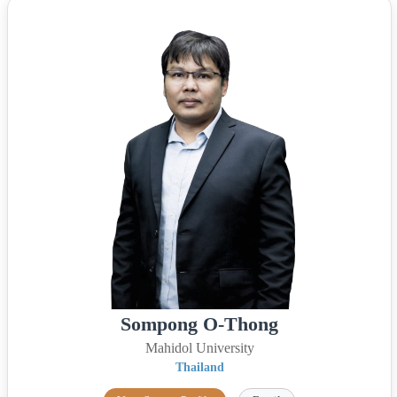
Sompong O-Thong
Mahidol University
Thailand