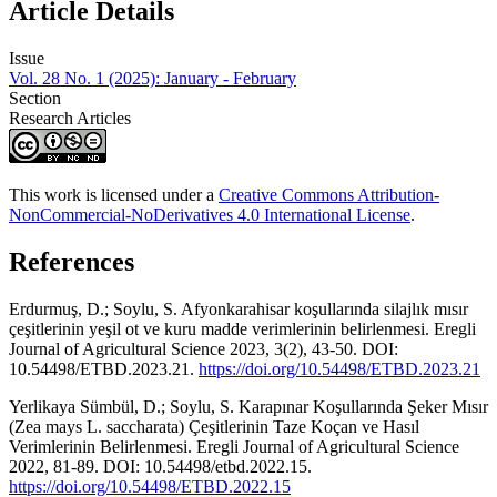
Article Details
Issue
Vol. 28 No. 1 (2025): January - February
Section
Research Articles
This work is licensed under a
Creative Commons Attribution-
NonCommercial-NoDerivatives 4.0 International License
.
References
Erdurmuş, D.; Soylu, S. Afyonkarahisar koşullarında silajlık mısır
çeşitlerinin yeşil ot ve kuru madde verimlerinin belirlenmesi. Eregli
Journal of Agricultural Science 2023, 3(2), 43-50. DOI:
10.54498/ETBD.2023.21.
https://doi.org/10.54498/ETBD.2023.21
Yerlikaya Sümbül, D.; Soylu, S. Karapınar Koşullarında Şeker Mısır
(Zea mays L. saccharata) Çeşitlerinin Taze Koçan ve Hasıl
Verimlerinin Belirlenmesi. Eregli Journal of Agricultural Science
2022, 81-89. DOI: 10.54498/etbd.2022.15.
https://doi.org/10.54498/ETBD.2022.15