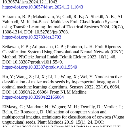
10.30574/ijsra.2024.12.1.1043.
https://doi.org/10.30574/ijsra.2024.12.1.1043
Vikraman, B. P.; Mahadevan, V.; Gadi, R. B.; Al Shekili, A. K.; Al
Yahmadi, M. K. Iot-Based Multiclass Fruit Classification System
using Transfer Learning. Journal of Electrical Systems 2024, 20(7s),
1308-1314. DOI: 10.52783/jes.3703.
https://doi.org/10.52783/jes.3703
Setiawan, F. B.; Adipradana, C. B.; Pratomo, L. H. Fruit Ripeness
Classification System Using Convolutional Neural Network (CNN)
Method. PROtek: Jurnal Ilmiah Teknik Elektro 2023, 10(1), 46.
DOI: 10.33387/protk.v10i1.5549.
https://doi.org/10.33387/protk.v10i1.5549
Hu, Y.; Wang, Z.; Li, X.; Li, L.; Wang, X.; Wei, Y. Nondestructive
classification of maize moldy seeds by hyperspectral imaging and
optimal machine learning algorithms. Sensors 2022, 22(16), 6064.
DOI: 10.3390/s22166064 From NLM Medline.
https://doi.org/10.3390/s22166064
ElMasry, G.; Mandour, N.; Wagner, M. H.; Demilly, D.; Verdier, J.;
Belin, E.; Rousseau, D. Utilization of computer vision and
multispectral imaging techniques for classification of cowpea (Vigna
unguiculata) seeds. Plant Methods 2019, 15(1), 24. DOI: