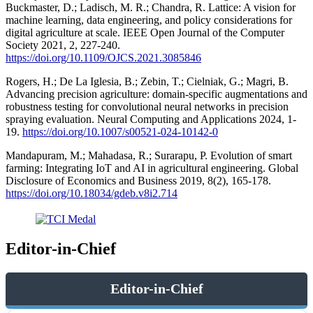
Buckmaster, D.; Ladisch, M. R.; Chandra, R. Lattice: A vision for
machine learning, data engineering, and policy considerations for
digital agriculture at scale. IEEE Open Journal of the Computer
Society 2021, 2, 227-240.
https://doi.org/10.1109/OJCS.2021.3085846
Rogers, H.; De La Iglesia, B.; Zebin, T.; Cielniak, G.; Magri, B.
Advancing precision agriculture: domain-specific augmentations and
robustness testing for convolutional neural networks in precision
spraying evaluation. Neural Computing and Applications 2024, 1-
19.
https://doi.org/10.1007/s00521-024-10142-0
Mandapuram, M.; Mahadasa, R.; Surarapu, P. Evolution of smart
farming: Integrating IoT and AI in agricultural engineering. Global
Disclosure of Economics and Business 2019, 8(2), 165-178.
https://doi.org/10.18034/gdeb.v8i2.714
Editor-in-Chief
Editor-in-Chief