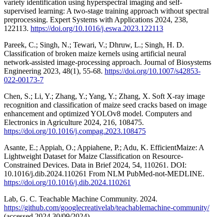
variety identification using hyperspectral imaging and self-
supervised learning: A two-stage training approach without spectral
preprocessing. Expert Systems with Applications 2024, 238,
122113.
https://doi.org/10.1016/j.eswa.2023.122113
Pareek, C.; Singh, N.; Tewari, V.; Dhruw, L.; Singh, H. D.
Classification of broken maize kernels using artificial neural
network-assisted image-processing approach. Journal of Biosystems
Engineering 2023, 48(1), 55-68.
https://doi.org/10.1007/s42853-
022-00173-7
Chen, S.; Li, Y.; Zhang, Y.; Yang, Y.; Zhang, X. Soft X-ray image
recognition and classification of maize seed cracks based on image
enhancement and optimized YOLOv8 model. Computers and
Electronics in Agriculture 2024, 216, 108475.
https://doi.org/10.1016/j.compag.2023.108475
Asante, E.; Appiah, O.; Appiahene, P.; Adu, K. EfficientMaize: A
Lightweight Dataset for Maize Classification on Resource-
Constrained Devices. Data in Brief 2024, 54, 110261. DOI:
10.1016/j.dib.2024.110261 From NLM PubMed-not-MEDLINE.
https://doi.org/10.1016/j.dib.2024.110261
Lab, G. C. Teachable Machine Community. 2024.
https://github.com/googlecreativelab/teachablemachine-community/
(accessed 2024 30/09/2024).