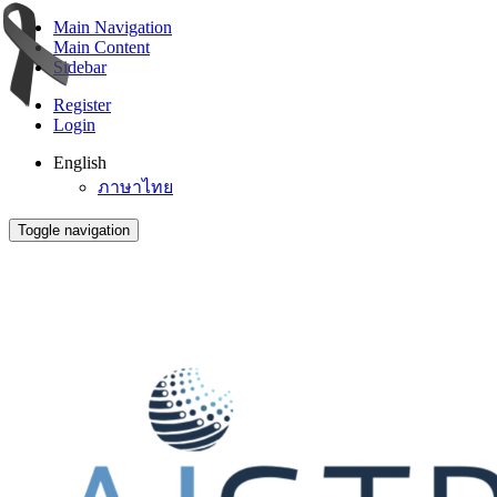
Main Navigation
Main Content
Sidebar
Register
Login
English
ภาษาไทย
Toggle navigation