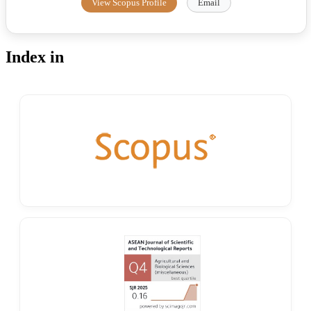
View Scopus Profile
Email
Index in