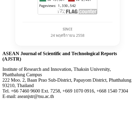
SINCE
24 พฤศจิกายน 2558
ASEAN Journal of Scientific and Technological Reports
(AJSTR)
Institute of Research and Innovation, Thaksin University,
Phatthalung Campus
222 Moo. 2, Baan Prao Sub-District, Papayom District, Phatthalung
93210, Thailand
Tel. +66 7460 9600 Ext. 7258, +669 1070 0916, +668 1540 7304
E-mail: aseanjstr@tsu.ac.th