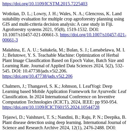
https://doi.org/10.1109/ICSTM.2015.7225403
Wotlolan, D. L.; Lowry, J. H.; Wales, N. A.; Glencross, K. Land
suitability evaluation for multiple crop agroforestry planning using
GIS and multi-criteria decision analysis: A case study in Fiji.
Agroforestry systems 2021, 95(8), 1519-1532. DOI:
10.1007/s10457-021-00661-3.
https://doi.org/10.1007/s10457-021-
00661-3
Malahina, E. A. U.; Saitakela, M.; Bulan, S. J.; Lamabelawa, M. I.
J.; Belutowe, Y. S. Teachable Machine: Optimization of Herbal
Plant Image Classification Based on Epoch Value, Batch Size and
Learning Rate. Journal of Applied Data Sciences 2024, 5(2), 532-
545. DOI: 10.47738/jads.v5i2.206.
https://doi.org/10.47738/jads.v5i2.206
Chalmers, J.; Thangavel, S. K.; Johnson, I. LeafYogi: Deep
Learning based Mobile Application Framework for Ayurvedic Leaf
Classification. In 2024 International Conference on Inventive
Computation Technologies (ICICT), 2024, IEEE: pp 950-954.
https://doi.org/10.1109/ICICT60155.2024.10544728
Tejaswi, D.; Vaishnavi, T. S.; Nandini, B.; Raju, P. N.; Deepika, B.
Plant disease detection using deep learning. International Journal of
Science and Research Archive 2024, 12(1), 2476-2488. DOI: