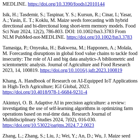
MEDLINE.
https://doi.org/10.3390/foods12010144
Isik, H.; Tasdemir, S.; Taspinar, Y. S.; Kursun, R.; Cinar, I.; Yasar,
A.; Yasin, E. T.; Koklu, M. Maize seeds forecasting with hybrid
directional and bi-directional long short-term memory models. Food
Sci Nutr 2024, 12(2), 786-803. DOI: 10.1002/fsn3.3783 From
NLM PubMed-not-MEDLINE.
https://doi.org/10.1002/fsn3.3783
Tamasiga, P.; Onyeaka, H.; Bakwena, M.; Happonen, A.; Molala,
M. Forecasting disruptions in global food value chains to tackle food
insecurity: The role of AI and big data analytics-A bibliometric and
scientometric analysis. Journal of Agriculture and Food Research
2023, 14, 100819.
https://doi.org/10.1016/j.jafr.2023.100819
Khang, A. Handbook of Research on AI-Equipped IoT Applications
in High-Tech Agriculture; IGI Global, 2023.
https://doi.org/10.4018/978-1-6684-9231-4
Akintuyi, O. B. Adaptive AI in precision agriculture: a review:
investigating the use of self-learning algorithms in optimizing farm
operations based on real-time data. Research Journal of
Multidisciplinary Studies 2024, 7(02), 016-030.
https://doi.org/10.53022/oarjms.2024.7.2.0023
Zhang, L.; Zhang, S.; Liu, J.; Wei, Y.; An, D.; Wu, J. Maize seed