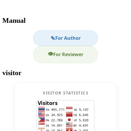
Manual
✎
For Author
👁
For Reviewer
visitor
VISITOR STATISTICS