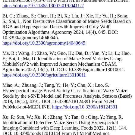
10.1186/s13007-019-0411-2 From NLM PubMed-not-MEDLINE.
https://doi.org/10.1186/s13007-019-0411-2
Bi, C.; Zhang, S.; Chen, H.; Bi, X.; Liu, J.; Xie, H.; Yu, H.; Song,
S.; Shi, L. Non-Destructive Classification of Maize Seeds Based on
RGB and Hyperspectral Data with Improved Grey Wolf
Optimization Algorithms. Agronomy 2024, 14(4), 645. DOI:
10.3390/agronomy14040645.
https://doi.org/10.3390/agronomy14040645
Ma, R.; Wang, J.; Zhao, W.; Guo, H.; Dai, D.; Yun, Y.; Li, L.; Hao,
F.; Bai, J.; Ma, D. Identification of Maize Seed Varieties Using
MobileNetV2 with Improved Attention Mechanism CBAM.
Agriculture 2022, 13(1), 11. DOI: 10.3390/agriculture13010011.
https://doi.org/10.3390/agriculture13010011
Miao, A.; Zhuang, J.; Tang, Y.; He, Y.; Chu, X.; Luo, S.
Hyperspectral Image-Based Variety Classification of Waxy Maize
Seeds by the t-SNE Model and Procrustes Analysis. Sensors (Basel)
2018, 18(12), 4391. DOI: 10.3390/s18124391 From NLM
PubMed-not-MEDLINE.
https://doi.org/10.3390/s18124391
Xu, P.; Sun, W.; Xu, K.; Zhang, Y.; Tan, Q.; Qing, Y.; Yang, R.
Identification of Defective Maize Seeds Using Hyperspectral
Imaging Combined with Deep Learning. Foods 2022, 12(1), 144.
DOI: 10.3390/foods12010144 From NLM PubMed-not-