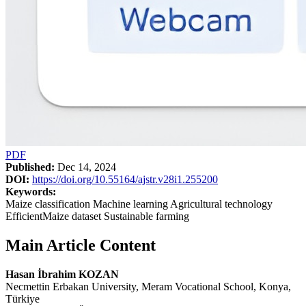
PDF
Published:
Dec 14, 2024
DOI:
https://doi.org/10.55164/ajstr.v28i1.255200
Keywords:
Maize classification Machine learning Agricultural technology
EfficientMaize dataset Sustainable farming
Main Article Content
Hasan İbrahim KOZAN
Necmettin Erbakan University, Meram Vocational School, Konya,
Türkiye