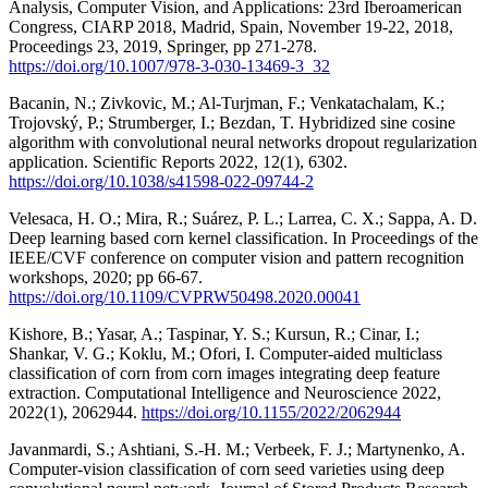
Analysis, Computer Vision, and Applications: 23rd Iberoamerican
Congress, CIARP 2018, Madrid, Spain, November 19-22, 2018,
Proceedings 23, 2019, Springer, pp 271-278.
https://doi.org/10.1007/978-3-030-13469-3_32
Bacanin, N.; Zivkovic, M.; Al-Turjman, F.; Venkatachalam, K.;
Trojovský, P.; Strumberger, I.; Bezdan, T. Hybridized sine cosine
algorithm with convolutional neural networks dropout regularization
application. Scientific Reports 2022, 12(1), 6302.
https://doi.org/10.1038/s41598-022-09744-2
Velesaca, H. O.; Mira, R.; Suárez, P. L.; Larrea, C. X.; Sappa, A. D.
Deep learning based corn kernel classification. In Proceedings of the
IEEE/CVF conference on computer vision and pattern recognition
workshops, 2020; pp 66-67.
https://doi.org/10.1109/CVPRW50498.2020.00041
Kishore, B.; Yasar, A.; Taspinar, Y. S.; Kursun, R.; Cinar, I.;
Shankar, V. G.; Koklu, M.; Ofori, I. Computer‐aided multiclass
classification of corn from corn images integrating deep feature
extraction. Computational Intelligence and Neuroscience 2022,
2022(1), 2062944.
https://doi.org/10.1155/2022/2062944
Javanmardi, S.; Ashtiani, S.-H. M.; Verbeek, F. J.; Martynenko, A.
Computer-vision classification of corn seed varieties using deep