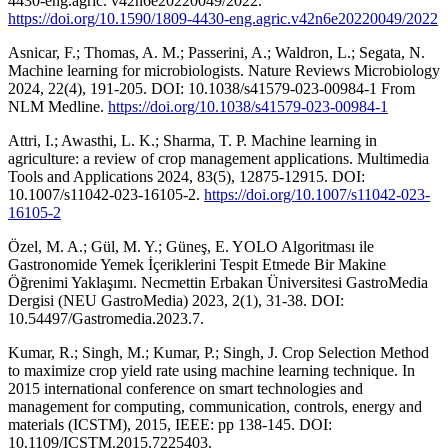
4430-eng.agric. v42n6e20220049/2022.
https://doi.org/10.1590/1809-4430-eng.agric.v42n6e20220049/2022
Asnicar, F.; Thomas, A. M.; Passerini, A.; Waldron, L.; Segata, N.
Machine learning for microbiologists. Nature Reviews Microbiology
2024, 22(4), 191-205. DOI: 10.1038/s41579-023-00984-1 From
NLM Medline.
https://doi.org/10.1038/s41579-023-00984-1
Attri, I.; Awasthi, L. K.; Sharma, T. P. Machine learning in
agriculture: a review of crop management applications. Multimedia
Tools and Applications 2024, 83(5), 12875-12915. DOI:
10.1007/s11042-023-16105-2.
https://doi.org/10.1007/s11042-023-
16105-2
Özel, M. A.; Gül, M. Y.; Güneş, E. YOLO Algoritması ile
Gastronomide Yemek İçeriklerini Tespit Etmede Bir Makine
Öğrenimi Yaklaşımı. Necmettin Erbakan Üniversitesi GastroMedia
Dergisi (NEU GastroMedia) 2023, 2(1), 31-38. DOI:
10.54497/Gastromedia.2023.7.
Kumar, R.; Singh, M.; Kumar, P.; Singh, J. Crop Selection Method
to maximize crop yield rate using machine learning technique. In
2015 international conference on smart technologies and
management for computing, communication, controls, energy and
materials (ICSTM), 2015, IEEE: pp 138-145. DOI:
10.1109/ICSTM.2015.7225403.