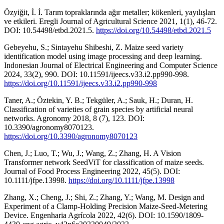
Özyiğit, İ. İ. Tarım topraklarında ağır metaller; kökenleri, yayılışları
ve etkileri. Eregli Journal of Agricultural Science 2021, 1(1), 46-72.
DOI: 10.54498/etbd.2021.5.
https://doi.org/10.54498/etbd.2021.5
Gebeyehu, S.; Sintayehu Shibeshi, Z. Maize seed variety
identification model using image processing and deep learning.
Indonesian Journal of Electrical Engineering and Computer Science
2024, 33(2), 990. DOI: 10.11591/ijeecs.v33.i2.pp990-998.
https://doi.org/10.11591/ijeecs.v33.i2.pp990-998
Taner, A.; Öztekin, Y. B.; Tekgüler, A.; Sauk, H.; Duran, H.
Classification of varieties of grain species by artificial neural
networks. Agronomy 2018, 8 (7), 123. DOI:
10.3390/agronomy8070123.
https://doi.org/10.3390/agronomy8070123
Chen, J.; Luo, T.; Wu, J.; Wang, Z.; Zhang, H. A Vision
Transformer network SeedViT for classification of maize seeds.
Journal of Food Process Engineering 2022, 45(5). DOI:
10.1111/jfpe.13998.
https://doi.org/10.1111/jfpe.13998
Zhang, X.; Cheng, J.; Shi, Z.; Zhang, Y.; Wang, M. Design and
Experiment of a Clamp-Holding Precision Maize-Seed-Metering
Device. Engenharia Agrícola 2022, 42(6). DOI: 10.1590/1809-