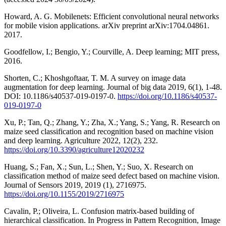
Howard, A. G. Mobilenets: Efficient convolutional neural networks
for mobile vision applications. arXiv preprint arXiv:1704.04861.
2017.
Goodfellow, I.; Bengio, Y.; Courville, A. Deep learning; MIT press,
2016.
Shorten, C.; Khoshgoftaar, T. M. A survey on image data
augmentation for deep learning. Journal of big data 2019, 6(1), 1-48.
DOI: 10.1186/s40537-019-0197-0.
https://doi.org/10.1186/s40537-
019-0197-0
Xu, P.; Tan, Q.; Zhang, Y.; Zha, X.; Yang, S.; Yang, R. Research on
maize seed classification and recognition based on machine vision
and deep learning. Agriculture 2022, 12(2), 232.
https://doi.org/10.3390/agriculture12020232
Huang, S.; Fan, X.; Sun, L.; Shen, Y.; Suo, X. Research on
classification method of maize seed defect based on machine vision.
Journal of Sensors 2019, 2019 (1), 2716975.
https://doi.org/10.1155/2019/2716975
Cavalin, P.; Oliveira, L. Confusion matrix-based building of
hierarchical classification. In Progress in Pattern Recognition, Image