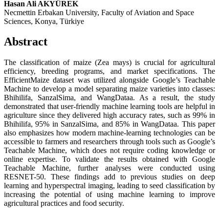
Hasan Ali AKYÜREK
Necmettin Erbakan University, Faculty of Aviation and Space
Sciences, Konya, Türkiye
Abstract
The classification of maize (Zea mays) is crucial for agricultural
efficiency, breeding programs, and market specifications. The
EfficientMaize dataset was utilized alongside Google’s Teachable
Machine to develop a model separating maize varieties into classes:
Bhihilifa, SanzalSima, and WangDataa. As a result, the study
demonstrated that user-friendly machine learning tools are helpful in
agriculture since they delivered high accuracy rates, such as 99% in
Bhihilifa, 95% in SanzalSima, and 85% in WangDataa. This paper
also emphasizes how modern machine-learning technologies can be
accessible to farmers and researchers through tools such as Google’s
Teachable Machine, which does not require coding knowledge or
online expertise. To validate the results obtained with Google
Teachable Machine, further analyses were conducted using
RESNET-50. These findings add to previous studies on deep
learning and hyperspectral imaging, leading to seed classification by
increasing the potential of using machine learning to improve
agricultural practices and food security.