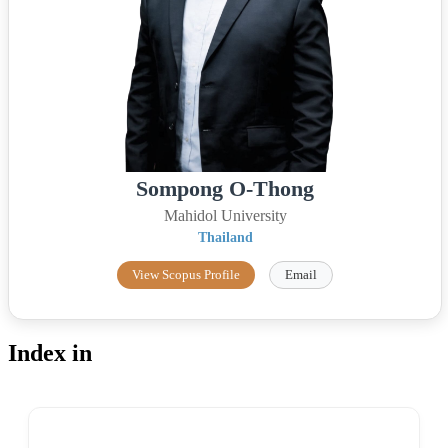
Sompong O-Thong
Mahidol University
Thailand
View Scopus Profile
Email
Index in