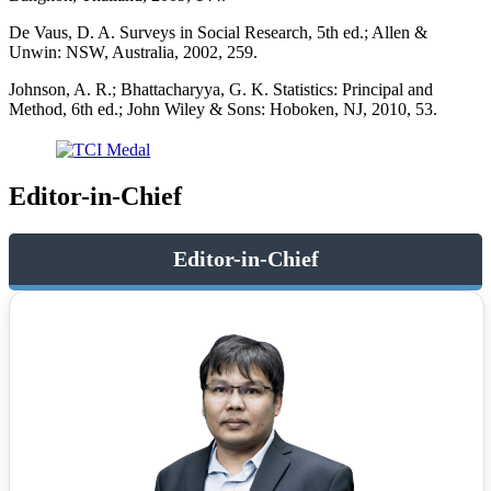
De Vaus, D. A. Surveys in Social Research, 5th ed.; Allen &
Unwin: NSW, Australia, 2002, 259.
Johnson, A. R.; Bhattacharyya, G. K. Statistics: Principal and
Method, 6th ed.; John Wiley & Sons: Hoboken, NJ, 2010, 53.
Editor-in-Chief
Editor-in-Chief