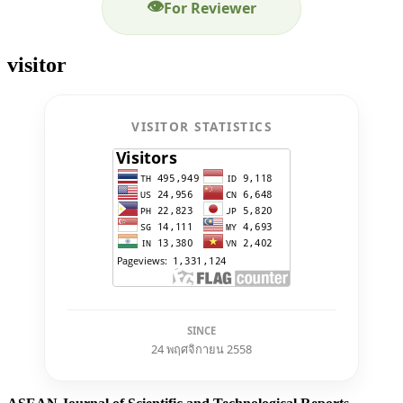
👁
For Reviewer
visitor
VISITOR STATISTICS
SINCE
24 พฤศจิกายน 2558