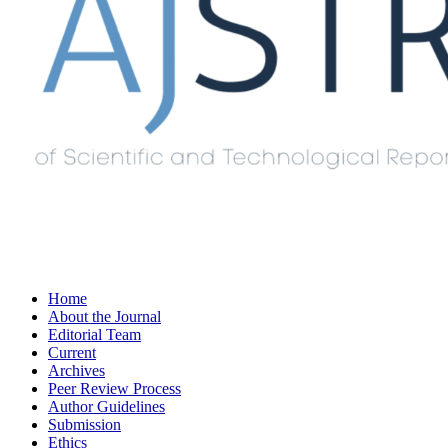
Home
About the Journal
Editorial Team
Current
Archives
Peer Review Process
Author Guidelines
Submission
Ethics