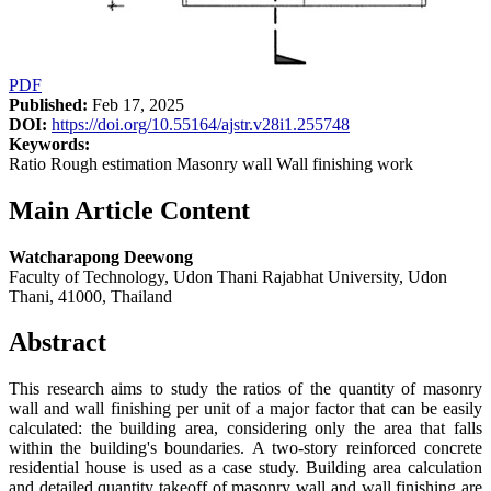
PDF
Published:
Feb 17, 2025
DOI:
https://doi.org/10.55164/ajstr.v28i1.255748
Keywords:
Ratio Rough estimation Masonry wall Wall finishing work
Main Article Content
Watcharapong Deewong
Faculty of Technology, Udon Thani Rajabhat University, Udon
Thani, 41000, Thailand
Abstract
This research aims to study the ratios of the quantity of masonry
wall and wall finishing per unit of a major factor that can be easily
calculated: the building area, considering only the area that falls
within the building's boundaries. A two-story reinforced concrete
residential house is used as a case study. Building area calculation
and detailed quantity takeoff of masonry wall and wall finishing are