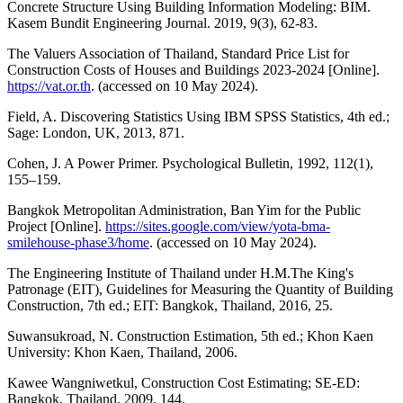
Concrete Structure Using Building Information Modeling: BIM.
Kasem Bundit Engineering Journal. 2019, 9(3), 62-83.
The Valuers Association of Thailand, Standard Price List for
Construction Costs of Houses and Buildings 2023-2024 [Online].
https://vat.or.th
. (accessed on 10 May 2024).
Field, A. Discovering Statistics Using IBM SPSS Statistics, 4th ed.;
Sage: London, UK, 2013, 871.
Cohen, J. A Power Primer. Psychological Bulletin, 1992, 112(1),
155–159.
Bangkok Metropolitan Administration, Ban Yim for the Public
Project [Online].
https://sites.google.com/view/yota-bma-
smilehouse-phase3/home
. (accessed on 10 May 2024).
The Engineering Institute of Thailand under H.M.The King's
Patronage (EIT), Guidelines for Measuring the Quantity of Building
Construction, 7th ed.; EIT: Bangkok, Thailand, 2016, 25.
Suwansukroad, N. Construction Estimation, 5th ed.; Khon Kaen
University: Khon Kaen, Thailand, 2006.
Kawee Wangniwetkul, Construction Cost Estimating; SE-ED:
Bangkok, Thailand, 2009, 144.