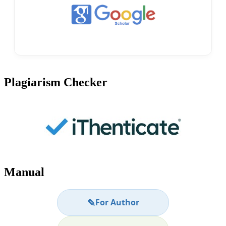
Plagiarism Checker
Manual
✎
For Author