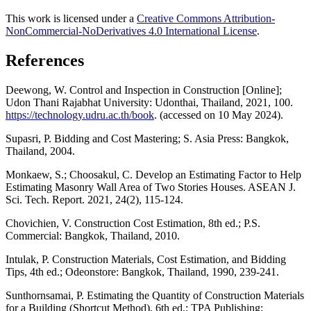
This work is licensed under a
Creative Commons Attribution-
NonCommercial-NoDerivatives 4.0 International License
.
References
Deewong, W. Control and Inspection in Construction [Online];
Udon Thani Rajabhat University: Udonthai, Thailand, 2021, 100.
https://technology.udru.ac.th/book
. (accessed on 10 May 2024).
Supasri, P. Bidding and Cost Mastering; S. Asia Press: Bangkok,
Thailand, 2004.
Monkaew, S.; Choosakul, C. Develop an Estimating Factor to Help
Estimating Masonry Wall Area of Two Stories Houses. ASEAN J.
Sci. Tech. Report. 2021, 24(2), 115-124.
Chovichien, V. Construction Cost Estimation, 8th ed.; P.S.
Commercial: Bangkok, Thailand, 2010.
Intulak, P. Construction Materials, Cost Estimation, and Bidding
Tips, 4th ed.; Odeonstore: Bangkok, Thailand, 1990, 239-241.
Sunthornsamai, P. Estimating the Quantity of Construction Materials
for a Building (Shortcut Method), 6th ed.; TPA Publishing: