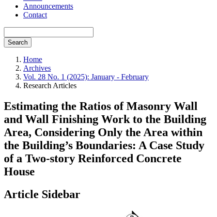
Announcements
Contact
Search
Home
Archives
Vol. 28 No. 1 (2025): January - February
Research Articles
Estimating the Ratios of Masonry Wall
and Wall Finishing Work to the Building
Area, Considering Only the Area within
the Building’s Boundaries: A Case Study
of a Two-story Reinforced Concrete
House
Article Sidebar