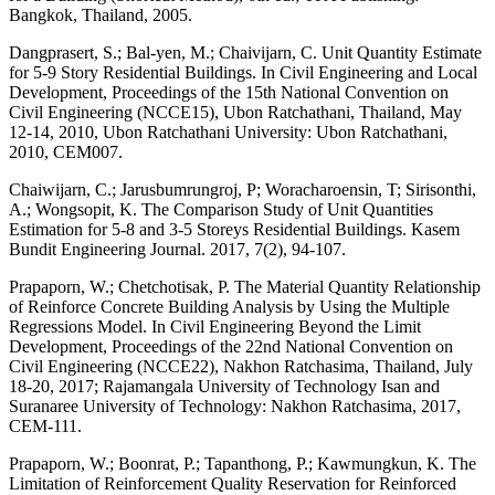
Bangkok, Thailand, 2005.
Dangprasert, S.; Bal-yen, M.; Chaivijarn, C. Unit Quantity Estimate
for 5-9 Story Residential Buildings. In Civil Engineering and Local
Development, Proceedings of the 15th National Convention on
Civil Engineering (NCCE15), Ubon Ratchathani, Thailand, May
12-14, 2010, Ubon Ratchathani University: Ubon Ratchathani,
2010, CEM007.
Chaiwijarn, C.; Jarusbumrungroj, P; Woracharoensin, T; Sirisonthi,
A.; Wongsopit, K. The Comparison Study of Unit Quantities
Estimation for 5-8 and 3-5 Storeys Residential Buildings. Kasem
Bundit Engineering Journal. 2017, 7(2), 94-107.
Prapaporn, W.; Chetchotisak, P. The Material Quantity Relationship
of Reinforce Concrete Building Analysis by Using the Multiple
Regressions Model. In Civil Engineering Beyond the Limit
Development, Proceedings of the 22nd National Convention on
Civil Engineering (NCCE22), Nakhon Ratchasima, Thailand, July
18-20, 2017; Rajamangala University of Technology Isan and
Suranaree University of Technology: Nakhon Ratchasima, 2017,
CEM-111.
Prapaporn, W.; Boonrat, P.; Tapanthong, P.; Kawmungkun, K. The
Limitation of Reinforcement Quality Reservation for Reinforced