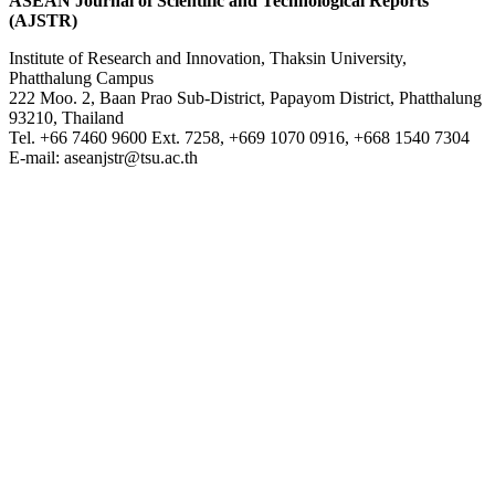
ASEAN Journal of Scientific and Technological Reports
(AJSTR)
Institute of Research and Innovation, Thaksin University,
Phatthalung Campus
222 Moo. 2, Baan Prao Sub-District, Papayom District, Phatthalung
93210, Thailand
Tel. +66 7460 9600 Ext. 7258, +669 1070 0916, +668 1540 7304
E-mail: aseanjstr@tsu.ac.th