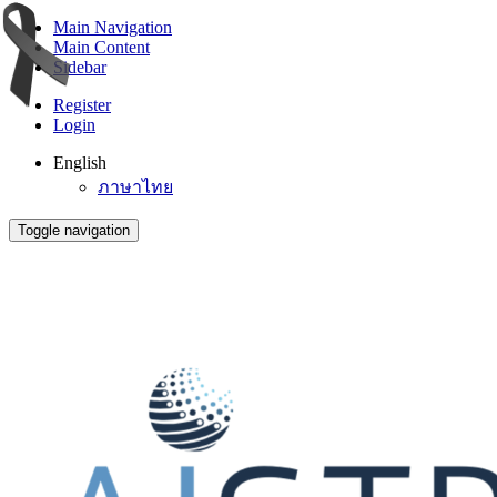
Main Navigation
Main Content
Sidebar
Register
Login
English
ภาษาไทย
Toggle navigation