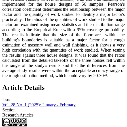
implemented for the house designs of 56 samples. Pearson’s
correlation coefficient determines the relationship between the major
factor and the quantity of work studied to identify a major factor's
practicality. The ratios of the quantities of work studied to the major
factor are examined using mean statistics and the distribution range
according to the Empirical Rule with a 95% coverage probability.
The results indicate that the size of the floor area within the
building's boundaries is suitable as a major factor for a rough
estimation of masonry wall and wall finishing, as it shows a very
high correlation with the quantities of work studied. When testing
the results against three house designs, it was found that the ratios
calculated from the detailed takeoffs of the three houses fell within
the range of the study's results and that the differences from the
average study results were within the acceptable accuracy range of
the rough estimation method, which could vary by 20-30%.
Article Details
Issue
Vol. 28 No. 1 (2025): January - February
Section
Research Articles