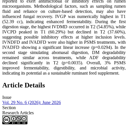
reported to exert antimicrobial or inhibitory effects on rumen
microorganisms. Methodological factors, such as sampling rumen
fluid and reliance on culture-based detection, may also have
influenced fungal recovery. IVGP was numerically highest in T1
(52.39 cc), indicating enhanced fermentability. During the first
digestion stage, the highest IVDMD occurred in T2 (54.85%), while
IVCPD peaked in T1 (60.29%) but declined in T2 (37.60%),
suggesting possible inhibitory effects at higher inclusion levels.
IVNDFD and IVADFD were also higher in PSMS treatments, with
IVADFD showing a significant linear increase (p=0.0294). In the
second stage simulating abomasal digestion, DM degradability
remained similar across treatments, while ADF degradability
declined significantly in T2 (p=0.0035). Overall, 3% PSMS
improved fermentability, digestibility, and microbial activity,
indicating its potential as a sustainable ruminant feed supplement.
Article Details
Issue
Vol. 29 No. 6 (2026): June 2026
Section
Research Articles