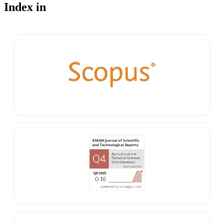
Index in