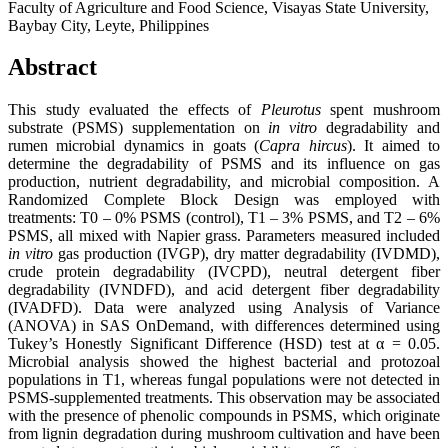
Faculty of Agriculture and Food Science, Visayas State University,
Baybay City, Leyte, Philippines
Abstract
This study evaluated the effects of
Pleurotus
spent mushroom
substrate (PSMS) supplementation on
in vitro
degradability and
rumen microbial dynamics in goats (
Capra hircus
). It aimed to
determine the degradability of PSMS and its influence on gas
production, nutrient degradability, and microbial composition. A
Randomized Complete Block Design was employed with
treatments: T0 – 0% PSMS (control), T1 – 3% PSMS, and T2 – 6%
PSMS, all mixed with Napier grass. Parameters measured included
in vitro
gas production (IVGP), dry matter degradability (IVDMD),
crude protein degradability (IVCPD), neutral detergent fiber
degradability (IVNDFD), and acid detergent fiber degradability
(IVADFD). Data were analyzed using Analysis of Variance
(ANOVA) in SAS OnDemand, with differences determined using
Tukey’s Honestly Significant Difference (HSD) test at α = 0.05.
Microbial analysis showed the highest bacterial and protozoal
populations in T1, whereas fungal populations were not detected in
PSMS-supplemented treatments. This observation may be associated
with the presence of phenolic compounds in PSMS, which originate
from lignin degradation during mushroom cultivation and have been