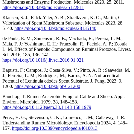
Mushrooms and Enzyme Production. Molecules 2020, 25, 2811.
https://doi.org/10.3390/molecules25122811
Klausen, S. J.; Falck-Ytter, A. B.; Strætkvern, K. O.; Martin, C.
Valorization of Spent Mushroom Substrate. Molecules 2023, 28,
5140.
https://doi.org/10.3390/molecules28135140
de Paula, E. M.; Samensari, R. B.; Machado, E.; Pereira, L. M.;
Maia, F. J.; Yoshimura, E. H.; Franzolin, R.; Faciola, A. P.; Zeoula,
L. M. Effects of Phenolic Compounds on Ruminal Protozoa. Livest.
Sci. 2016, 185, 136–141.
https://doi.org/10.1016/j.livsci.2016.01.021
Baptista, F.; Campos, J.; Costa-Silva, V.; Pinto, A. R.; Saavedra, M.
J.; Ferreira, L. M.; Rodrigues, M.; Barros, A. N. Nutraceutical
Potential of Lentinula edodes Spent Substrate. J. Fungi 2023, 9,
1200.
https://doi.org/10.3390/jof9121200
Bauchop, T. Rumen Anaerobic Fungi of Cattle and Sheep. Appl.
Environ. Microbiol. 1979, 38, 148–158.
https://doi.org/10.1128/aem.38.1.148-158.1979
Perez, H. G.; Stevenson, C. K.; Lourenco, J. M.; Callaway, T. R.
Understanding Rumen Microbiology. Encyclopedia 2024, 4, 148–
157.
https://doi.org/10.3390/encyclopedia4010013