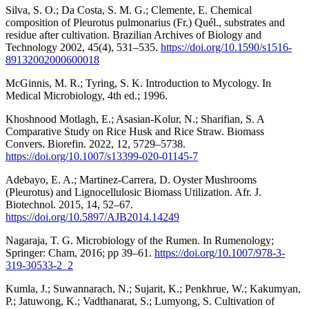
Silva, S. O.; Da Costa, S. M. G.; Clemente, E. Chemical
composition of Pleurotus pulmonarius (Fr.) Quél., substrates and
residue after cultivation. Brazilian Archives of Biology and
Technology 2002, 45(4), 531–535.
https://doi.org/10.1590/s1516-
89132002000600018
McGinnis, M. R.; Tyring, S. K. Introduction to Mycology. In
Medical Microbiology, 4th ed.; 1996.
Khoshnood Motlagh, E.; Asasian-Kolur, N.; Sharifian, S. A
Comparative Study on Rice Husk and Rice Straw. Biomass
Convers. Biorefin. 2022, 12, 5729–5738.
https://doi.org/10.1007/s13399-020-01145-7
Adebayo, E. A.; Martinez-Carrera, D. Oyster Mushrooms
(Pleurotus) and Lignocellulosic Biomass Utilization. Afr. J.
Biotechnol. 2015, 14, 52–67.
https://doi.org/10.5897/AJB2014.14249
Nagaraja, T. G. Microbiology of the Rumen. In Rumenology;
Springer: Cham, 2016; pp 39–61.
https://doi.org/10.1007/978-3-
319-30533-2_2
Kumla, J.; Suwannarach, N.; Sujarit, K.; Penkhrue, W.; Kakumyan,
P.; Jatuwong, K.; Vadthanarat, S.; Lumyong, S. Cultivation of