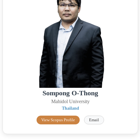
Sompong O-Thong
Mahidol University
Thailand
View Scopus Profile
Email