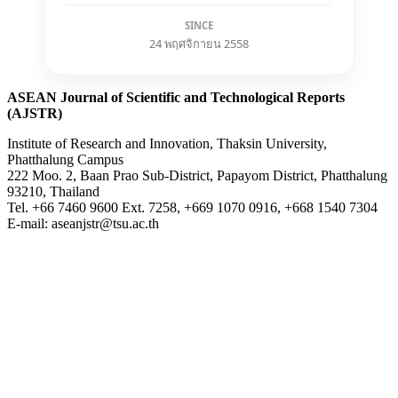
SINCE
24 พฤศจิกายน 2558
ASEAN Journal of Scientific and Technological Reports
(AJSTR)
Institute of Research and Innovation, Thaksin University,
Phatthalung Campus
222 Moo. 2, Baan Prao Sub-District, Papayom District, Phatthalung
93210, Thailand
Tel. +66 7460 9600 Ext. 7258, +669 1070 0916, +668 1540 7304
E-mail: aseanjstr@tsu.ac.th