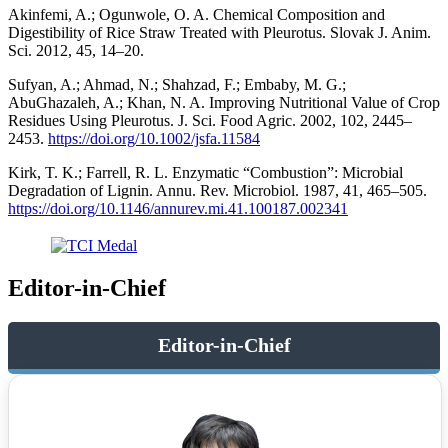
Akinfemi, A.; Ogunwole, O. A. Chemical Composition and
Digestibility of Rice Straw Treated with Pleurotus. Slovak J. Anim.
Sci. 2012, 45, 14–20.
Sufyan, A.; Ahmad, N.; Shahzad, F.; Embaby, M. G.;
AbuGhazaleh, A.; Khan, N. A. Improving Nutritional Value of Crop
Residues Using Pleurotus. J. Sci. Food Agric. 2002, 102, 2445–
2453.
https://doi.org/10.1002/jsfa.11584
Kirk, T. K.; Farrell, R. L. Enzymatic “Combustion”: Microbial
Degradation of Lignin. Annu. Rev. Microbiol. 1987, 41, 465–505.
https://doi.org/10.1146/annurev.mi.41.100187.002341
Editor-in-Chief
Editor-in-Chief