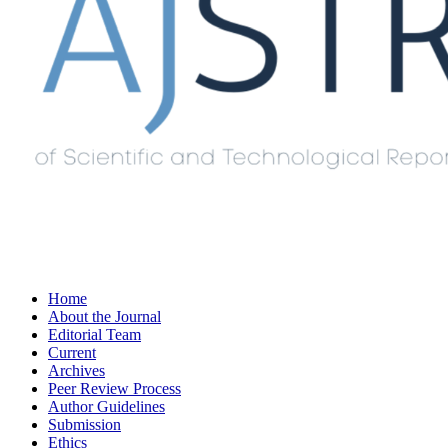
Home
About the Journal
Editorial Team
Current
Archives
Peer Review Process
Author Guidelines
Submission
Ethics