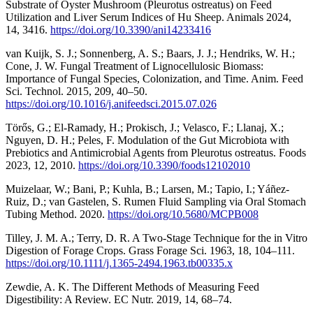
Substrate of Oyster Mushroom (Pleurotus ostreatus) on Feed
Utilization and Liver Serum Indices of Hu Sheep. Animals 2024,
14, 3416.
https://doi.org/10.3390/ani14233416
van Kuijk, S. J.; Sonnenberg, A. S.; Baars, J. J.; Hendriks, W. H.;
Cone, J. W. Fungal Treatment of Lignocellulosic Biomass:
Importance of Fungal Species, Colonization, and Time. Anim. Feed
Sci. Technol. 2015, 209, 40–50.
https://doi.org/10.1016/j.anifeedsci.2015.07.026
Törős, G.; El-Ramady, H.; Prokisch, J.; Velasco, F.; Llanaj, X.;
Nguyen, D. H.; Peles, F. Modulation of the Gut Microbiota with
Prebiotics and Antimicrobial Agents from Pleurotus ostreatus. Foods
2023, 12, 2010.
https://doi.org/10.3390/foods12102010
Muizelaar, W.; Bani, P.; Kuhla, B.; Larsen, M.; Tapio, I.; Yáñez-
Ruiz, D.; van Gastelen, S. Rumen Fluid Sampling via Oral Stomach
Tubing Method. 2020.
https://doi.org/10.5680/MCPB008
Tilley, J. M. A.; Terry, D. R. A Two-Stage Technique for the in Vitro
Digestion of Forage Crops. Grass Forage Sci. 1963, 18, 104–111.
https://doi.org/10.1111/j.1365-2494.1963.tb00335.x
Zewdie, A. K. The Different Methods of Measuring Feed
Digestibility: A Review. EC Nutr. 2019, 14, 68–74.