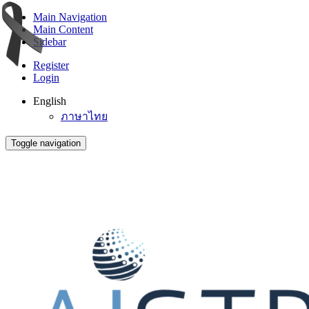
Main Navigation
Main Content
Sidebar
Register
Login
English
ภาษาไทย
Toggle navigation