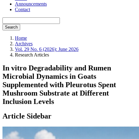
Announcements
Contact
Search
Home
Archives
Vol. 29 No. 6 (2026): June 2026
Research Articles
In vitro Degradability and Rumen
Microbial Dynamics in Goats
Supplemented with Pleurotus Spent
Mushroom Substrate at Different
Inclusion Levels
Article Sidebar