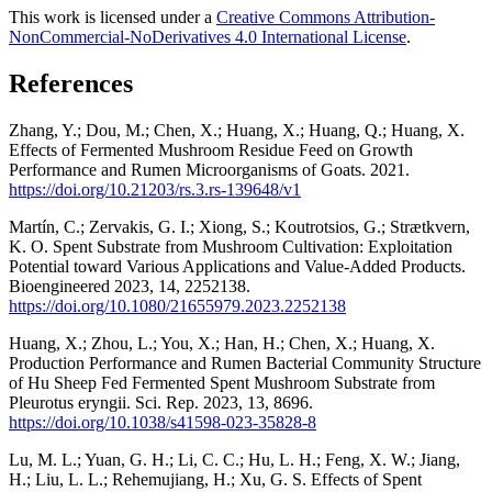
This work is licensed under a
Creative Commons Attribution-
NonCommercial-NoDerivatives 4.0 International License
.
References
Zhang, Y.; Dou, M.; Chen, X.; Huang, X.; Huang, Q.; Huang, X.
Effects of Fermented Mushroom Residue Feed on Growth
Performance and Rumen Microorganisms of Goats. 2021.
https://doi.org/10.21203/rs.3.rs-139648/v1
Martín, C.; Zervakis, G. I.; Xiong, S.; Koutrotsios, G.; Strætkvern,
K. O. Spent Substrate from Mushroom Cultivation: Exploitation
Potential toward Various Applications and Value-Added Products.
Bioengineered 2023, 14, 2252138.
https://doi.org/10.1080/21655979.2023.2252138
Huang, X.; Zhou, L.; You, X.; Han, H.; Chen, X.; Huang, X.
Production Performance and Rumen Bacterial Community Structure
of Hu Sheep Fed Fermented Spent Mushroom Substrate from
Pleurotus eryngii. Sci. Rep. 2023, 13, 8696.
https://doi.org/10.1038/s41598-023-35828-8
Lu, M. L.; Yuan, G. H.; Li, C. C.; Hu, L. H.; Feng, X. W.; Jiang,
H.; Liu, L. L.; Rehemujiang, H.; Xu, G. S. Effects of Spent