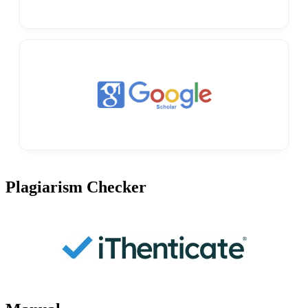
Plagiarism Checker