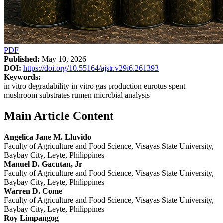
PDF
Published:
May 10, 2026
DOI:
https://doi.org/10.55164/ajstr.v29i6.261393
Keywords:
in vitro degradability in vitro gas production eurotus spent
mushroom substrates rumen microbial analysis
Main Article Content
Angelica Jane M. Lluvido
Faculty of Agriculture and Food Science, Visayas State University,
Baybay City, Leyte, Philippines
Manuel D. Gacutan, Jr
Faculty of Agriculture and Food Science, Visayas State University,
Baybay City, Leyte, Philippines
Warren D. Come
Faculty of Agriculture and Food Science, Visayas State University,
Baybay City, Leyte, Philippines
Roy Limpangog