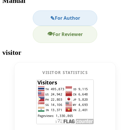
Manual
✎
For Author
👁
For Reviewer
visitor
VISITOR STATISTICS