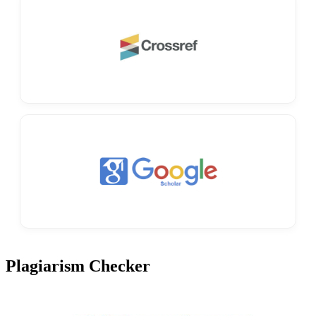
Plagiarism Checker