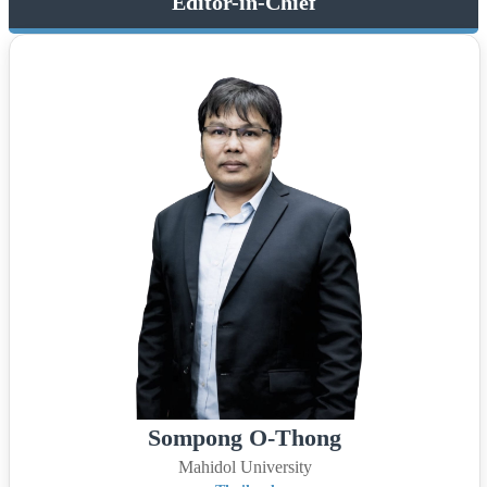
Editor-in-Chief
Sompong O-Thong
Mahidol University