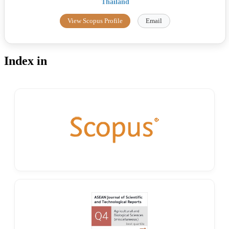
Thailand
View Scopus Profile
Email
Index in