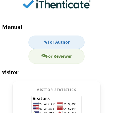
Manual
✎
For Author
👁
For Reviewer
visitor
VISITOR STATISTICS