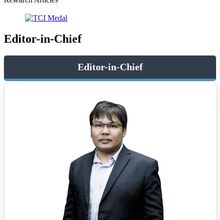
Editor-in-Chief
Editor-in-Chief