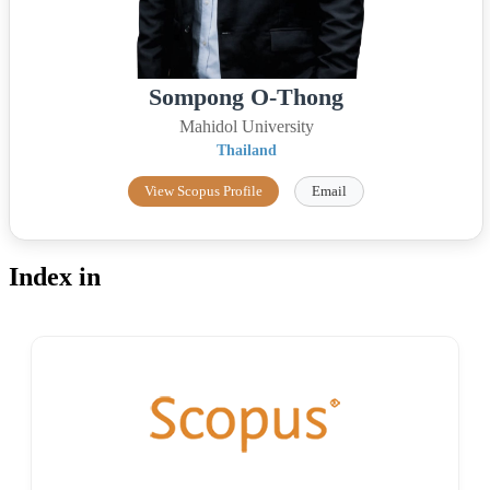
Sompong O-Thong
Mahidol University
Thailand
View Scopus Profile
Email
Index in