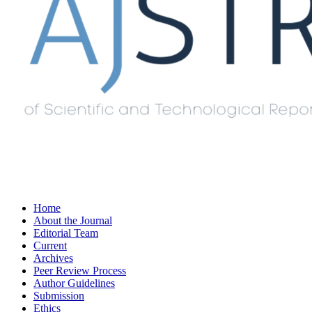
Home
About the Journal
Editorial Team
Current
Archives
Peer Review Process
Author Guidelines
Submission
Ethics