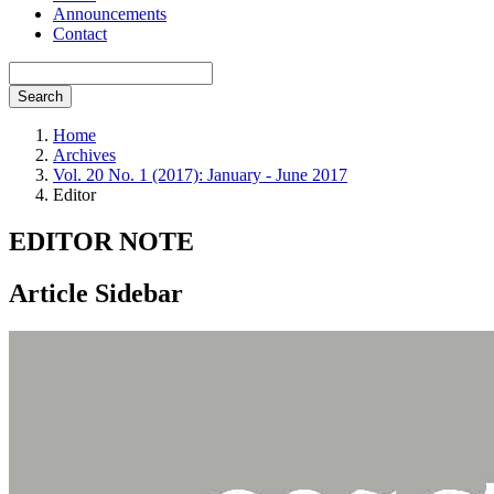
Announcements
Contact
Search
Home
Archives
Vol. 20 No. 1 (2017): January - June 2017
Editor
EDITOR NOTE
Article Sidebar