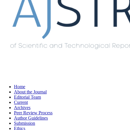
Home
About the Journal
Editorial Team
Current
Archives
Peer Review Process
Author Guidelines
Submission
Ethics