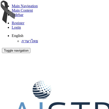
Main Navigation
Main Content
Sidebar
Register
Login
English
ภาษาไทย
Toggle navigation