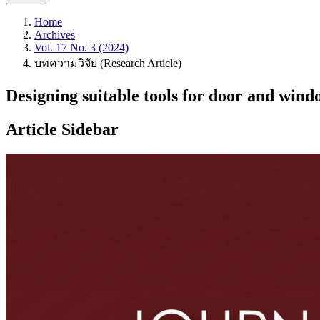
Home
Archives
Vol. 17 No. 3 (2024)
บทความวิจัย (Research Article)
Designing suitable tools for door and win
Article Sidebar