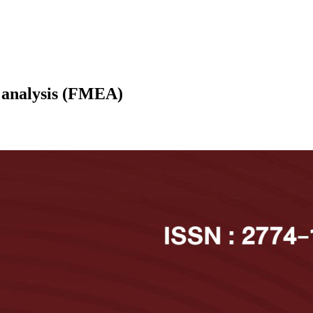
t analysis (FMEA)