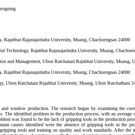
esigning
ogy, Rajabhat Rajanajarindra University, Muang, Chachoengsao 24000
trial Technology, Rajabhat Rajanajarindra University, Muang, Chachoe
tion and Management, Ubon Ratchatani Rajabhat University, Muang, 
ogy, Rajabhat Rajanajarindra University, Muang, Chachoengsao 24000
ogy, Ubon Ratchatani Rajabhat University, Muang, Ubon Ratchathani 
or and window production. The research began by examining the curre
sues. The identified problem in the production process, with an average
problem was found to be the lack of gripping tools in the production 
main causes identified were the absence of gripping tools in the p
gripping tools and training on quality and work standards. After the i