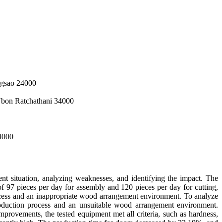
ngsao 24000
Ubon Ratchathani 34000
34000
nt situation, analyzing weaknesses, and identifying the impact. The
 of 97 pieces per day for assembly and 120 pieces per day for cutting,
process and an inappropriate wood arrangement environment. To analyze
roduction process and an unsuitable wood arrangement environment.
mprovements, the tested equipment met all criteria, such as hardness,