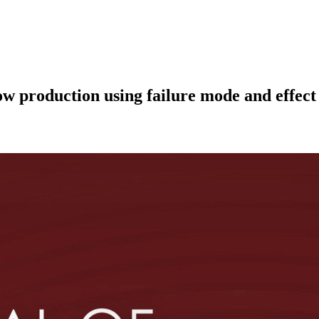
dow production using failure mode and effec