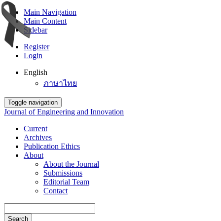
Main Navigation
Main Content
Sidebar
Register
Login
English
ภาษาไทย
Toggle navigation
Journal of Engineering and Innovation
Current
Archives
Publication Ethics
About
About the Journal
Submissions
Editorial Team
Contact
Search