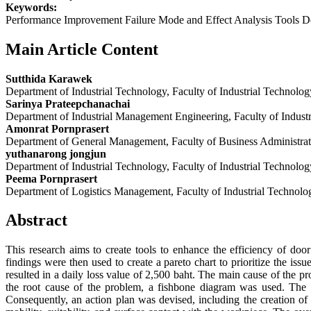
Keywords:
Performance Improvement Failure Mode and Effect Analysis Tools D
Main Article Content
Sutthida Karawek
Department of Industrial Technology, Faculty of Industrial Technol
Sarinya Prateepchanachai
Department of Industrial Management Engineering, Faculty of Indus
Amonrat Pornprasert
Department of General Management, Faculty of Business Administra
yuthanarong jongjun
Department of Industrial Technology, Faculty of Industrial Technol
Peema Pornprasert
Department of Logistics Management, Faculty of Industrial Technol
Abstract
This research aims to create tools to enhance the efficiency of do
findings were then used to create a pareto chart to prioritize the is
resulted in a daily loss value of 2,500 baht. The main cause of the 
the root cause of the problem, a fishbone diagram was used. The 
Consequently, an action plan was devised, including the creation of 