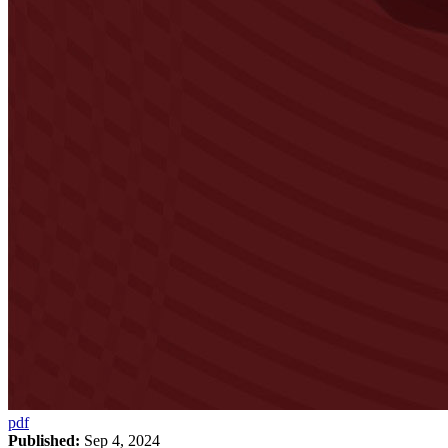
pdf
Published:
Sep 4, 2024