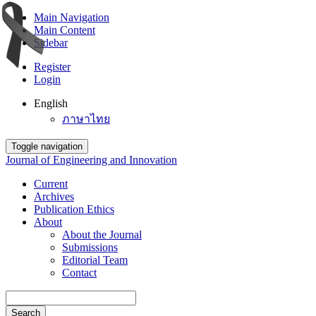
Main Navigation
Main Content
Sidebar
Register
Login
English
ภาษาไทย
Toggle navigation
Journal of Engineering and Innovation
Current
Archives
Publication Ethics
About
About the Journal
Submissions
Editorial Team
Contact
Search