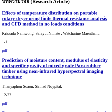
บทความวิจัย (Research Article)
Effects of temperature distribution on portable
rotary dryer using finite thermal resistance analysis
and CFD method in no loads conditions
Krissada Namwong, Sarayut Nilnate , Watcharine Maenthanu
1-11
pdf
Prediction of moisture content, modulus of elasticity
and specific gravity of mixed grade Para rubber
timber using near-infrared hyperspectral imaging
technique
Thanyaphon Soaon, Sirinad Noypitak
12-23
pdf