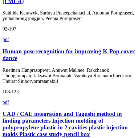
(FMEA)
Sutthida Karawek, Sarinya Prateepchanachai, Amonrat Pornprasert,
yuthanarong jongjun, Peema Pornprasert
92-107
pdf
Human pose recognition for improving K-Pop cover
dance
Ruetinan Hanprasopwat, Anuwat Malinee, Rakchanok
Thongkumpan, Jaksawat Boonarak, Varattaya Rojanarachneekorn,
Thitirat Siriborvornratanakul
108-123
pdf
CAD / CAE integration and Tagushi method in
finding parameters Injection molding of
polypropylene plastic in 2 cavities plastic injection
molds Plastic case study pencil box