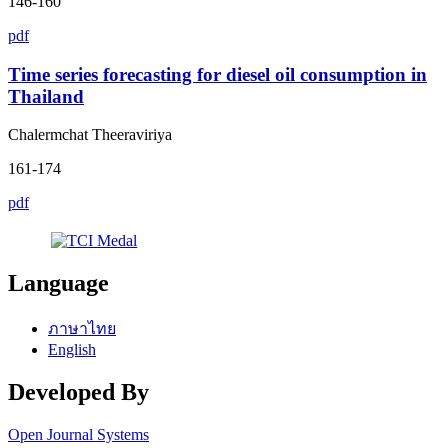
146-160
pdf
Time series forecasting for diesel oil consumption in
Thailand
Chalermchat Theeraviriya
161-174
pdf
Language
ภาษาไทย
English
Developed By
Open Journal Systems