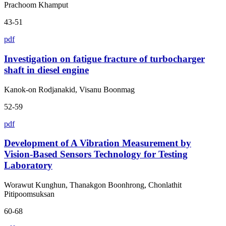
Prachoom Khamput
43-51
pdf
Investigation on fatigue fracture of turbocharger
shaft in diesel engine
Kanok-on Rodjanakid, Visanu Boonmag
52-59
pdf
Development of A Vibration Measurement by
Vision-Based Sensors Technology for Testing
Laboratory
Worawut Kunghun, Thanakgon Boonhrong, Chonlathit
Pitipoomsuksan
60-68