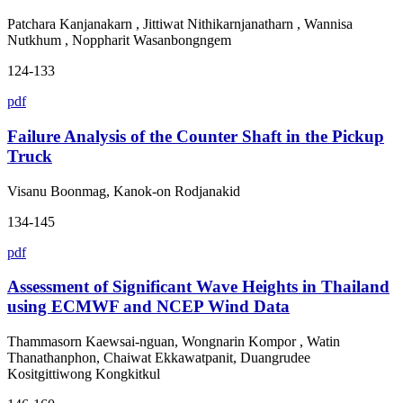
Patchara Kanjanakarn , Jittiwat Nithikarnjanatharn , Wannisa
Nutkhum , Noppharit Wasanbongngem
124-133
pdf
Failure Analysis of the Counter Shaft in the Pickup
Truck
Visanu Boonmag, Kanok-on Rodjanakid
134-145
pdf
Assessment of Significant Wave Heights in Thailand
using ECMWF and NCEP Wind Data
Thammasorn Kaewsai-nguan, Wongnarin Kompor , Watin
Thanathanphon, Chaiwat Ekkawatpanit, Duangrudee
Kositgittiwong Kongkitkul