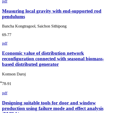
pdf
Measuring local gravity with end-supported rod
pendulums
Bancha Kongtragool, Saichon Sithipong
69-77
pdf
Economic value of distribution network
reconfiguration connected with seasonal biomass-
based distributed generator
Komson Daroj
ึ78-91
pdf
Designing suitable tools for door and window
production using failure mode and effect analysis