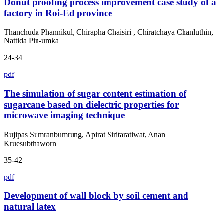
Donut proofing process improvement case study of a
factory in Roi-Ed province
Thanchuda Phannikul, Chirapha Chaisiri , Chiratchaya Chanluthin,
Nattida Pin-umka
24-34
pdf
The simulation of sugar content estimation of
sugarcane based on dielectric properties for
microwave imaging technique
Rujipas Sumranbumrung, Apirat Siritaratiwat, Anan
Kruesubthaworn
35-42
pdf
Development of wall block by soil cement and
natural latex