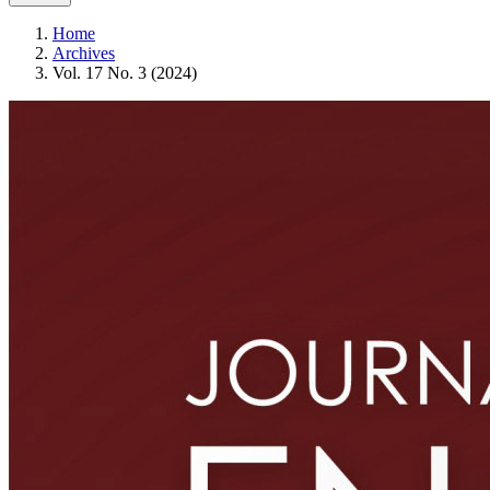
Home
Archives
Vol. 17 No. 3 (2024)