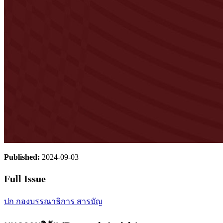
Published:
2024-09-03
Full Issue
ปก
กองบรรณาธิการ
สารบัญ