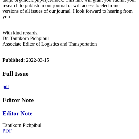
research to publish in our journal or will access to electronic
versions of all issues of our journal. I look forward to hearing from
you.
With kind regards,
Dr. Tantikorn Pichpibul
Associate Editor of Logistics and Transportation
Published:
2022-03-15
Full Issue
pdf
Editor Note
Editor Note
Tantikorn Pichpibul
PDF