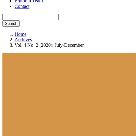
Editorial Team
Contact
Search
Home
Archives
Vol. 4 No. 2 (2020): July-December