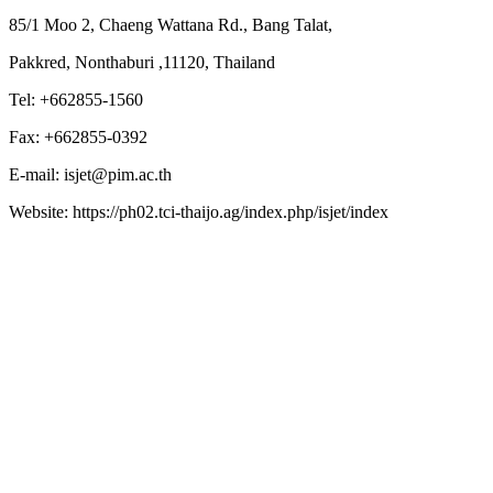
85/1 Moo 2, Chaeng Wattana Rd., Bang Talat,
Pakkred, Nonthaburi ,11120, Thailand
Tel: +662855-1560
Fax: +662855-0392
E-mail: isjet@pim.ac.th
Website: https://ph02.tci-thaijo.ag/index.php/isjet/index