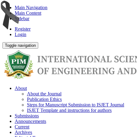
Main Navigation
Main Content
Sidebar
Register
Login
Toggle navigation
About
About the Journal
Publication Ethics
Steps for Manuscript Submission to ISJET Journal
ISJET Template and instructions for authors
Submissions
Announcements
Current
Archives