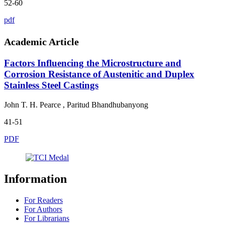
52-60
pdf
Academic Article
Factors Influencing the Microstructure and
Corrosion Resistance of Austenitic and Duplex
Stainless Steel Castings
John T. H. Pearce , Paritud Bhandhubanyong
41-51
PDF
Information
For Readers
For Authors
For Librarians