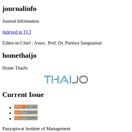
journalinfo
Journal Information
Indexed in TCI
Editor-in-Chief : Assoc. Prof. Dr. Parinya Sanguansat
homethaijo
Home ThaiJo
Current Issue
Panyapiwat Institute of Management