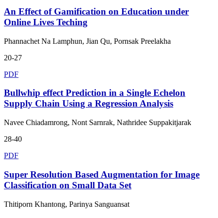
An Effect of Gamification on Education under
Online Lives Teching
Phannachet Na Lamphun, Jian Qu, Pornsak Preelakha
20-27
PDF
Bullwhip effect Prediction in a Single Echelon
Supply Chain Using a Regression Analysis
Navee Chiadamrong, Nont Sarnrak, Nathridee Suppakitjarak
28-40
PDF
Super Resolution Based Augmentation for Image
Classification on Small Data Set
Thitiporn Khantong, Parinya Sanguansat