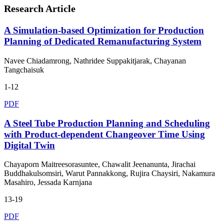
Research Article
A Simulation-based Optimization for Production
Planning of Dedicated Remanufacturing System
Navee Chiadamrong, Nathridee Suppakitjarak, Chayanan
Tangchaisuk
1-12
PDF
A Steel Tube Production Planning and Scheduling
with Product-dependent Changeover Time Using
Digital Twin
Chayaporn Maitreesorasuntee, Chawalit Jeenanunta, Jirachai
Buddhakulsomsiri, Warut Pannakkong, Rujira Chaysiri, Nakamura
Masahiro, Jessada Karnjana
13-19
PDF