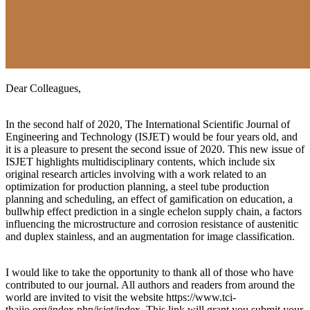
Dear Colleagues,
In the second half of 2020, The International Scientific Journal of
Engineering and Technology (ISJET) would be four years old, and
it is a pleasure to present the second issue of 2020. This new issue of
ISJET highlights multidisciplinary contents, which include six
original research articles involving with a work related to an
optimization for production planning, a steel tube production
planning and scheduling, an effect of gamification on education, a
bullwhip effect prediction in a single echelon supply chain, a factors
influencing the microstructure and corrosion resistance of austenitic
and duplex stainless, and an augmentation for image classification.
I would like to take the opportunity to thank all of those who have
contributed to our journal. All authors and readers from around the
world are invited to visit the website https://www.tci-
thaijo.org/index.php/isjet/index. This link will grant you submit your