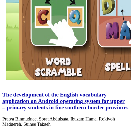
The development of the English vocabulary
application on Android operating system for upper
– primary students in five southern border provinces
Pratya Binmudnee, Sorat Abdulsata, Ibtizam Hama, Rokiyoh
Maduereh, Suinee Takaeh