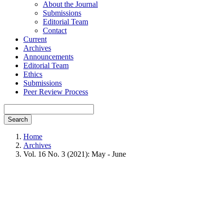
About the Journal
Submissions
Editorial Team
Contact
Current
Archives
Announcements
Editorial Team
Ethics
Submissions
Peer Review Process
Search
Home
Archives
Vol. 16 No. 3 (2021): May - June