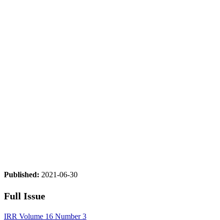
Published:
2021-06-30
Full Issue
IRR Volume 16 Number 3