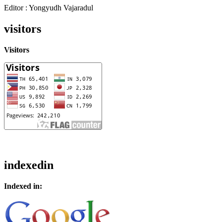
Editor : Yongyudh Vajaradul
visitors
Visitors
indexedin
Indexed in: