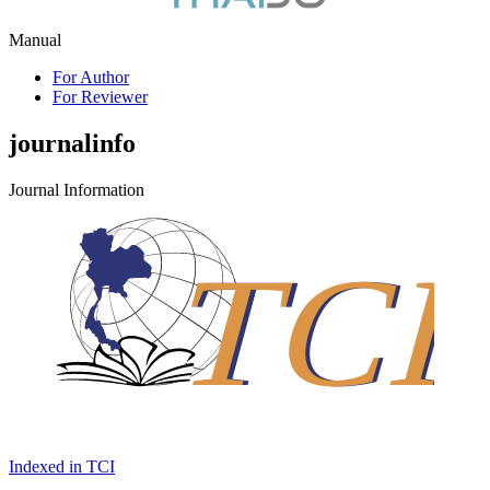
Manual
For Author
For Reviewer
journalinfo
Journal Information
Indexed in TCI