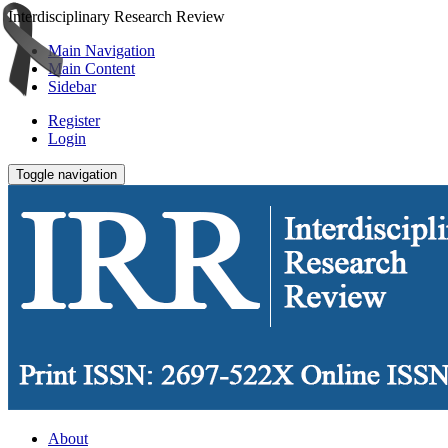
Interdisciplinary Research Review
Main Navigation
Main Content
Sidebar
Register
Login
Toggle navigation
About