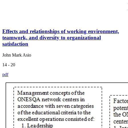
Effects and relationships of working environment,
teamwork, and diversity to organizational
satisfaction
John Mark Asio
14 - 20
pdf