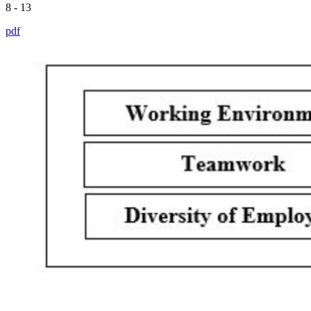
8 - 13
pdf