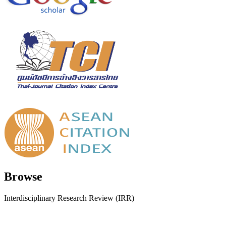
Browse
Interdisciplinary Research Review (IRR)