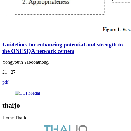
Guidelines for enhancing potential and strength to
the ONESQA network centers
Yongyouth Yaboonthong
21 - 27
pdf
thaijo
Home ThaiJo