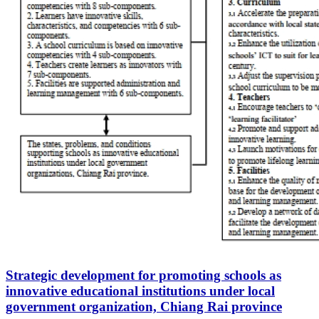
Strategic development for promoting schools as
innovative educational institutions under local
government organization, Chiang Rai province