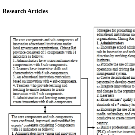
Research Articles