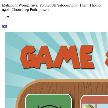
Malaiporn Wongchaiya, Yongyouth Yaboonthong, Tharn Thong-
ngok, Choocheep Puthaprasert
1 - 7
pdf