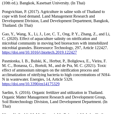
(10th ed.). Bangkok, Kasetsart University. (In Thai)
Pongvichian, P. (2017). Agriculture in saline soils of Thailand to
cope with food demand. Land Management Research and
Development Division, Land Development Department, Bangkok,
Thailand. (In Thai)
Gao, Y., Wang, X., Li, J., Lee, C. T., Ong, P. Y., Zhang, Z., and Li,
C. (2020). Effect of aquaculture salinity on nitrification and
microbial community in moving bed bioreactors with immobilized
microbial granules. Bioresource Technology, 297, Article 122427.
https://doi.org/10.1016/j.biortech.2019.122427
Pasmionka, I. B., Bulski, K., Herbut, P., Boliglowa, E., Vieira, F.
M. C., Bonassa, G., Bortoli, M., and de Pra, M. C. (2021). Toxic
effect of ammonium nitrogen on the nitrification process and
acclimatization of nitrifying bacteria to high concentrations of NH4-
N in wastewater. Energies, 14, Article 5329.
https://doi.org/10.3390/en14175329
Saelim, S. (2016). Organic fertilizer and utilization in Thailand.
Organic Matter Management Research and Development Group,
Soil Biotechnology Division, Land Development Department. (In
Thai)