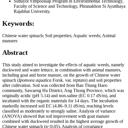
Suttayot Yimpoolsap
Program in Environmental Technology,
Faculty of Science and Technology, Phranakhon Si Ayutthaya
Rajabhat University.
Keywords:
Chinese water spinach; Soil properties; Aquatic weeds; Animal
manures
Abstract
This study aimed to investigate the effects of aquatic weeds, namely
duckweed and water lettuce, in combination with animal manures,
including goat and horse manure, on the growth of Chinese water
spinach (
Ipomoea aquatica
Forsk. var.
reptans
) and soil properties
after cultivation. Soil was collected from Ban Thung Haeo
community, Sawaeng Ha District, Ang Thong Province, which was
originally acidic (pH 5.14) and non-saline (EC 0.17 dS/m), and
incubated with the organic materials for 14 days. The incubation
markedly increased soil EC (4.86–9.11 dS/m), reaching levels
classified as moderately to strongly saline. Analysis of variance
(ANOVA) showed that soil improvement with goat manure
combined with duckweed resulted in the highest average growth of
Chinese water spinach (p<0.05). Analysis of covariance