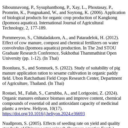
Sibounnavong, P., Sysuphanthong, P., Xay, L., Phoutasay, P.,
Promrim, K., Pongnakand, W., and Soytong, K. (2006). Application
of biological products for organic crop production of Kangkong
(Ipomoea aquatica). International Journal of Agricultural
Technology, 2, 177-189.
Pornmeeyoo, S., Chittaladakorn, A., and Pataradelok, H. (2012).
Effect of cow manure, compost and chemical fertilizers on water
convolvulus (Ipomoea aquatica) production. In The 2nd STOU
Graduate Research Conference, Sukhothai Thammathirat Open
University (pp. 1-12). (In Thai)
Boonluea, S., and Somnuek, S. (2022). Study of suitability of pig
manure application ration to sesame cultivation in organic paddy
field. Ubon Ratchathani Field Crops Research Center, Department
of Agriculture, Thailand. (In Thai)
Rostaei, M., Fallah, S., Carrubba, A., and Lorigooini, Z. (2024).
Organic manures enhance biomass and improve content, chemical
compounds of essential oil and antioxidant capacity of medicinal
plants: a review. Heliyon, 10(17).
https://doi.org/10.1016/j.heliyon.2024.e36693
Nuallprom, S. (2005). Effects of seeding rate on yield and quality