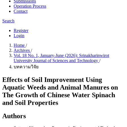
Submissions
Operation Process
Contact
Search
Register
Login
Home
/
Archives
/
Vol. 18 No. 1, January-June (2026): Srinakharinwirot
University Journal of Sciences and Technology
/
บทความวิจัย
Effects of Soil Improvement Using
Aquatic Weeds and Animal Manures on
The Growth of Chinese Water Spinach
and Soil Properties
Authors