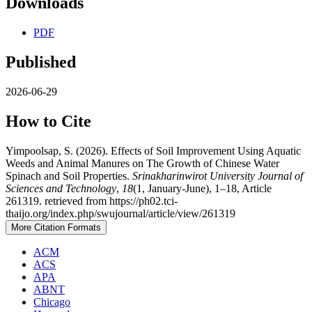
Downloads
PDF
Published
2026-06-29
How to Cite
Yimpoolsap, S. (2026). Effects of Soil Improvement Using Aquatic
Weeds and Animal Manures on The Growth of Chinese Water
Spinach and Soil Properties.
Srinakharinwirot University Journal of
Sciences and Technology
,
18
(1, January-June), 1–18, Article
261319. retrieved from https://ph02.tci-
thaijo.org/index.php/swujournal/article/view/261319
More Citation Formats
ACM
ACS
APA
ABNT
Chicago