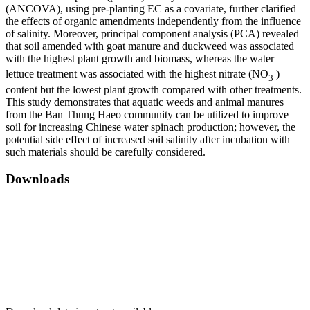
(ANCOVA), using pre-planting EC as a covariate, further clarified
the effects of organic amendments independently from the influence
of salinity. Moreover, principal component analysis (PCA) revealed
that soil amended with goat manure and duckweed was associated
with the highest plant growth and biomass, whereas the water
-
lettuce treatment was associated with the highest nitrate (NO
)
3
content but the lowest plant growth compared with other treatments.
This study demonstrates that aquatic weeds and animal manures
from the Ban Thung Haeo community can be utilized to improve
soil for increasing Chinese water spinach production; however, the
potential side effect of increased soil salinity after incubation with
such materials should be carefully considered.
Downloads