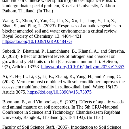
standards of Chinese water spinach (Ipomoea aquatica Forsk.).
Undergraduate special problem, Kasetsart University, Nakhon
Pathom, Thailand. (In Thai)
Wang, X., Zhou, Y., Yao, G., Lin, Z., Xu, L., Jiang, Y., Jin, Z.,
Shan, S., and Ping, L. (2023). Responses of aquatic vegetables to
biochar amended soil and water environments: a critical review.
Royal Society of Chemistry, 13, 4404-4421.
https://doi.org/10.1039/D2RA04847G
Subedi, P., Bhattarai, P., Lamichhane, B., Khanal, A., and Shrestha,
J. (2023). Effect of different levels of nitrogen and charcoal on
growth and yield traits of chili (Capsicum annuum L.). Heliyon,
9(2), Article e13353.
https://doi.org/10.1016/j.heliyon.2023.e13353
Ai, F., He, L., Li, Q., Li, B., Zhang, K., Yang, H., and Zhang, C.
(2023). Vermicompost combined with soil conditioner improves the
ecosystem multifunctionality in saline-alkali land. Water, 15(17),
Article 3075.
https://doi.org/10.3390/w15173075
Boonpun, B., and Yimpoolsap, S. (2022). Effects of aquatic weeds
and animal manure on soil properties. In The 5th CRU-National
Conference in Science and Technology, Chandrakasem Rajabhat
University, Bangkok, Thailand (pp. 184-193). (In Thai)
Faculty of Soil Science Staff. (2005). Introduction to Soil Science