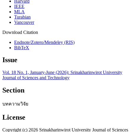
Harvard
IEEE
MLA
Turabian
Vancouver
Download Citation
Endnote/Zotero/Mendeley (RIS)
BibTeX
Issue
Vol. 18 No. 1, January-June (2026): Srinakharinwirot University
Journal of Sciences and Technology
Section
บทความวิจัย
License
Copyright (c) 2026 Srinakharinwirot University Journal of Sciences