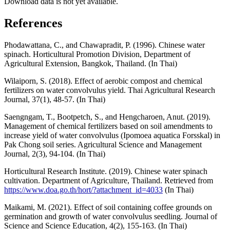
Download data is not yet available.
References
Phodawattana, C., and Chawapradit, P. (1996). Chinese water
spinach. Horticultural Promotion Division, Department of
Agricultural Extension, Bangkok, Thailand. (In Thai)
Wilaiporn, S. (2018). Effect of aerobic compost and chemical
fertilizers on water convolvulus yield. Thai Agricultural Research
Journal, 37(1), 48-57. (In Thai)
Saengngam, T., Bootpetch, S., and Hengcharoen, Anut. (2019).
Management of chemical fertilizers based on soil amendments to
increase yield of water convolvulus (Ipomoea aquatica Forsskal) in
Pak Chong soil series. Agricultural Science and Management
Journal, 2(3), 94-104. (In Thai)
Horticultural Research Institute. (2019). Chinese water spinach
cultivation. Department of Agriculture, Thailand. Retrieved from
https://www.doa.go.th/hort/?attachment_id=4033
(In Thai)
Maikami, M. (2021). Effect of soil containing coffee grounds on
germination and growth of water convolvulus seedling. Journal of
Science and Science Education, 4(2), 155-163. (In Thai)