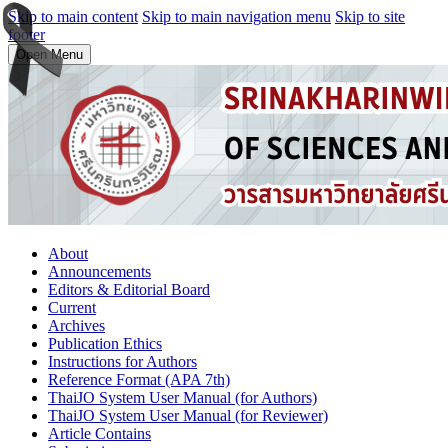
Skip to main content
Skip to main navigation menu
Skip to site
footer
Open Menu
About
Announcements
Editors & Editorial Board
Current
Archives
Publication Ethics
Instructions for Authors
Reference Format (APA 7th)
ThaiJO System User Manual (for Authors)
ThaiJO System User Manual (for Reviewer)
Article Contains