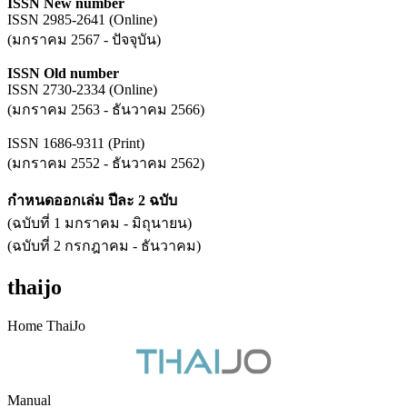
ISSN New number
ISSN 2985-2641 (Online)
(มกราคม 2567 - ปัจจุบัน)
ISSN Old number
ISSN 2730-2334 (Online)
(มกราคม 2563 - ธันวาคม 2566)
ISSN 1686-9311 (Print)
(มกราคม 2552 - ธันวาคม 2562)
กำหนดออกเล่ม ปีละ 2 ฉบับ
(ฉบับที่ 1 มกราคม - มิถุนายน)
(ฉบับที่ 2 กรกฎาคม - ธันวาคม)
thaijo
Home ThaiJo
Manual