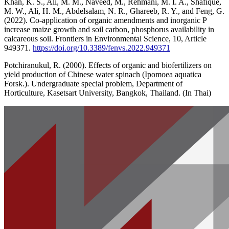
Khan, K. S., Ali, M. M., Naveed, M., Rehmani, M. I. A., Shafique,
M. W., Ali, H. M., Abdelsalam, N. R., Ghareeb, R. Y., and Feng, G.
(2022). Co-application of organic amendments and inorganic P
increase maize growth and soil carbon, phosphorus availability in
calcareous soil. Frontiers in Environmental Science, 10, Article
949371.
https://doi.org/10.3389/fenvs.2022.949371
Potchiranukul, R. (2000). Effects of organic and biofertilizers on
yield production of Chinese water spinach (Ipomoea aquatica
Forsk.). Undergraduate special problem, Department of
Horticulture, Kasetsart University, Bangkok, Thailand. (In Thai)