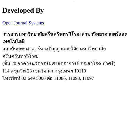
Developed By
Open Journal Systems
วารสารมหาวิทยาลัยศรีนครินทรวิโรฒ สาขาวิทยาศาสตร์และ
เทคโนโลยี
สถาบันยุทธศาสตร์ทางปัญญาและวิจัย มหาวิทยาลัย
ศรีนครินทรวิโรฒ
(ชั้น 20 อาคารนวัตกรรมศาสตราจารย์ ดร.สาโรช บัวศรี)
114 สุขุมวิท 23 เขตวัฒนา กรุงเทพฯ 10110
โทรศัพท์ 02-649-5000 ต่อ 11086, 11093, 11097