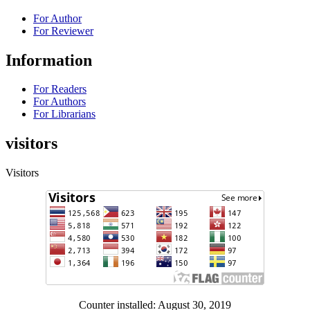
For Author
For Reviewer
Information
For Readers
For Authors
For Librarians
visitors
Visitors
Counter installed: August 30, 2019