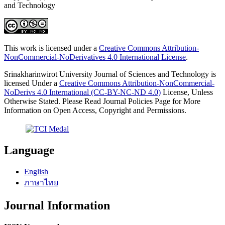
and Technology
This work is licensed under a
Creative Commons Attribution-
NonCommercial-NoDerivatives 4.0 International License
.
Srinakharinwirot University Journal of Sciences and Technology is
licensed Under a
Creative Commons Attribution-NonCommercial-
NoDerivs 4.0 International (CC-BY-NC-ND 4.0)
License, Unless
Otherwise Stated. Please Read Journal Policies Page for More
Information on Open Access, Copyright and Permissions.
Language
English
ภาษาไทย
Journal Information