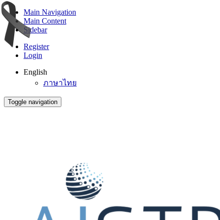
Main Navigation
Main Content
Sidebar
Register
Login
English
ภาษาไทย
Toggle navigation