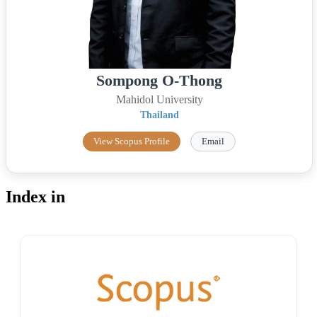
Sompong O-Thong
Mahidol University
Thailand
View Scopus Profile
Email
Index in