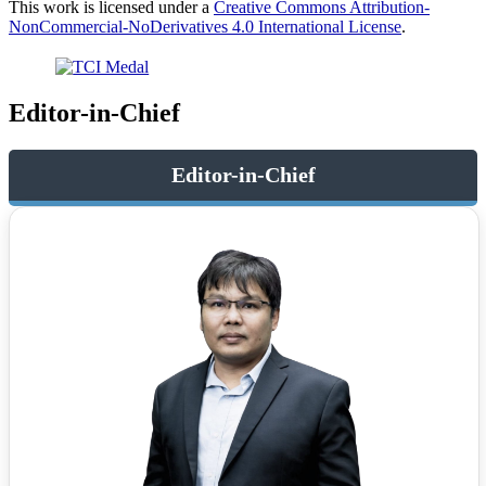
This work is licensed under a
Creative Commons Attribution-
NonCommercial-NoDerivatives 4.0 International License
.
Editor-in-Chief
Editor-in-Chief