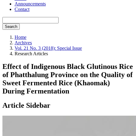
Announcements
Contact
Search
Home
Archives
Vol. 21 No. 3 (2018): Special Issue
Research Articles
Effect of Indigenous Black Glutinous Rice
of Phatthalung Province on the Quality of
Sweet Fermented Rice (Khaomak)
During Fermentation
Article Sidebar