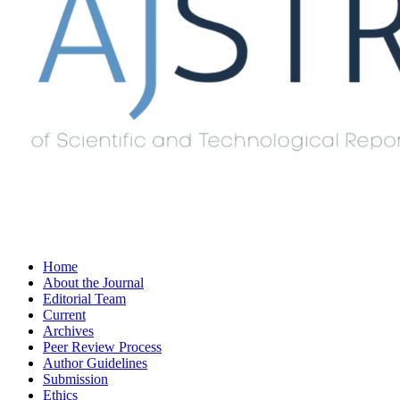
Home
About the Journal
Editorial Team
Current
Archives
Peer Review Process
Author Guidelines
Submission
Ethics