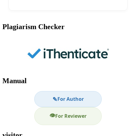
Plagiarism Checker
Manual
✎
For Author
👁
For Reviewer
visitor