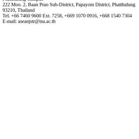
222 Moo. 2, Baan Prao Sub-District, Papayom District, Phatthalung
93210, Thailand
Tel. +66 7460 9600 Ext. 7258, +669 1070 0916, +668 1540 7304
E-mail: aseanjstr@tsu.ac.th