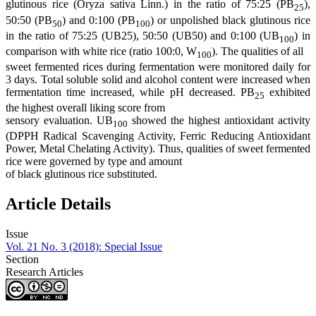
glutinous rice (Oryza sativa Linn.) in the ratio of 75:25 (PB
),
25
50:50 (PB
) and 0:100 (PB
) or unpolished black glutinous rice
50
100
in the ratio of 75:25 (UB25), 50:50 (UB50) and 0:100 (UB
) in
100
comparison with white rice (ratio 100:0, W
). The qualities of all
100
sweet fermented rices during fermentation were monitored daily for
3 days. Total soluble solid and alcohol content were increased when
fermentation time increased, while pH decreased. PB
exhibited
25
the highest overall liking score from
sensory evaluation. UB
showed the highest antioxidant activity
100
(DPPH Radical Scavenging Activity, Ferric Reducing Antioxidant
Power, Metal Chelating Activity). Thus, qualities of sweet fermented
rice were governed by type and amount
of black glutinous rice substituted.
Article Details
Issue
Vol. 21 No. 3 (2018): Special Issue
Section
Research Articles