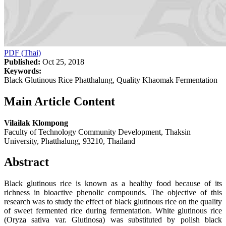
PDF (Thai)
Published:
Oct 25, 2018
Keywords:
Black Glutinous Rice Phatthalung, Quality Khaomak Fermentation
Main Article Content
Vilailak Klompong
Faculty of Technology Community Development, Thaksin
University, Phatthalung, 93210, Thailand
Abstract
Black glutinous rice is known as a healthy food because of its
richness in bioactive phenolic compounds. The objective of this
research was to study the effect of black glutinous rice on the quality
of sweet fermented rice during fermentation. White glutinous rice
(Oryza sativa var. Glutinosa) was substituted by polish black