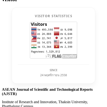
VISITOR STATISTICS
SINCE
24 พฤศจิกายน 2558
ASEAN Journal of Scientific and Technological Reports
(AJSTR)
Institute of Research and Innovation, Thaksin University,
Phatthalung Campus