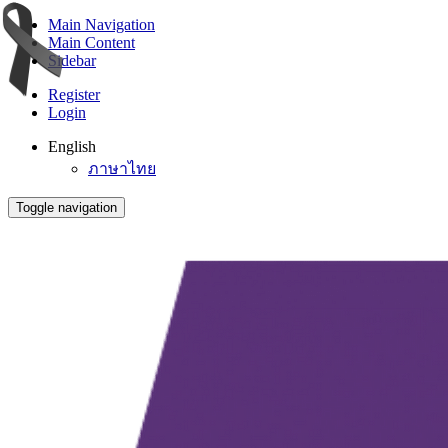
Main Navigation
Main Content
Sidebar
Register
Login
English
ภาษาไทย
Toggle navigation