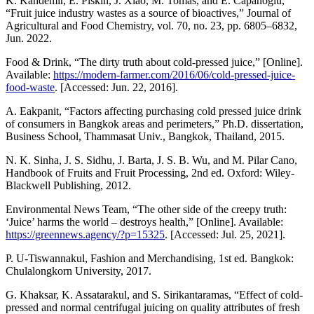
K. Kandemir, E. Piskin, J. Xiao, M. Tomas, and E. Capanoglu,
“Fruit juice industry wastes as a source of bioactives,” Journal of
Agricultural and Food Chemistry, vol. 70, no. 23, pp. 6805–6832,
Jun. 2022.
Food & Drink, “The dirty truth about cold-pressed juice,” [Online].
Available:
https://modern-farmer.com/2016/06/cold-pressed-juice-
food-waste
. [Accessed: Jun. 22, 2016].
A. Eakpanit, “Factors affecting purchasing cold pressed juice drink
of consumers in Bangkok areas and perimeters,” Ph.D. dissertation,
Business School, Thammasat Univ., Bangkok, Thailand, 2015.
N. K. Sinha, J. S. Sidhu, J. Barta, J. S. B. Wu, and M. Pilar Cano,
Handbook of Fruits and Fruit Processing, 2nd ed. Oxford: Wiley-
Blackwell Publishing, 2012.
Environmental News Team, “The other side of the creepy truth:
‘Juice’ harms the world – destroys health,” [Online]. Available:
https://greennews.agency/?p=15325
. [Accessed: Jul. 25, 2021].
P. U-Tiswannakul, Fashion and Merchandising, 1st ed. Bangkok:
Chulalongkorn University, 2017.
G. Khaksar, K. Assatarakul, and S. Sirikantaramas, “Effect of cold-
pressed and normal centrifugal juicing on quality attributes of fresh