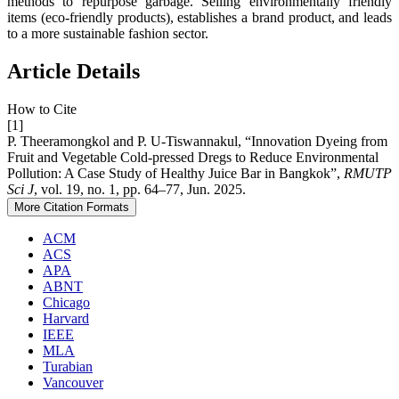
methods to repurpose garbage. Selling environmentally friendly
items (eco-friendly products), establishes a brand product, and leads
to a more sustainable fashion sector.
Article Details
How to Cite
[1]
P. Theeramongkol and P. U-Tiswannakul, “Innovation Dyeing from
Fruit and Vegetable Cold-pressed Dregs to Reduce Environmental
Pollution: A Case Study of Healthy Juice Bar in Bangkok”,
RMUTP
Sci J
, vol. 19, no. 1, pp. 64–77, Jun. 2025.
More Citation Formats
ACM
ACS
APA
ABNT
Chicago
Harvard
IEEE
MLA
Turabian
Vancouver