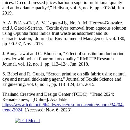
juices: Do cold-pressed juices harbor a superior nutritional quality
and antioxidant capacity?,” Heliyon, vol. 5, no. 6, pp. e01804, Jun.
2019.
A. A. Peláez-Cid, A. Velázquez-Ugalde, A. M. Herrera-González,
and J. García-Serrano, “Textile dyes removal from aqueous solution
using Opuntia ficus-indica fruit waste as adsorbent and its
characterization,” Journal of Environmental Management, vol. 130,
pp. 90–97, Nov. 2013.
J. Bunyasawat and C. Bhoosem, “Effect of substitution durian rind
powder with wheat flour on tarts quality,” RMUTP Research
Journal, vol. 12, no. 1, pp. 113–124, Jun. 2018.
S. Babel and R. Gupta, “Screen printing on silk fabric using natural
dye and natural thickening agent,” Journal of Textile Science and
Engineering, vol. 6, no. 1, pp. 113–124, Jan. 2015.
Thailand Creative and Design Center (TCDC), “Trend 2024:
Remade anew,” [Online]. Available:
https://www.tcdc.or.th/th/all/service/resource-center/e-book/34204-
trend-2024
. [Accessed: Nov. 6, 2023].