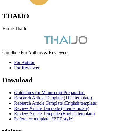
THAIJO
Home ThaiJo
Guildline For Authors & Reviewers
For Author
For Reviewer
Download
Guidelines for Manuscript Preparation
Research Article Template (Thai template)
Research Article Template (English template)
Review Article Template (Thai template)
Review Article Template (English template)
Reference template (IEEE style)