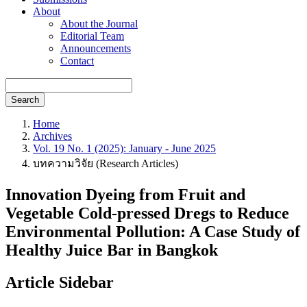
About
About the Journal
Editorial Team
Announcements
Contact
Search
Home
Archives
Vol. 19 No. 1 (2025): January - June 2025
บทความวิจัย (Research Articles)
Innovation Dyeing from Fruit and
Vegetable Cold-pressed Dregs to Reduce
Environmental Pollution: A Case Study of
Healthy Juice Bar in Bangkok
Article Sidebar