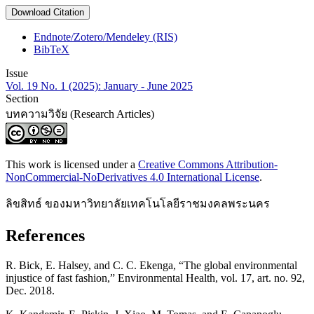
Download Citation
Endnote/Zotero/Mendeley (RIS)
BibTeX
Issue
Vol. 19 No. 1 (2025): January - June 2025
Section
บทความวิจัย (Research Articles)
This work is licensed under a
Creative Commons Attribution-
NonCommercial-NoDerivatives 4.0 International License
.
ลิขสิทธ์ ของมหาวิทยาลัยเทคโนโลยีราชมงคลพระนคร
References
R. Bick, E. Halsey, and C. C. Ekenga, “The global environmental
injustice of fast fashion,” Environmental Health, vol. 17, art. no. 92,
Dec. 2018.