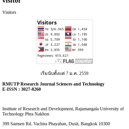
visitor
Visitors
เริ่มนับตั้งแต่ 7 ม.ค. 2559
RMUTP Research Journal Sciences and Technology
E-ISSN : 3027-8260
Institute of Research and Development, Rajamangala University of
Technology Phra Nakhon
399 Samsen Rd. Vachira Phayaban, Dusit, Bangkok 10300