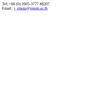
Tel: +66 (0) 2665-3777 #8207
Email :
j_rmutp@rmutp.ac.th