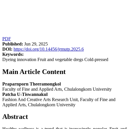
PDF
Published:
Jun 29, 2025
DOI:
https://doi.org/10.14456/jrmutp.2025.6
Keywords:
Dyeing innovation Fruit and vegetable dregs Cold-pressed
Main Article Content
Praparnporn Theeramongkol
Faculty of Fine and Applied Arts, Chulalongkorn University
Patcha U-Tiswannakul
Fashion And Creative Arts Research Unit, Faculty of Fine and
Applied Arts, Chulalongkorn University
Abstract
Healthy wellness is a trend that is increasingly popular. Fruit and