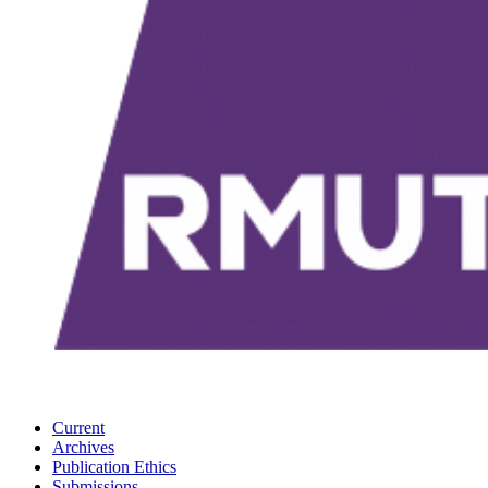
Current
Archives
Publication Ethics
Submissions