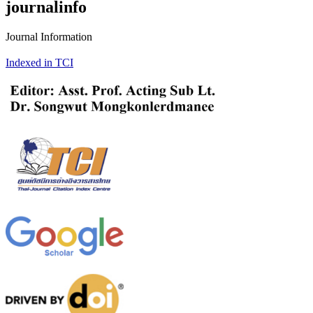
journalinfo
Journal Information
Indexed in TCI