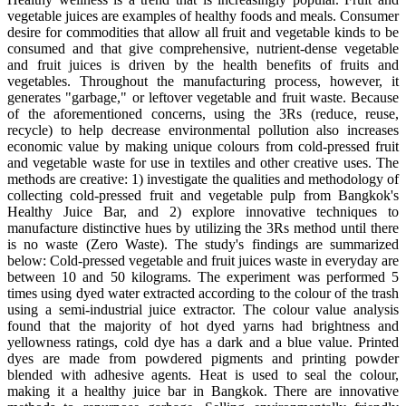
vegetable juices are examples of healthy foods and meals. Consumer
desire for commodities that allow all fruit and vegetable kinds to be
consumed and that give comprehensive, nutrient-dense vegetable
and fruit juices is driven by the health benefits of fruits and
vegetables. Throughout the manufacturing process, however, it
generates "garbage," or leftover vegetable and fruit waste. Because
of the aforementioned concerns, using the 3Rs (reduce, reuse,
recycle) to help decrease environmental pollution also increases
economic value by making unique colours from cold-pressed fruit
and vegetable waste for use in textiles and other creative uses. The
methods are creative: 1) investigate the qualities and methodology of
collecting cold-pressed fruit and vegetable pulp from Bangkok's
Healthy Juice Bar, and 2) explore innovative techniques to
manufacture distinctive hues by utilizing the 3Rs method until there
is no waste (Zero Waste). The study's findings are summarized
below: Cold-pressed vegetable and fruit juices waste in everyday are
between 10 and 50 kilograms. The experiment was performed 5
times using dyed water extracted according to the colour of the trash
using a semi-industrial juice extractor. The colour value analysis
found that the majority of hot dyed yarns had brightness and
yellowness ratings, cold dye has a dark and a blue value. Printed
dyes are made from powdered pigments and printing powder
blended with adhesive agents. Heat is used to seal the colour,
making it a healthy juice bar in Bangkok. There are innovative