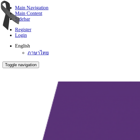
Main Navigation
Main Content
Sidebar
Register
Login
English
ภาษาไทย
Toggle navigation