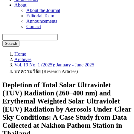
About
About the Journal
Editorial Team
Announcements
Contact
Search
Home
Archives
Vol. 19 No. 1 (2025): January - June 2025
บทความวิจัย (Research Articles)
Depletion of Total Solar Ultraviolet
(TUV) Radiation (260–400 nm) and
Erythemal Weighted Solar Ultraviolet
(EUV) Radiation by Aerosols Under Clear
Sky Conditions: A Case Study from Data
Collected at Nakhon Pathom Station in
Thailand