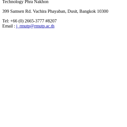
Technology Phra Nakhon
399 Samsen Rd. Vachira Phayaban, Dusit, Bangkok 10300
Tel: +66 (0) 2665-3777 #8207
Email :
j_rmutp@rmutp.ac.th