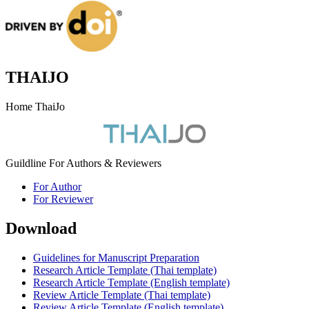
THAIJO
Home ThaiJo
Guildline For Authors & Reviewers
For Author
For Reviewer
Download
Guidelines for Manuscript Preparation
Research Article Template (Thai template)
Research Article Template (English template)
Review Article Template (Thai template)
Review Article Template (English template)