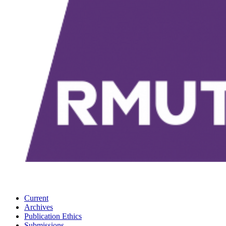
Current
Archives
Publication Ethics
Submissions