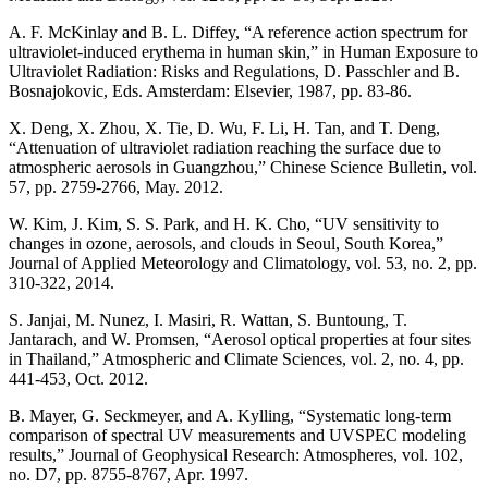
A. F. McKinlay and B. L. Diffey, “A reference action spectrum for
ultraviolet-induced erythema in human skin,” in Human Exposure to
Ultraviolet Radiation: Risks and Regulations, D. Passchler and B.
Bosnajokovic, Eds. Amsterdam: Elsevier, 1987, pp. 83-86.
X. Deng, X. Zhou, X. Tie, D. Wu, F. Li, H. Tan, and T. Deng,
“Attenuation of ultraviolet radiation reaching the surface due to
atmospheric aerosols in Guangzhou,” Chinese Science Bulletin, vol.
57, pp. 2759-2766, May. 2012.
W. Kim, J. Kim, S. S. Park, and H. K. Cho, “UV sensitivity to
changes in ozone, aerosols, and clouds in Seoul, South Korea,”
Journal of Applied Meteorology and Climatology, vol. 53, no. 2, pp.
310-322, 2014.
S. Janjai, M. Nunez, I. Masiri, R. Wattan, S. Buntoung, T.
Jantarach, and W. Promsen, “Aerosol optical properties at four sites
in Thailand,” Atmospheric and Climate Sciences, vol. 2, no. 4, pp.
441-453, Oct. 2012.
B. Mayer, G. Seckmeyer, and A. Kylling, “Systematic long‐term
comparison of spectral UV measurements and UVSPEC modeling
results,” Journal of Geophysical Research: Atmospheres, vol. 102,
no. D7, pp. 8755-8767, Apr. 1997.