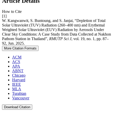
Article Details
How to Cite
[1]
W. Kangwanwit, S. Buntoung, and S. Janjai, “Depletion of Total
Solar Ultraviolet (TUV) Radiation (260–400 nm) and Erythemal
Weighted Solar Ultraviolet (EUV) Radiation by Aerosols Under
Clear Sky Conditions: A Case Study from Data Collected at Nakhon
Pathom Station in Thailand”,
RMUTP Sci J
, vol. 19, no. 1, pp. 87–
92, Jun. 2025.
More Citation Formats
ACM
ACS
APA
ABNT
Chicago
Harvard
IEEE
MLA
Turabian
Vancouver
Download Citation