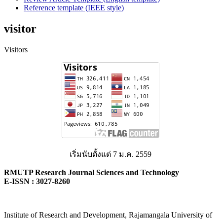
Reference template (IEEE style)
visitor
Visitors
เริ่มนับตั้งแต่ 7 ม.ค. 2559
RMUTP Research Journal Sciences and Technology
E-ISSN : 3027-8260
Institute of Research and Development, Rajamangala University of