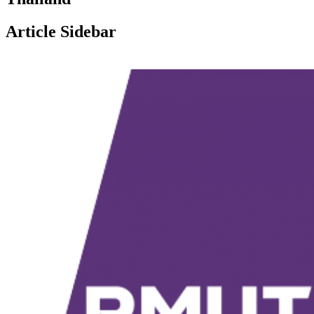
Article Sidebar