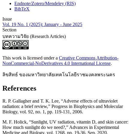
Endnote/Zotero/Mendeley (RIS)
BibTeX
Issue
Vol. 19 No. 1 (2025): January - June 2025
Section
บทความวิจัย (Research Articles)
This work is licensed under a
Creative Commons Attribution-
NonCommercial-NoDerivatives 4.0 International License
.
ลิขสิทธ์ ของมหาวิทยาลัยเทคโนโลยีราชมงคลพระนคร
References
R. P. Gallagher and T. K. Lee, “Adverse effects of ultraviolet
radiation: a brief review,” Progress in Biophysics and Molecular
Biology, vol. 92, no. 1, pp. 119-131, 2006.
M. F. Holick, “Sunlight, UV radiation, vitamin D, and skin cancer:
How much sunlight do we need?,” Advances in Experimental
Medicine and Biology, vol. 1268, pp. 19-36, Sep. 2020.