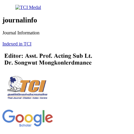
journalinfo
Journal Information
Indexed in TCI