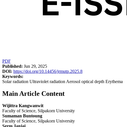
PDF
Published:
Jun 29, 2025
DOI:
https://doi.org/10.14456/jrmutp.2025.8
Keywords:
Solar radiation Ultraviolet radiation Aerosol optical depth Erythema
Main Article Content
Wijittra Kangwanwit
Faculty of Science, Silpakorn University
Sumaman Buntoung
Faculty of Science, Silpakorn University
Serm Janjai