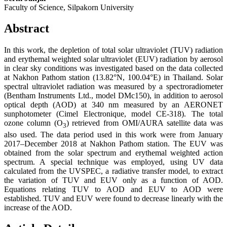
Faculty of Science, Silpakorn University
Abstract
In this work, the depletion of total solar ultraviolet (TUV) radiation
and erythemal weighted solar ultraviolet (EUV) radiation by aerosol
in clear sky conditions was investigated based on the data collected
at Nakhon Pathom station (13.82°N, 100.04°E) in Thailand. Solar
spectral ultraviolet radiation was measured by a spectroradiometer
(Bentham Instruments Ltd., model DMc150), in addition to aerosol
optical depth (AOD) at 340 nm measured by an AERONET
sunphotometer (Cimel Electronique, model CE-318). The total
ozone column (O
) retrieved from OMI/AURA satellite data was
3
also used. The data period used in this work were from January
2017–December 2018 at Nakhon Pathom station. The EUV was
obtained from the solar spectrum and erythemal weighted action
spectrum. A special technique was employed, using UV data
calculated from the UVSPEC, a radiative transfer model, to extract
the variation of TUV and EUV only as a function of AOD.
Equations relating TUV to AOD and EUV to AOD were
established. TUV and EUV were found to decrease linearly with the
increase of the AOD.