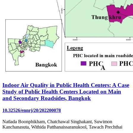
Indoor Air Quality in Public Health Centers: A Case
Study of Public Health Centers Located on Main
and Secondary Roadsides, Bangkok
10.32526/ennrj/20/202200078
Natlada Boonphikham, Chatchawal Singhakant, Suwimon
Kanchanasuta, Withida Patthanaissaranukool, Tawach Prechthai