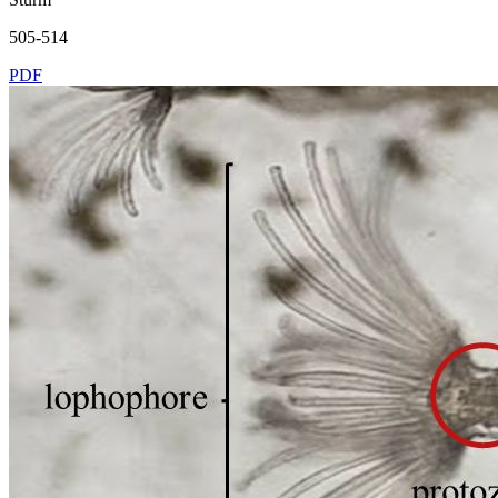
505-514
PDF