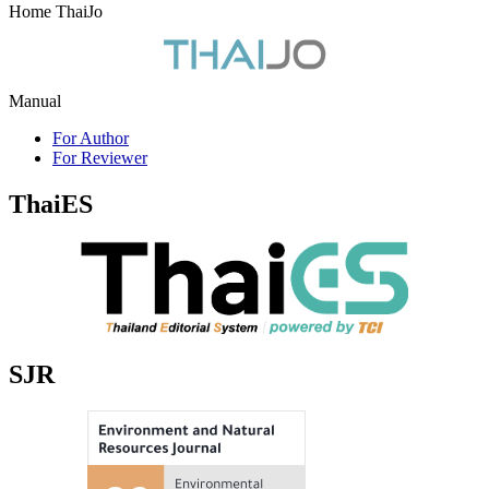
Home ThaiJo
Manual
For Author
For Reviewer
ThaiES
SJR