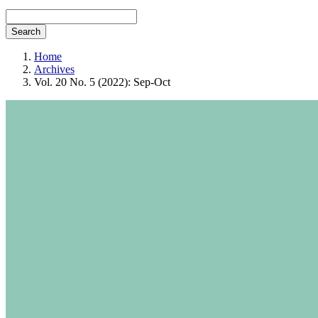
Search
Home
Archives
Vol. 20 No. 5 (2022): Sep-Oct