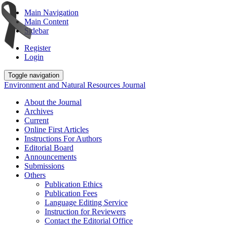
Main Navigation
Main Content
Sidebar
Register
Login
Toggle navigation
Environment and Natural Resources Journal
About the Journal
Archives
Current
Online First Articles
Instructions For Authors
Editorial Board
Announcements
Submissions
Others
Publication Ethics
Publication Fees
Language Editing Service
Instruction for Reviewers
Contact the Editorial Office