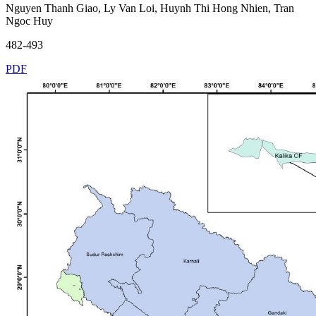
Nguyen Thanh Giao, Ly Van Loi, Huynh Thi Hong Nhien, Tran
Ngoc Huy
482-493
PDF