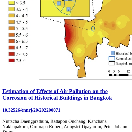
Estimation of Effects of Air Pollution on the
Corrosion of Historical Buildings in Bangkok
10.32526/ennrj/20/202200071
Nuttacha Daengprathum, Rattapon Onchang, Kanchana
Nakhapakorn, Ornprapa Robert, Aungsiri Tipayarom, Peter Johann
Sturm