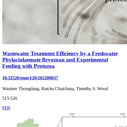
Wastewater Treatment Efficiency by a Freshwater
Phylactolaemate Bryozoan and Experimental
Feeding with Protozoa
10.32526/ennrj/20/202200037
Wasinee Thongdang, Ratcha Chaichana, Timothy S. Wood
515-526
PDF