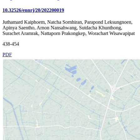
10.32526/ennrj/20/202200019
Juthamard Kaiphoem, Natcha Sornhiran, Parapond Leksungnoen,
Apinya Saentho, Arnon Nansahwang, Sutdacha Khunthong,
Surachet Aramrak, Nattaporn Prakongkep, Worachart Wisawapipat
438-454
PDF