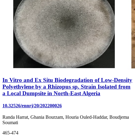
In Vitro and Ex Situ Biodegradation of Low-Density
Polyethylene by a Rhizopus sp. Strain Isolated from
a Local Dumpsite in North-East Algeria
10.32526/ennrj/20/202200026
Randa Harrat, Ghania Bourzam, Houria Ouled-Haddar, Boudjema
Soumati
465-474