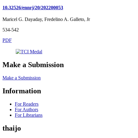
10.32526/ennrj/20/202200053
Maricel G. Dayaday, Fredelino A. Galleto, Jr
534-542
PDF
Make a Submission
Make a Submission
Information
For Readers
For Authors
For Librarians
thaijo