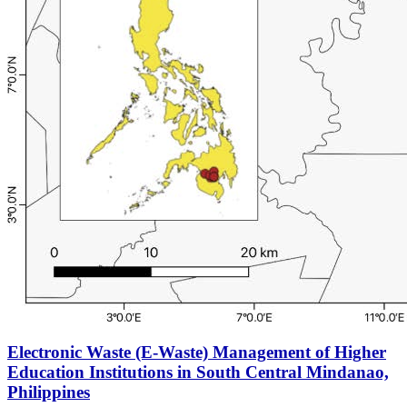
Electronic Waste (E-Waste) Management of Higher
Education Institutions in South Central Mindanao,
Philippines