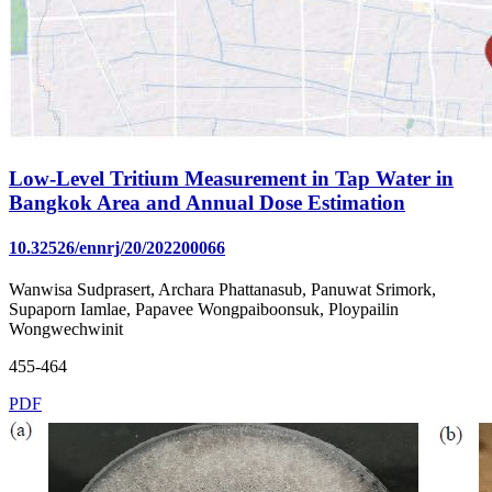
Low-Level Tritium Measurement in Tap Water in
Bangkok Area and Annual Dose Estimation
10.32526/ennrj/20/202200066
Wanwisa Sudprasert, Archara Phattanasub, Panuwat Srimork,
Supaporn Iamlae, Papavee Wongpaiboonsuk, Ploypailin
Wongwechwinit
455-464
PDF