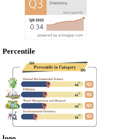
Percentile
logo