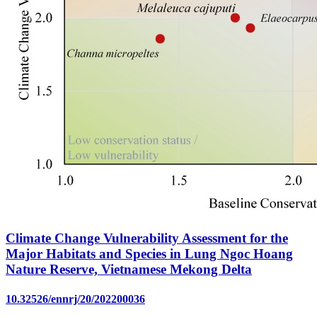
Climate Change Vulnerability Assessment for the
Major Habitats and Species in Lung Ngoc Hoang
Nature Reserve, Vietnamese Mekong Delta
10.32526/ennrj/20/202200036