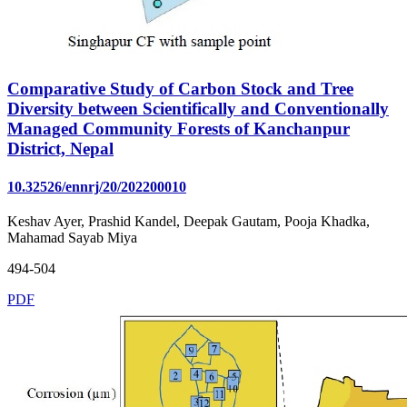
Comparative Study of Carbon Stock and Tree
Diversity between Scientifically and Conventionally
Managed Community Forests of Kanchanpur
District, Nepal
10.32526/ennrj/20/202200010
Keshav Ayer, Prashid Kandel, Deepak Gautam, Pooja Khadka,
Mahamad Sayab Miya
494-504
PDF