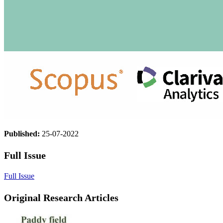
Published:
25-07-2022
Full Issue
Full Issue
Original Research Articles