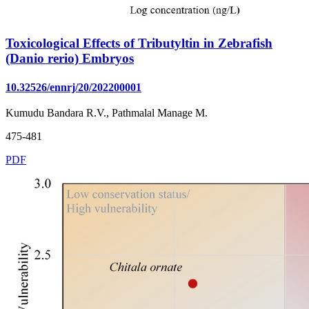
Toxicological Effects of Tributyltin in Zebrafish
(Danio rerio) Embryos
10.32526/ennrj/20/202200001
Kumudu Bandara R.V., Pathmalal Manage M.
475-481
PDF