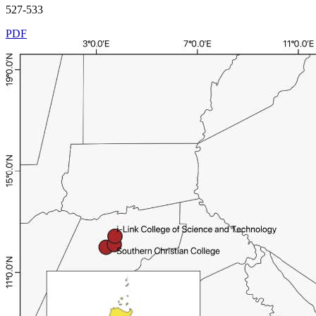
527-533
PDF