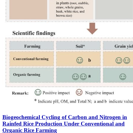
Biogeochemical Cycling of Carbon and Nitrogen in
Rainfed Rice Production Under Conventional and
Organic Rice Farming