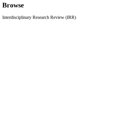
Browse
Interdisciplinary Research Review (IRR)