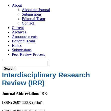
About
About the Journal
Submissions
Editorial Team
Contact
Current
Archives
Announcements
Editorial Team
Ethics
Submissions
Peer Review Process
Search
Interdisciplinary Research
Review (IRR)
Journal Abbreviation:
IRR
ISSN:
2697-522X (Print)