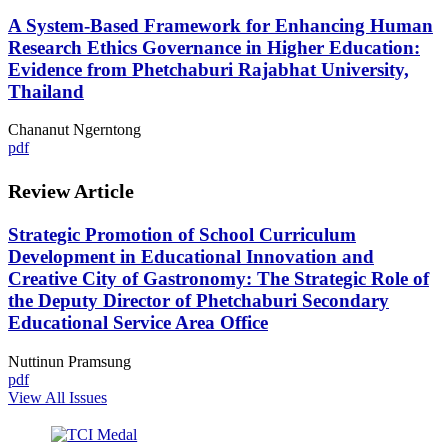
A System-Based Framework for Enhancing Human
Research Ethics Governance in Higher Education:
Evidence from Phetchaburi Rajabhat University,
Thailand
Chananut Ngerntong
pdf
Review Article
Strategic Promotion of School Curriculum
Development in Educational Innovation and
Creative City of Gastronomy: The Strategic Role of
the Deputy Director of Phetchaburi Secondary
Educational Service Area Office
Nuttinun Pramsung
pdf
View All Issues