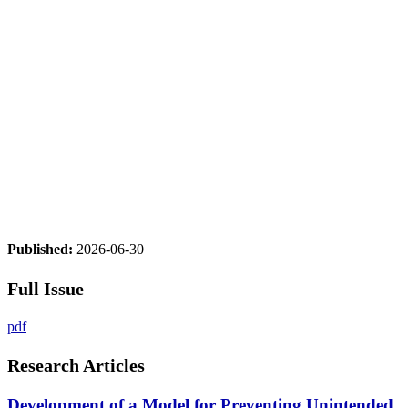
Published:
2026-06-30
Full Issue
pdf
Research Articles
Development of a Model for Preventing Unintended