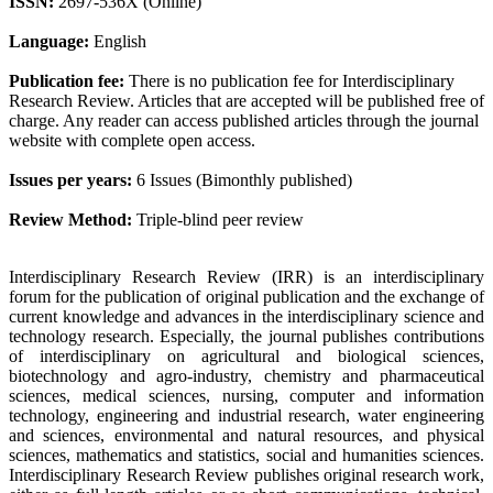
ISSN:
2697-536X (Online)
Language:
English
Publication fee:
There is no publication fee for Interdisciplinary
Research Review. Articles that are accepted will be published free of
charge. Any reader can access published articles through the journal
website with complete open access.
Issues per years:
6 Issues (Bimonthly published)
Review Method:
Triple-blind peer review
Interdisciplinary Research Review (IRR) is an interdisciplinary
forum for the publication of original publication and the exchange of
current knowledge and advances in the interdisciplinary science and
technology research. Especially, the journal publishes contributions
of interdisciplinary on agricultural and biological sciences,
biotechnology and agro-industry, chemistry and pharmaceutical
sciences, medical sciences, nursing, computer and information
technology, engineering and industrial research, water engineering
and sciences, environmental and natural resources, and physical
sciences, mathematics and statistics, social and humanities sciences.
Interdisciplinary Research Review publishes original research work,