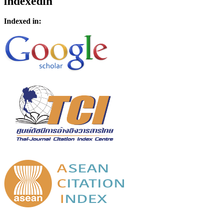
indexedin
Indexed in: