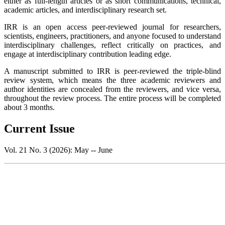
either as full-length articles or as short communications, technical,
academic articles, and interdisciplinary research set.
IRR is an open access peer-reviewed journal for researchers,
scientists, engineers, practitioners, and anyone focused to understand
interdisciplinary challenges, reflect critically on practices, and
engage at interdisciplinary contribution leading edge.
A manuscript submitted to IRR is peer-reviewed the triple-blind
review system, which means the three academic reviewers and
author identities are concealed from the reviewers, and vice versa,
throughout the review process. The entire process will be completed
about 3 months.
Current Issue
Vol. 21 No. 3 (2026): May -- June