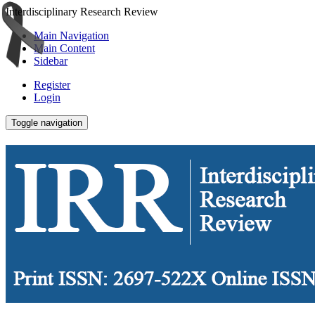
Interdisciplinary Research Review
Main Navigation
Main Content
Sidebar
Register
Login
Toggle navigation