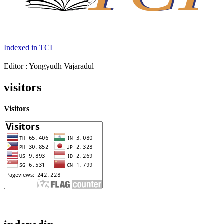
Indexed in TCI
Editor : Yongyudh Vajaradul
visitors
Visitors