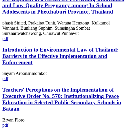
and Low-Quality Pregnancy among In-School
Adolescents in Phetchaburi Province, Thailand
phasit Sirited, Prakairat Tunit, Waratta Hemtong, Kulkamol
Vannasri, Bunliang Suphim, Surasingha Sombat
Suranartwatchawong, Chirawut Punnawit
pdf
Introduction to Environmental Law of Thailand:
Barriers in the Effective Implementation and
Enforcement
Sayam Aroonsrimorakot
pdf
Teachers' Perceptions on the Implementation of
Executive Order No. 570: Institutionalizing Peace
Education in Selected Public Secondary Schools in
Bataan
Bryan Floro
pdf