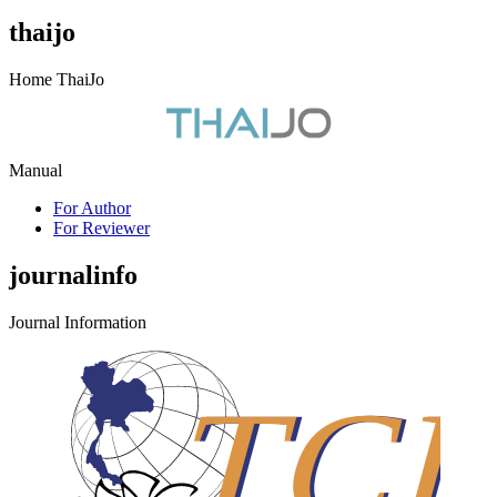
thaijo
Home ThaiJo
Manual
For Author
For Reviewer
journalinfo
Journal Information