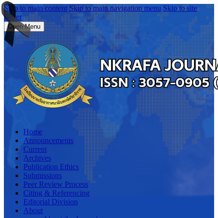
Skip to main content
Skip to main navigation menu
Skip to site
footer
Open Menu
Home
Announcements
Current
Archives
Publication Ethics
Submissions
Peer Review Process
Citing & Referencing
Editorial Division
About