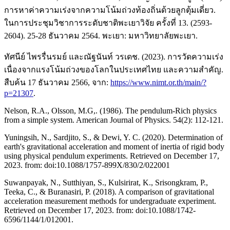
การหาค่าความเร่งจากความโน้มถ่วงท้องถิ่นด้วยลูกตุ้มเดี่ยว.
ในการประชุมวิชาการระดับชาติพะเยาวิจัย ครั้งที่ 13. (2593-
2604). 25-28 ธันวาคม 2564. พะเยา: มหาวิทยาลัยพะเยา.
ทัศนีย์ ไพรรื่นรมย์ และณัฐนันท์ วรเดช. (2023). การวัดความเร่ง
เนื่องจากแรงโน้มถ่วงของโลกในประเทศไทย และความสำคัญ.
สืบค้น 17 ธันวาคม 2566, จาก:
https://www.nimt.or.th/main/?
p=21307
.
Nelson, R.A., Olsson, M.G,. (1986). The pendulum-Rich physics
from a simple system. American Journal of Physics. 54(2): 112-121.
Yuningsih, N., Sardjito, S., & Dewi, Y. C. (2020). Determination of
earth's gravitational acceleration and moment of inertia of rigid body
using physical pendulum experiments. Retrieved on December 17,
2023. from: doi:10.1088/1757-899X/830/2/022001
Suwanpayak, N., Sutthiyan, S., Kulsirirat, K., Srisongkram, P.,
Teeka, C., & Buranasiri, P. (2018). A comparison of gravitational
acceleration measurement methods for undergraduate experiment.
Retrieved on December 17, 2023. from: doi:10.1088/1742-
6596/1144/1/012001.