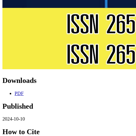
Downloads
PDF
Published
2024-10-10
How to Cite