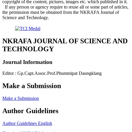
copyright of the content, pictures, images etc. which published in it.
If any person or agency require to reuse all or some part of articles,
the permission must be obtained from the NKRAFA Journal of
Science and Technology.
NKRAFA JOURNAL OF SCIENCE AND
TECHNOLOGY
Journal Information
Editor : Gp.Capt.Assoc.Prof.Phummipat Daungklang
Make a Submission
Make a Submission
Author Guidelines
Author Guidelines English