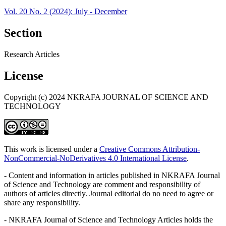
Vol. 20 No. 2 (2024): July - December
Section
Research Articles
License
Copyright (c) 2024 NKRAFA JOURNAL OF SCIENCE AND
TECHNOLOGY
This work is licensed under a
Creative Commons Attribution-
NonCommercial-NoDerivatives 4.0 International License
.
- Content and information in articles published in NKRAFA Journal
of Science and Technology are comment and responsibility of
authors of articles directly. Journal editorial do no need to agree or
share any responsibility.
- NKRAFA Journal of Science and Technology Articles holds the