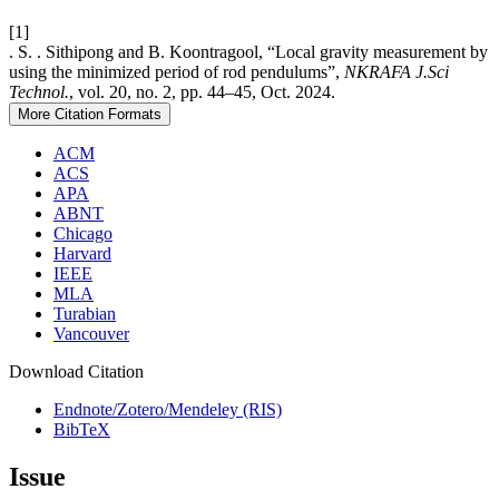
[1]
. S. . Sithipong and B. Koontragool, “Local gravity measurement by
using the minimized period of rod pendulums”,
NKRAFA J.Sci
Technol.
, vol. 20, no. 2, pp. 44–45, Oct. 2024.
More Citation Formats
ACM
ACS
APA
ABNT
Chicago
Harvard
IEEE
MLA
Turabian
Vancouver
Download Citation
Endnote/Zotero/Mendeley (RIS)
BibTeX
Issue