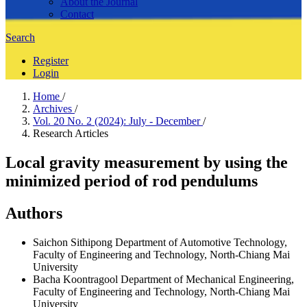
About the Journal
Contact
Search
Register
Login
Home
/
Archives
/
Vol. 20 No. 2 (2024): July - December
/
Research Articles
Local gravity measurement by using the
minimized period of rod pendulums
Authors
Saichon Sithipong
Department of Automotive Technology,
Faculty of Engineering and Technology, North-Chiang Mai
University
Bacha Koontragool
Department of Mechanical Engineering,
Faculty of Engineering and Technology, North-Chiang Mai
University