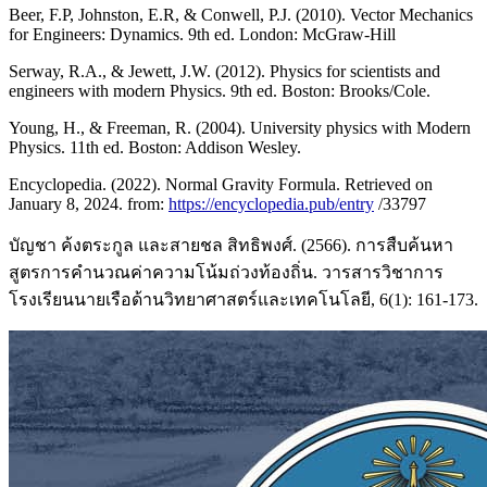
Beer, F.P, Johnston, E.R, & Conwell, P.J. (2010). Vector Mechanics
for Engineers: Dynamics. 9th ed. London: McGraw-Hill
Serway, R.A., & Jewett, J.W. (2012). Physics for scientists and
engineers with modern Physics. 9th ed. Boston: Brooks/Cole.
Young, H., & Freeman, R. (2004). University physics with Modern
Physics. 11th ed. Boston: Addison Wesley.
Encyclopedia. (2022). Normal Gravity Formula. Retrieved on
January 8, 2024. from:
https://encyclopedia.pub/entry
/33797
บัญชา ค้งตระกูล และสายชล สิทธิพงศ์. (2566). การสืบค้นหา
สูตรการคำนวณค่าความโน้มถ่วงท้องถิ่น. วารสารวิชาการ
โรงเรียนนายเรือด้านวิทยาศาสตร์และเทคโนโลยี, 6(1): 161-173.