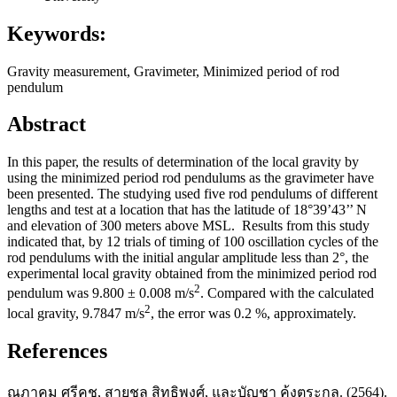
Keywords:
Gravity measurement, Gravimeter, Minimized period of rod
pendulum
Abstract
In this paper, the results of determination of the local gravity by
using the minimized period rod pendulums as the gravimeter have
been presented. The studying used five rod pendulums of different
lengths and test at a location that has the latitude of 18°39’43’’ N
and elevation of 300 meters above MSL. Results from this study
indicated that, by 12 trials of timing of 100 oscillation cycles of the
rod pendulums with the initial angular amplitude less than 2°, the
experimental local gravity obtained from the minimized period rod
2
pendulum was 9.800 ± 0.008 m/s
. Compared with the calculated
2
local gravity, 9.7847 m/s
, the error was 0.2 %, approximately.
References
ณภาคม ศรีคช, สายชล สิทธิพงศ์, และบัญชา ค้งตระกูล. (2564).