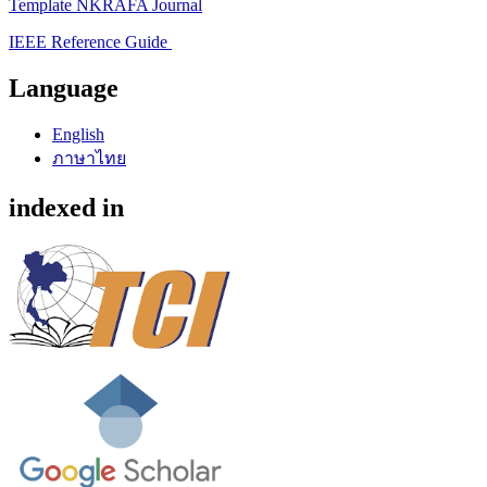
Template NKRAFA Journal
IEEE Reference Guide
Language
English
ภาษาไทย
indexed in