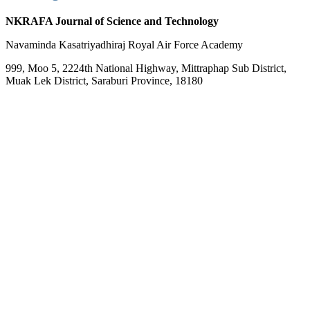
NKRAFA Journal of Science and Technology
Navaminda Kasatriyadhiraj Royal Air Force Academy
999, Moo 5, 2224th National Highway, Mittraphap Sub District,
Muak Lek District, Saraburi Province, 18180