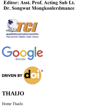
THAIJO
Home ThaiJo