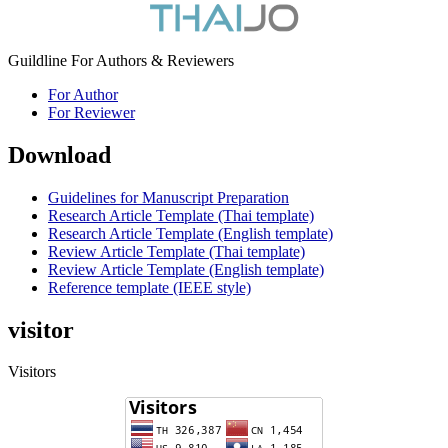
Guildline For Authors & Reviewers
For Author
For Reviewer
Download
Guidelines for Manuscript Preparation
Research Article Template (Thai template)
Research Article Template (English template)
Review Article Template (Thai template)
Review Article Template (English template)
Reference template (IEEE style)
visitor
Visitors