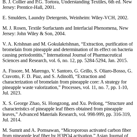
B. J. Collier and P.G. Tortora, Understanding Textiles, 6th ed. New
Jersey: Prentice-Hall, 2001.
E. Smulders, Laundry Detergents, Weinheim: Wiley-VCH, 2002.
M. J. Rosen, Textile Surfactants and Interfacial Phenomena, New
Jersey: John Wiley & Son, 2004.
V. A. Krishnan and M. Gokulakrishnan, “Extraction, purification of
bromelain from pineapple and determination of its effect on bacteria
causing periodontitis,” International Journal of Pharmaceutical
Sciences and Research, vol. 6, no. 12, pp. 5284-5294, Jan. 2015.
A. Fissore, M. Marengo, V. Santoro, G. Grillo, S. Oliaro-Bosso, G.
Cravotto, F. D. Piaz, and S. Adinolfi, “Extraction and
characterization of bromelain from pineapple core: A strategy for
pineapple waste valorization,” Processes, vol. 11, no. 7, pp. 1-10,
Jul. 2023.
X. S. George Zhao, Si. Hongzong, and Xu. Peilong, “Structure and
characteristics of pineapple leaf fibers obtained from pineapple
leaves,” Advanced Materials Research, vol. 998-999, pp. 316-319,
Jul. 2014.
M. Sumrit and A. Pornsawan, “Microporous activated carbon fiber
from pineapple leaf fiber by H3PO4 activation,” Asian Journal of