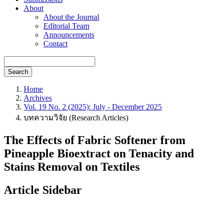
About
About the Journal
Editorial Team
Announcements
Contact
Search
Home
Archives
Vol. 19 No. 2 (2025): July - December 2025
บทความวิจัย (Research Articles)
The Effects of Fabric Softener from
Pineapple Bioextract on Tenacity and
Stains Removal on Textiles
Article Sidebar