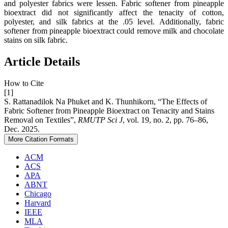
and polyester fabrics were lessen. Fabric softener from pineapple
bioextract did not significantly affect the tenacity of cotton,
polyester, and silk fabrics at the .05 level. Additionally, fabric
softener from pineapple bioextract could remove milk and chocolate
stains on silk fabric.
Article Details
How to Cite
[1]
S. Rattanadilok Na Phuket and K. Thunhikorn, “The Effects of
Fabric Softener from Pineapple Bioextract on Tenacity and Stains
Removal on Textiles”,
RMUTP Sci J
, vol. 19, no. 2, pp. 76–86,
Dec. 2025.
More Citation Formats
ACM
ACS
APA
ABNT
Chicago
Harvard
IEEE
MLA