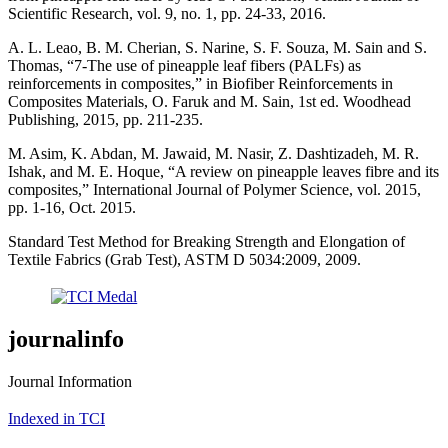
Scientific Research, vol. 9, no. 1, pp. 24-33, 2016.
A. L. Leao, B. M. Cherian, S. Narine, S. F. Souza, M. Sain and S.
Thomas, “7-The use of pineapple leaf fibers (PALFs) as
reinforcements in composites,” in Biofiber Reinforcements in
Composites Materials, O. Faruk and M. Sain, 1st ed. Woodhead
Publishing, 2015, pp. 211-235.
M. Asim, K. Abdan, M. Jawaid, M. Nasir, Z. Dashtizadeh, M. R.
Ishak, and M. E. Hoque, “A review on pineapple leaves fibre and its
composites,” International Journal of Polymer Science, vol. 2015,
pp. 1-16, Oct. 2015.
Standard Test Method for Breaking Strength and Elongation of
Textile Fabrics (Grab Test), ASTM D 5034:2009, 2009.
journalinfo
Journal Information
Indexed in TCI