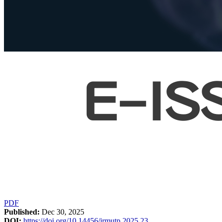
PDF
Published:
Dec 30, 2025
DOI:
https://doi.org/10.14456/jrmutp.2025.23