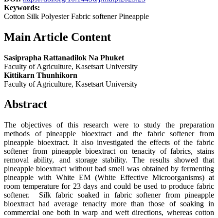
Keywords:
Cotton Silk Polyester Fabric softener Pineapple
Main Article Content
Sasiprapha Rattanadilok Na Phuket
Faculty of Agriculture, Kasetsart University
Kittikarn Thunhikorn
Faculty of Agriculture, Kasetsart University
Abstract
The objectives of this research were to study the preparation
methods of pineapple bioextract and the fabric softener from
pineapple bioextract. It also investigated the effects of the fabric
softener from pineapple bioextract on tenacity of fabrics, stains
removal ability, and storage stability. The results showed that
pineapple bioextract without bad smell was obtained by fermenting
pineapple with White EM (White Effective Microorganisms) at
room temperature for 23 days and could be used to produce fabric
softener. Silk fabric soaked in fabric softener from pineapple
bioextract had average tenacity more than those of soaking in
commercial one both in warp and weft directions, whereas cotton