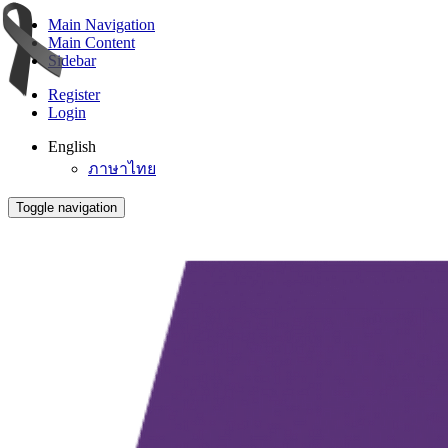
Main Navigation
Main Content
Sidebar
Register
Login
English
ภาษาไทย
Toggle navigation