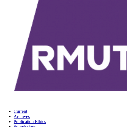
Current
Archives
Publication Ethics
Submissions