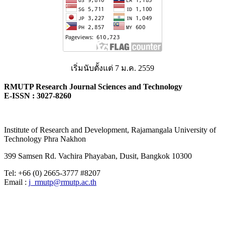
เริ่มนับตั้งแต่ 7 ม.ค. 2559
RMUTP Research Journal Sciences and Technology
E-ISSN : 3027-8260
Institute of Research and Development, Rajamangala University of
Technology Phra Nakhon
399 Samsen Rd. Vachira Phayaban, Dusit, Bangkok 10300
Tel: +66 (0) 2665-3777 #8207
Email :
j_rmutp@rmutp.ac.th