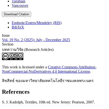
Turabian
Vancouver
Download Citation
Endnote/Zotero/Mendeley (RIS)
BibTeX
Issue
Vol. 19 No. 2 (2025): July - December 2025
Section
บทความวิจัย (Research Articles)
This work is licensed under a
Creative Commons Attribution-
NonCommercial-NoDerivatives 4.0 International License
.
ลิขสิทธ์ ของมหาวิทยาลัยเทคโนโลยีราชมงคลพระนคร
References
S. J. Kadolph, Textiles, 10th ed. New Jersey: Pearson, 2007.