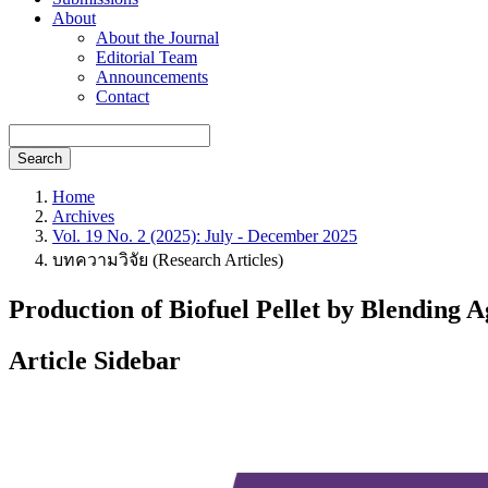
About
About the Journal
Editorial Team
Announcements
Contact
Search
Home
Archives
Vol. 19 No. 2 (2025): July - December 2025
บทความวิจัย (Research Articles)
Production of Biofuel Pellet by Blending A
Article Sidebar