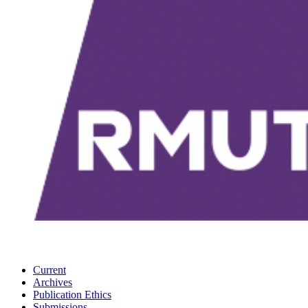
Current
Archives
Publication Ethics
Submissions