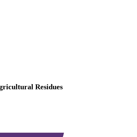
gricultural Residues