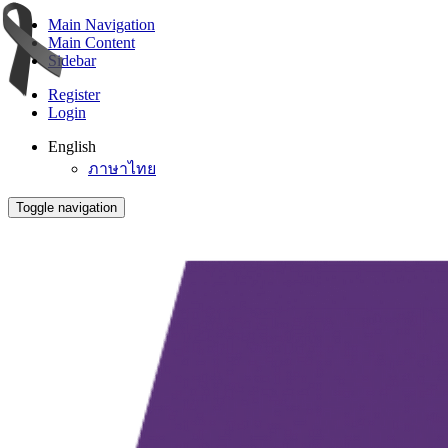
Main Navigation
Main Content
Sidebar
Register
Login
English
ภาษาไทย
Toggle navigation