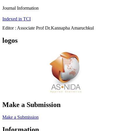
Journal Information
Indexed in TCI
Editor : Associate Prof Dr.Kannapha Amaruchkul
logos
Make a Submission
Make a Submission
Information