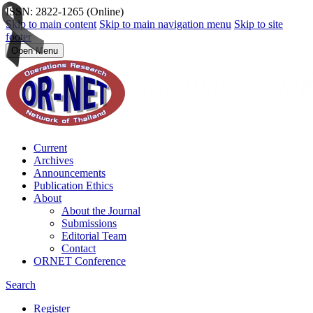
ISSN: 2822-1265 (Online)
Skip to main content
Skip to main navigation menu
Skip to site
footer
Open Menu
Current
Archives
Announcements
Publication Ethics
About
About the Journal
Submissions
Editorial Team
Contact
ORNET Conference
Search
Register