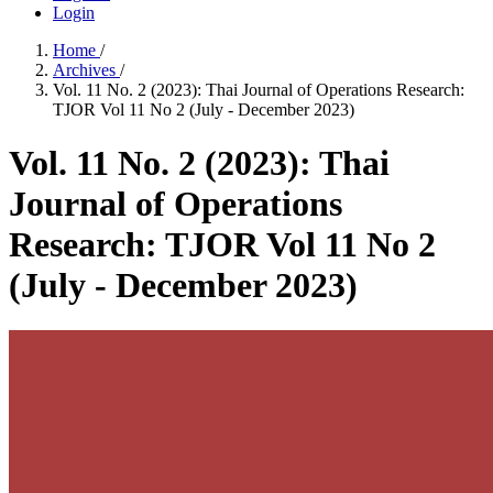
Login
Home
/
Archives
/
Vol. 11 No. 2 (2023): Thai Journal of Operations Research:
TJOR Vol 11 No 2 (July - December 2023)
Vol. 11 No. 2 (2023): Thai
Journal of Operations
Research: TJOR Vol 11 No 2
(July - December 2023)