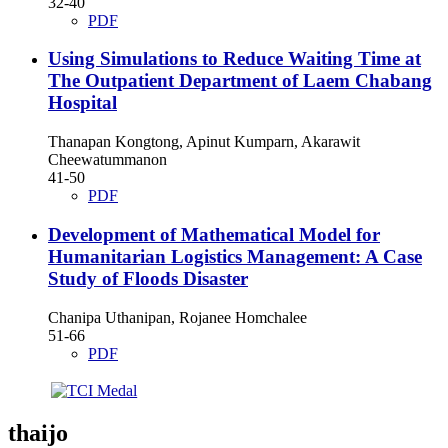
32-40
PDF
Using Simulations to Reduce Waiting Time at
The Outpatient Department of Laem Chabang
Hospital
Thanapan Kongtong, Apinut Kumparn, Akarawit
Cheewatummanon
41-50
PDF
Development of Mathematical Model for
Humanitarian Logistics Management: A Case
Study of Floods Disaster
Chanipa Uthanipan, Rojanee Homchalee
51-66
PDF
thaijo