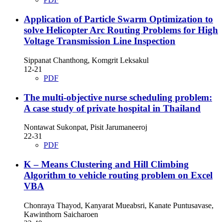
Application of Particle Swarm Optimization to
solve Helicopter Arc Routing Problems for High
Voltage Transmission Line Inspection
Sippanat Chanthong, Komgrit Leksakul
12-21
PDF
The multi-objective nurse scheduling problem:
A case study of private hospital in Thailand
Nontawat Sukonpat, Pisit Jarumaneeroj
22-31
PDF
K – Means Clustering and Hill Climbing
Algorithm to vehicle routing problem on Excel
VBA
Chonraya Thayod, Kanyarat Mueabsri, Kanate Puntusavase,
Kawinthorn Saicharoen