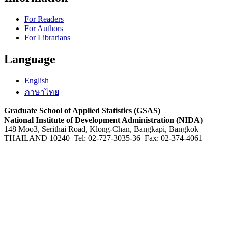
For Readers
For Authors
For Librarians
Language
English
ภาษาไทย
Graduate School of Applied Statistics (GSAS)
National Institute of Development Administration (NIDA)
148 Moo3, Serithai Road, Klong-Chan, Bangkapi, Bangkok
THAILAND 10240 Tel: 02-727-3035-36 Fax: 02-374-4061