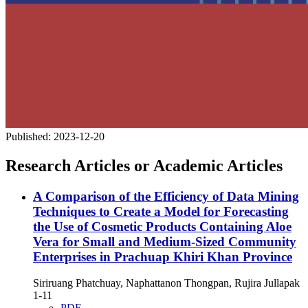
Published:
2023-12-20
Research Articles or Academic Articles
A Comparison of the Efficiency of Data Mining
Techniques to Create a Model for Forecasting
the Use of Cosmetic Products Containing Aloe
Vera for Small and Medium-Sized Community
Enterprises in Prachuap Khiri Khan Province
Siriruang Phatchuay, Naphattanon Thongpan, Rujira Jullapak
1-11
PDF