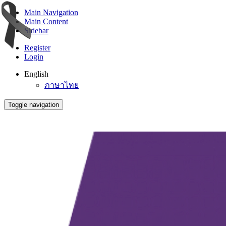
Main Navigation
Main Content
Sidebar
Register
Login
English
ภาษาไทย
Toggle navigation