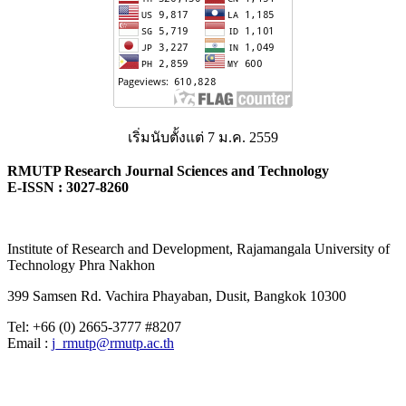
เริ่มนับตั้งแต่ 7 ม.ค. 2559
RMUTP Research Journal Sciences and Technology
E-ISSN : 3027-8260
Institute of Research and Development, Rajamangala University of
Technology Phra Nakhon
399 Samsen Rd. Vachira Phayaban, Dusit, Bangkok 10300
Tel: +66 (0) 2665-3777 #8207
Email :
j_rmutp@rmutp.ac.th