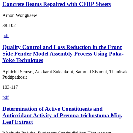
Concrete Beams Repaired with CFRP Sheets
Arnon Wongkaew
88-102
pdf
Quality Control and Loss Reduction in the Front
Side Fender Model Assembly Process Using Poka-
Yoke Techniques
Aphichit Semsri, Aekkarat Suksukont, Samruai Sisamut, Thanitsak
Pudtipatkosit
103-117
pdf
Determination of Active Constituents and
Antioxidant Activity of Premna trichostoma Miq.
Leaf Extract