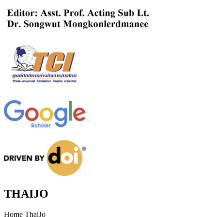
THAIJO
Home ThaiJo