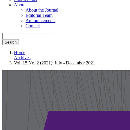
About
About the Journal
Editorial Team
Announcements
Contact
Search
Home
Archives
Vol. 15 No. 2 (2021): July - December 2021