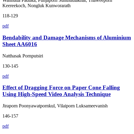
Wanhuda Paduka, Punjaporn Sunthudlakhar, Thaweeporn
Keereekoch, Nongluk Kunworarath
118-129
pdf
Bendability and Damage Mechanisms of Aluminium
Sheet AA6016
Natthasak Pornputsiri
130-145
pdf
Effect of Dragging Force on Paper Cone Falling
Using High-Speed Video Analysis Technique
Jiraporn Poonyawatpornkul, Vilaiporn Luksameevanish
146-157
pdf