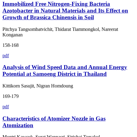
Immobilized Free Nitrogen-Fixing Bacteria
Azotobacter in Natural Materials and Its Effect on
Growth of Brassica Chinensis in Soil
Pitchya Tangsombatvichit, Thidarat Tiammongkol, Nareerat
Konganan
158-168
pdf
Analysis of Wind Speed Data and Annual Energy
Potential at Samoeng District in Thailand
Kittikorn Sasujit, Nigran Homdoung
169-179
pdf
Characteristics of Atomizer Nozzle in Gas
Atomization
Montri Kawsuk, Surat Wannasri, Sirichai Torsakul