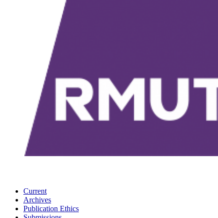
Current
Archives
Publication Ethics
Submissions