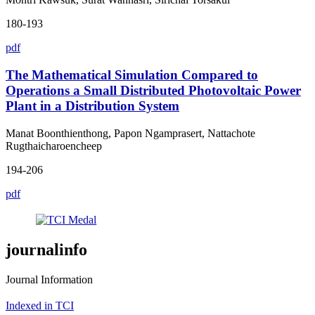
180-193
pdf
The Mathematical Simulation Compared to
Operations a Small Distributed Photovoltaic Power
Plant in a Distribution System
Manat Boonthienthong, Papon Ngamprasert, Nattachote
Rugthaicharoencheep
194-206
pdf
journalinfo
Journal Information
Indexed in TCI