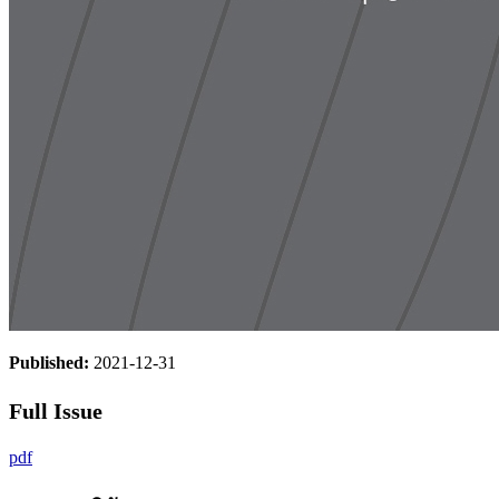
Published:
2021-12-31
Full Issue
pdf