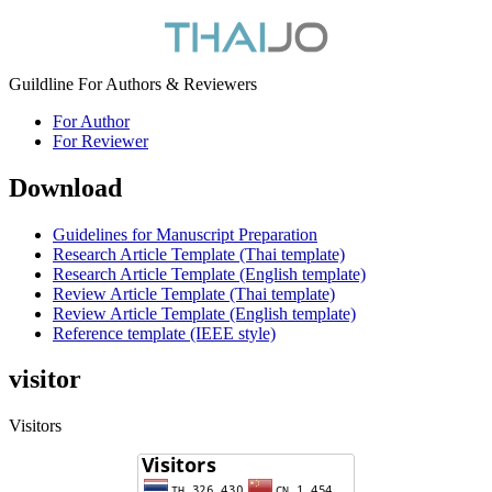
Guildline For Authors & Reviewers
For Author
For Reviewer
Download
Guidelines for Manuscript Preparation
Research Article Template (Thai template)
Research Article Template (English template)
Review Article Template (Thai template)
Review Article Template (English template)
Reference template (IEEE style)
visitor
Visitors