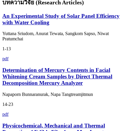
บทความวิจัย (Research Articles)
An Experimental Study of Solar Panel Efficiency
with Water Cooling
Yuttana Sriudom, Anurat Tewata, Sangkom Sapso, Niwat
Pratumchai
1-13
pdf
Determination of Mercury Contents in Facial
Whitening Cream Samples by Direct Thermal
Decomposition Mercury Analyzer
Napaporn Bunnaranurak, Napa Tangtreamjitmun
14-23
pdf
Physicochemical, Mechanical and Thermal