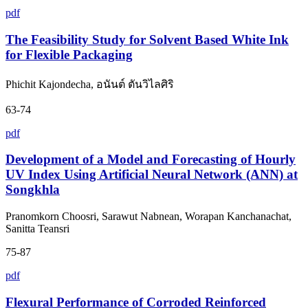
pdf
The Feasibility Study for Solvent Based White Ink
for Flexible Packaging
Phichit Kajondecha, อนันต์ ตันวิไลศิริ
63-74
pdf
Development of a Model and Forecasting of Hourly
UV Index Using Artificial Neural Network (ANN) at
Songkhla
Pranomkorn Choosri, Sarawut Nabnean, Worapan Kanchanachat,
Sanitta Teansri
75-87
pdf
Flexural Performance of Corroded Reinforced