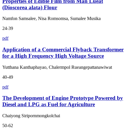
Properties of Edible Film from Man Lueat
(Dioscorea alata) Flour
Namfon Samsalee, Nisa Romsomsa, Sumalee Musika
24-39
pdf
Application of a Commercial Flyback Transformer
for a High Frequency High Voltage Source
Yutthana Kanthaphayao, Chalermpol Rueangepattanawiwat
40-49
pdf
The Development of Engine Prototype Powered by
Diesel and LPG as Fuel for Agriculture
Chaiyong Siripornmongkolchai
50-62