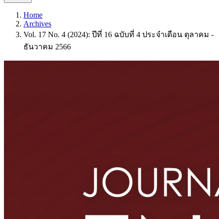
Home
Archives
Vol. 17 No. 4 (2024): ปีที่ 16 ฉบับที่ 4 ประจำเดือน ตุลาคม -
ธันวาคม 2566