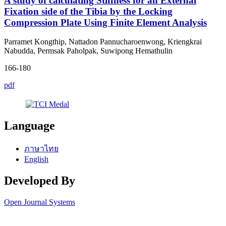
A study of calculating Stiffness for an External
Fixation side of the Tibia by the Locking
Compression Plate Using Finite Element Analysis
Parramet Kongthip, Nattadon Pannucharoenwong, Kriengkrai
Nabudda, Permsak Paholpak, Suwipong Hemathulin
166-180
pdf
Language
ภาษาไทย
English
Developed By
Open Journal Systems