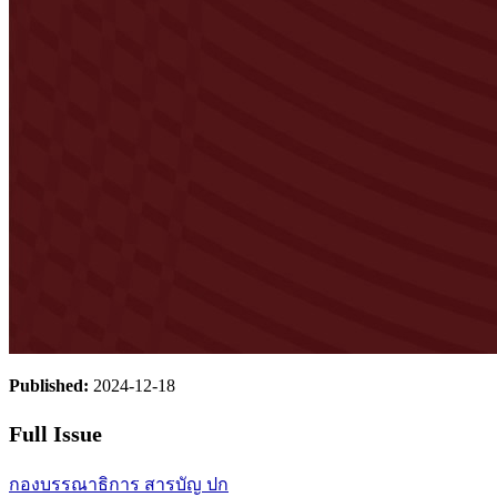
Published:
2024-12-18
Full Issue
กองบรรณาธิการ
สารบัญ
ปก