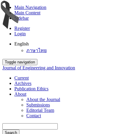
Main Navigation
Main Content
Sidebar
Register
Login
English
ภาษาไทย
Toggle navigation
Journal of Engineering and Innovation
Current
Archives
Publication Ethics
About
About the Journal
Submissions
Editorial Team
Contact
Search