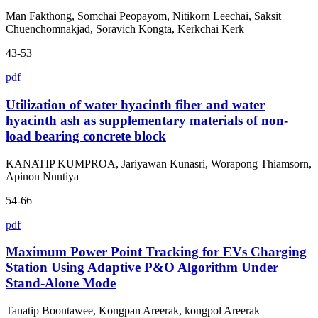
Man Fakthong, Somchai Peopayom, Nitikorn Leechai, Saksit
Chuenchomnakjad, Soravich Kongta, Kerkchai Kerk
43-53
pdf
Utilization of water hyacinth fiber and water
hyacinth ash as supplementary materials of non-
load bearing concrete block
KANATIP KUMPROA, Jariyawan Kunasri, Worapong Thiamsorn,
Apinon Nuntiya
54-66
pdf
Maximum Power Point Tracking for EVs Charging
Station Using Adaptive P&O Algorithm Under
Stand-Alone Mode
Tanatip Boontawee, Kongpan Areerak, kongpol Areerak