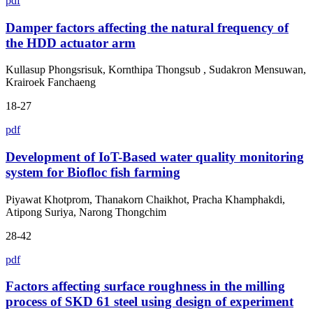
pdf
Damper factors affecting the natural frequency of
the HDD actuator arm
Kullasup Phongsrisuk, Kornthipa Thongsub , Sudakron Mensuwan,
Krairoek Fanchaeng
18-27
pdf
Development of IoT-Based water quality monitoring
system for Biofloc fish farming
Piyawat Khotprom, Thanakorn Chaikhot, Pracha Khamphakdi,
Atipong Suriya, Narong Thongchim
28-42
pdf
Factors affecting surface roughness in the milling
process of SKD 61 steel using design of experiment