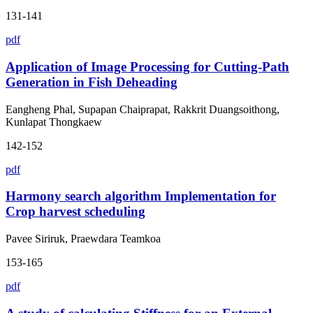
131-141
pdf
Application of Image Processing for Cutting-Path
Generation in Fish Deheading
Eangheng Phal, Supapan Chaiprapat, Rakkrit Duangsoithong,
Kunlapat Thongkaew
142-152
pdf
Harmony search algorithm Implementation for
Crop harvest scheduling
Pavee Siriruk, Praewdara Teamkoa
153-165
pdf