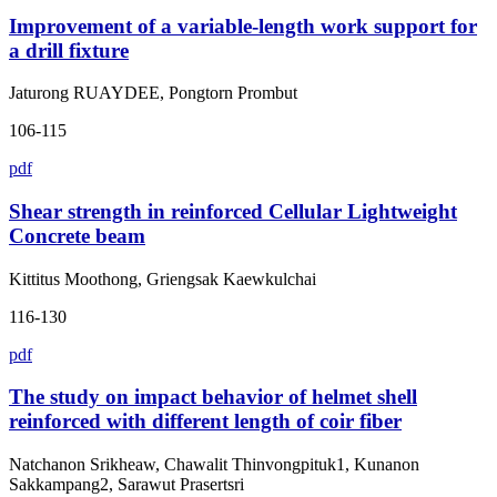
Improvement of a variable-length work support for
a drill fixture
Jaturong RUAYDEE, Pongtorn Prombut
106-115
pdf
Shear strength in reinforced Cellular Lightweight
Concrete beam
Kittitus Moothong, Griengsak Kaewkulchai
116-130
pdf
The study on impact behavior of helmet shell
reinforced with different length of coir fiber
Natchanon Srikheaw, Chawalit Thinvongpituk1, Kunanon
Sakkampang2, Sarawut Prasertsri