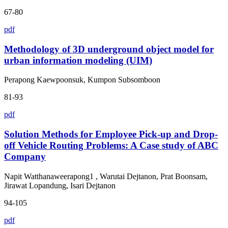
67-80
pdf
Methodology of 3D underground object model for
urban information modeling (UIM)
Perapong Kaewpoonsuk, Kumpon Subsomboon
81-93
pdf
Solution Methods for Employee Pick-up and Drop-
off Vehicle Routing Problems: A Case study of ABC
Company
Napit Watthanaweerapong1 , Warutai Dejtanon, Prat Boonsam,
Jirawat Lopandung, Isari Dejtanon
94-105
pdf