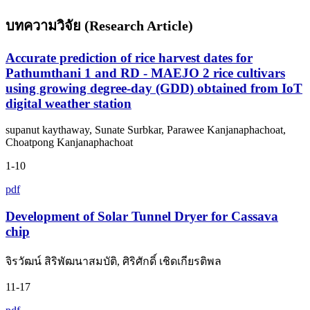
บทความวิจัย (Research Article)
Accurate prediction of rice harvest dates for
Pathumthani 1 and RD - MAEJO 2 rice cultivars
using growing degree-day (GDD) obtained from IoT
digital weather station
supanut kaythaway, Sunate Surbkar, Parawee Kanjanaphachoat,
Choatpong Kanjanaphachoat
1-10
pdf
Development of Solar Tunnel Dryer for Cassava
chip
จิรวัฒน์ สิริพัฒนาสมบัติ, ศิริศักดิ์ เชิดเกียรติพล
11-17