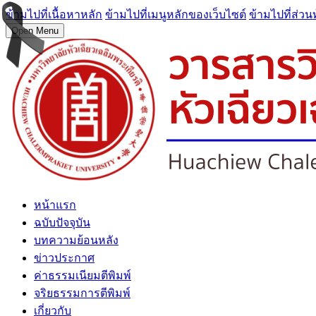
ข้ามไปที่เนื้อหาหลัก
ข้ามไปที่เมนูหลักของเว็บไซต์
ข้ามไปที่ส่วน
Open Menu
หน้าแรก
ฉบับปัจจุบัน
บทความย้อนหลัง
ข่าวประกาศ
ค่าธรรมเนียมตีพิมพ์
จริยธรรมการตีพิมพ์
เกี่ยวกับ