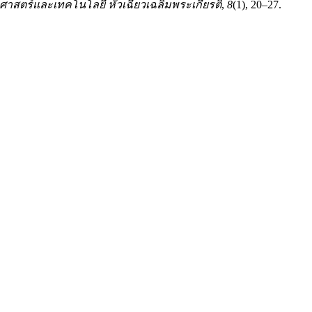
าสตร์และเทคโนโลยี หัวเฉียวเฉลิมพระเกียรติ
,
8
(1), 20–27.