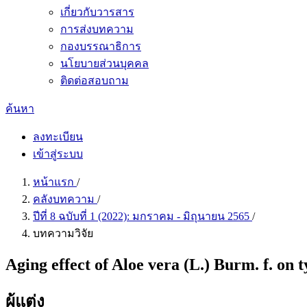
เกี่ยวกับวารสาร
การส่งบทความ
กองบรรณาธิการ
นโยบายส่วนบุคคล
ติดต่อสอบถาม
ค้นหา
ลงทะเบียน
เข้าสู่ระบบ
หน้าแรก
/
คลังบทความ
/
ปีที่ 8 ฉบับที่ 1 (2022): มกราคม - มิถุนายน 2565
/
บทความวิจัย
Aging effect of Aloe vera (L.) Burm. f. on t
ผู้แต่ง