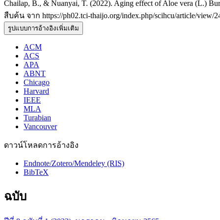
Chailap, B., & Nuanyai, T. (2022). Aging effect of Aloe vera (L.) Burm
สืบค้น จาก https://ph02.tci-thaijo.org/index.php/scihcu/article/view/
รูปแบบการอ้างอิงเพิ่มเติม
ACM
ACS
APA
ABNT
Chicago
Harvard
IEEE
MLA
Turabian
Vancouver
ดาวน์โหลดการอ้างอิง
Endnote/Zotero/Mendeley (RIS)
BibTeX
ฉบับ