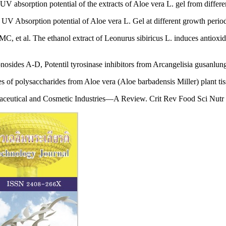
UV absorption potential of the extracts of Aloe vera L. gel from differ
 UV Absorption potential of Aloe vera L. Gel at different growth per
 al. The ethanol extract of Leonurus sibiricus L. induces antioxidant
ides A-D, Potentil tyrosinase inhibitors from Arcangelisia gusanlun
 of polysaccharides from Aloe vera (Aloe barbadensis Miller) plant t
maceutical and Cosmetic Industries—A Review. Crit Rev Food Sci Nutr