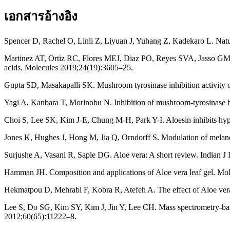
เอกสารอ้างอิง
Spencer D, Rachel O, Linli Z, Liyuan J, Yuhang Z, Kadekaro L. Natur
Martinez AT, Ortiz RC, Flores MEJ, Diaz PO, Reyes SVA, Jasso GMA, et
acids. Molecules 2019;24(19):3605–25.
Gupta SD, Masakapalli SK. Mushroom tyrosinase inhibition activity 
Yagi A, Kanbara T, Morinobu N. Inhibition of mushroom-tyrosinase b
Choi S, Lee SK, Kim J-E, Chung M-H, Park Y-I. Aloesin inhibits hy
Jones K, Hughes J, Hong M, Jia Q, Orndorff S. Modulation of melanog
Surjushe A, Vasani R, Saple DG. Aloe vera: A short review. Indian J
Hamman JH. Composition and applications of Aloe vera leaf gel. Mo
Hekmatpou D, Mehrabi F, Kobra R, Atefeh A. The effect of Aloe vera c
Lee S, Do SG, Kim SY, Kim J, Jin Y, Lee CH. Mass spectrometry-based 
2012;60(65):11222–8.