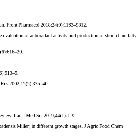
tion. Front Pharmacol 2018;24(9):1163–9812.
valuation of antioxidant activity and production of short chain fatty
1(6):616–20.
6):513–5.
l Res 2002;15(5):335–40.
review. Iran J Med Sci 2019;44(1):1–9.
adensis Miller) in different growth stages. J Agric Food Chem