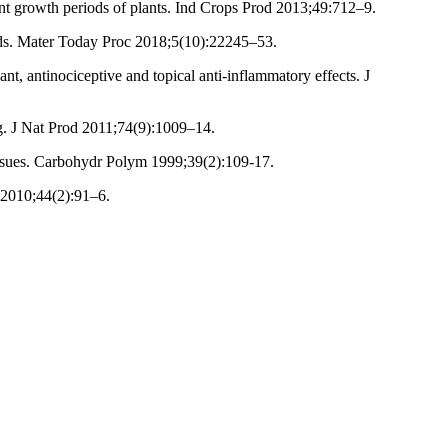
ent growth periods of plants. Ind Crops Prod 2013;49:712–9.
iods. Mater Today Proc 2018;5(10):22245–53.
, antinociceptive and topical anti-inflammatory effects. J
g. J Nat Prod 2011;74(9):1009–14.
issues. Carbohydr Polym 1999;39(2):109-17.
 2010;44(2):91–6.