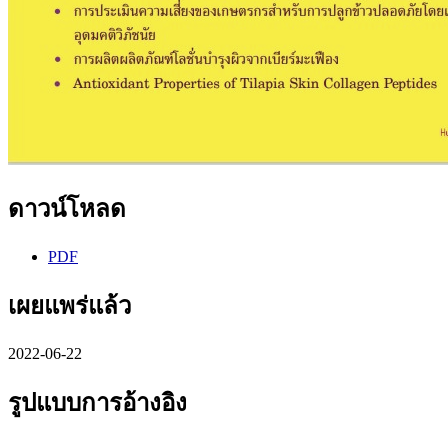
ดาวน์โหลด
PDF
เผยแพร่แล้ว
2022-06-22
รูปแบบการอ้างอิง