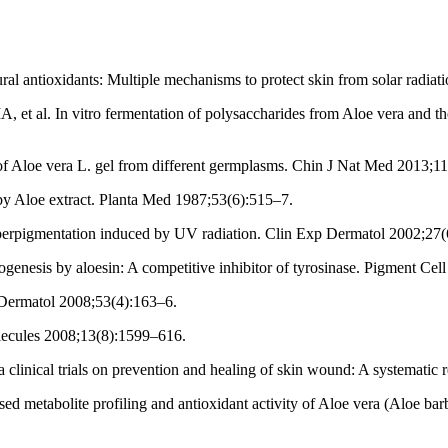
al antioxidants: Multiple mechanisms to protect skin from solar radia
 al. In vitro fermentation of polysaccharides from Aloe vera and the e
of Aloe vera L. gel from different germplasms. Chin J Nat Med 2013;1
y Aloe extract. Planta Med 1987;53(6):515–7.
perpigmentation induced by UV radiation. Clin Exp Dermatol 2002;27(
enesis by aloesin: A competitive inhibitor of tyrosinase. Pigment Cel
 Dermatol 2008;53(4):163–6.
lecules 2008;13(8):1599–616.
linical trials on prevention and healing of skin wound: A systematic 
metabolite profiling and antioxidant activity of Aloe vera (Aloe barb