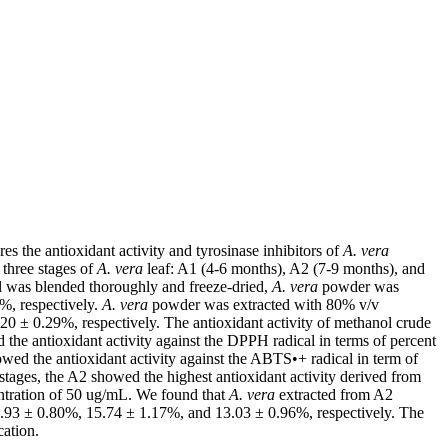
res the antioxidant activity and tyrosinase inhibitors of
A. vera
, three stages of
A. vera
leaf: A1 (4-6 months), A2 (7-9 months), and
 was blended thoroughly and freeze-dried,
A. vera
powder was
%, respectively.
A. vera
powder was extracted with 80% v/v
0 ± 0.29%, respectively. The antioxidant activity of methanol crude
e antioxidant activity against the DPPH radical in terms of percent
ed the antioxidant activity against the ABTS•+ radical in term of
 stages, the A2 showed the highest antioxidant activity derived from
entration of 50 ug/mL. We found that
A. vera
extracted from A2
17.93 ± 0.80%, 15.74 ± 1.17%, and 13.03 ± 0.96%, respectively. The
cation.