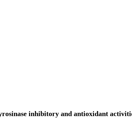
yrosinase inhibitory and antioxidant activiti