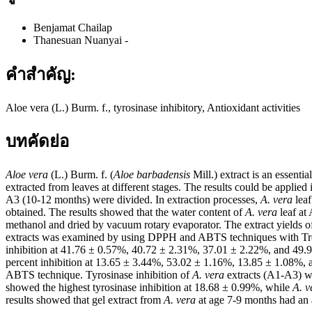
Benjamat Chailap
Thanesuan Nuanyai
-
คำสำคัญ:
Aloe vera (L.) Burm. f., tyrosinase inhibitory, Antioxidant activities
บทคัดย่อ
Aloe vera
(L.) Burm. f. (
Aloe barbadensis
Mill.) extract is an essenti
extracted from leaves at different stages. The results could be applied
A3 (10-12 months) were divided. In extraction processes,
A. vera
leaf
obtained. The results showed that the water content of
A. vera
leaf at
methanol and dried by vacuum rotary evaporator. The extract yields o
extracts was examined by using DPPH and ABTS techniques with Trolo
inhibition at 41.76 ± 0.57%, 40.72 ± 2.31%, 37.01 ± 2.22%, and 49.9
percent inhibition at 13.65 ± 3.44%, 53.02 ± 1.16%, 13.85 ± 1.08%,
ABTS technique. Tyrosinase inhibition of
A. vera
extracts (A1-A3) wa
showed the highest tyrosinase inhibition at 18.68 ± 0.99%, while
A. v
results showed that gel extract from
A. vera
at age 7-9 months had an an