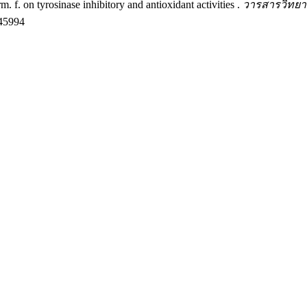
. f. on tyrosinase inhibitory and antioxidant activities .
วารสารวิทยาศ
245994