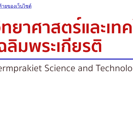
ท้ายของเว็บไซต์