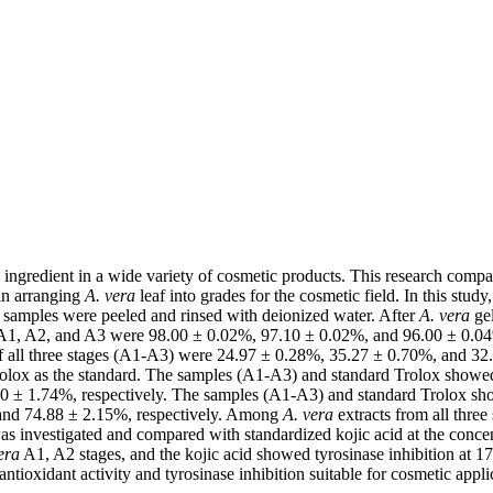
al ingredient in a wide variety of cosmetic products. This research compa
 in arranging
A. vera
leaf into grades for the cosmetic field. In this study
 samples were peeled and rinsed with deionized water. After
A. vera
gel
 A1, A2, and A3 were 98.00 ± 0.02%, 97.10 ± 0.02%, and 96.00 ± 0.04
f all three stages (A1-A3) were 24.97 ± 0.28%, 35.27 ± 0.70%, and 32.2
x as the standard. The samples (A1-A3) and standard Trolox showed th
0 ± 1.74%, respectively. The samples (A1-A3) and standard Trolox show
 and 74.88 ± 2.15%, respectively. Among
A. vera
extracts from all three
s investigated and compared with standardized kojic acid at the conc
era
A1, A2 stages, and the kojic acid showed tyrosinase inhibition at 
tioxidant activity and tyrosinase inhibition suitable for cosmetic appli