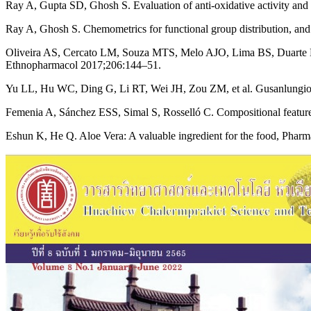
Ray A, Gupta SD, Ghosh S. Evaluation of anti-oxidative activity and 
Ray A, Ghosh S. Chemometrics for functional group distribution, and
Oliveira AS, Cercato LM, Souza MTS, Melo AJO, Lima BS, Duarte MC, et
Ethnopharmacol 2017;206:144–51.
Yu LL, Hu WC, Ding G, Li RT, Wei JH, Zou ZM, et al. Gusanlungionos
Femenia A, Sánchez ESS, Simal S, Rosselló C. Compositional features
Eshun K, He Q. Aloe Vera: A valuable ingredient for the food, Phar