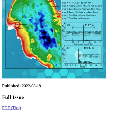
Published:
2022-08-18
Full Issue
PDF (Thai)