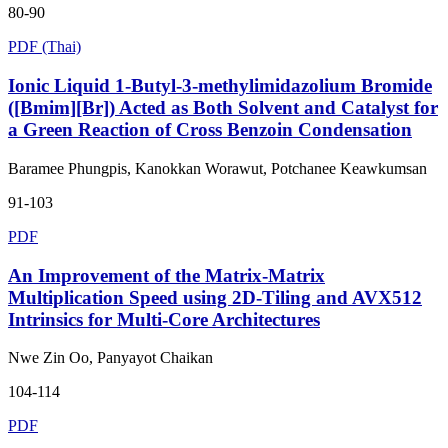
80-90
PDF (Thai)
Ionic Liquid 1-Butyl-3-methylimidazolium Bromide
([Bmim][Br]) Acted as Both Solvent and Catalyst for
a Green Reaction of Cross Benzoin Condensation
Baramee Phungpis, Kanokkan Worawut, Potchanee Keawkumsan
91-103
PDF
An Improvement of the Matrix-Matrix
Multiplication Speed using 2D-Tiling and AVX512
Intrinsics for Multi-Core Architectures
Nwe Zin Oo, Panyayot Chaikan
104-114
PDF