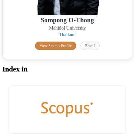
Sompong O-Thong
Mahidol University
Thailand
View Scopus Profile
Email
Index in