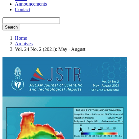
Announcements
Contact
Search
Home
Archives
Vol. 24 No. 2 (2021): May - August