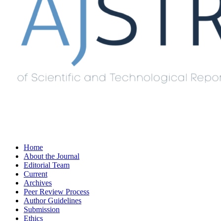
Home
About the Journal
Editorial Team
Current
Archives
Peer Review Process
Author Guidelines
Submission
Ethics