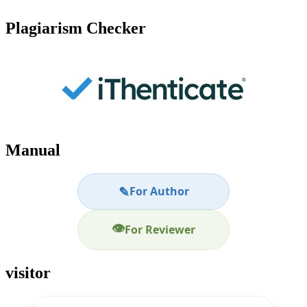
Plagiarism Checker
Manual
✎
For Author
👁
For Reviewer
visitor