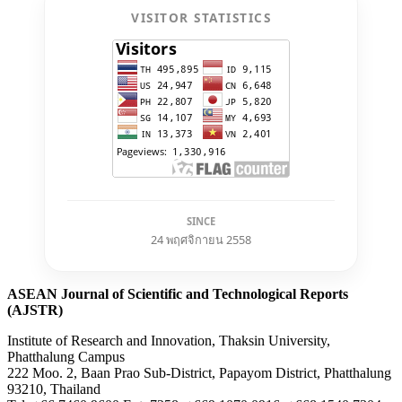
VISITOR STATISTICS
SINCE
24 พฤศจิกายน 2558
ASEAN Journal of Scientific and Technological Reports
(AJSTR)
Institute of Research and Innovation, Thaksin University,
Phatthalung Campus
222 Moo. 2, Baan Prao Sub-District, Papayom District, Phatthalung
93210, Thailand