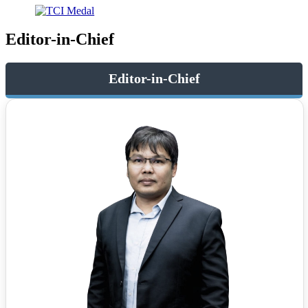
Editor-in-Chief
Editor-in-Chief