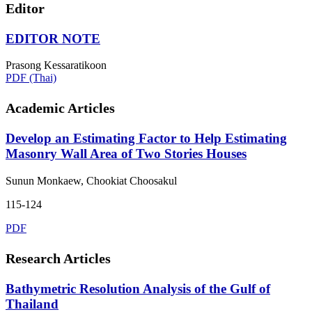
Editor
EDITOR NOTE
Prasong Kessaratikoon
PDF (Thai)
Academic Articles
Develop an Estimating Factor to Help Estimating
Masonry Wall Area of Two Stories Houses
Sunun Monkaew, Chookiat Choosakul
115-124
PDF
Research Articles
Bathymetric Resolution Analysis of the Gulf of
Thailand