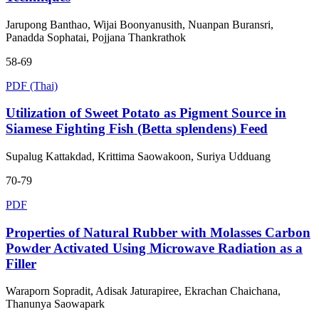
Jarupong Banthao, Wijai Boonyanusith, Nuanpan Buransri,
Panadda Sophatai, Pojjana Thankrathok
58-69
PDF (Thai)
Utilization of Sweet Potato as Pigment Source in
Siamese Fighting Fish (Betta splendens) Feed
Supalug Kattakdad, Krittima Saowakoon, Suriya Udduang
70-79
PDF
Properties of Natural Rubber with Molasses Carbon
Powder Activated Using Microwave Radiation as a
Filler
Waraporn Sopradit, Adisak Jaturapiree, Ekrachan Chaichana,
Thanunya Saowapark