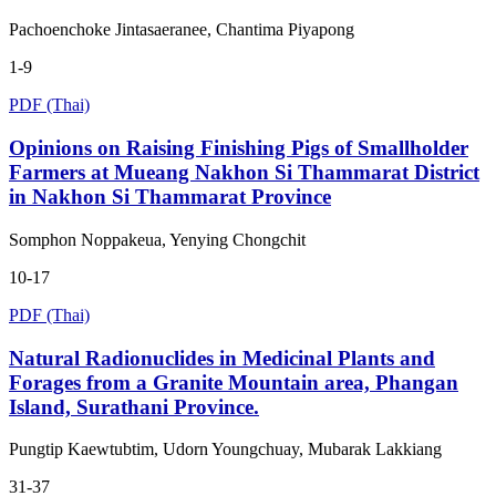
Pachoenchoke Jintasaeranee, Chantima Piyapong
1-9
PDF (Thai)
Opinions on Raising Finishing Pigs of Smallholder
Farmers at Mueang Nakhon Si Thammarat District
in Nakhon Si Thammarat Province
Somphon Noppakeua, Yenying Chongchit
10-17
PDF (Thai)
Natural Radionuclides in Medicinal Plants and
Forages from a Granite Mountain area, Phangan
Island, Surathani Province.
Pungtip Kaewtubtim, Udorn Youngchuay, Mubarak Lakkiang
31-37