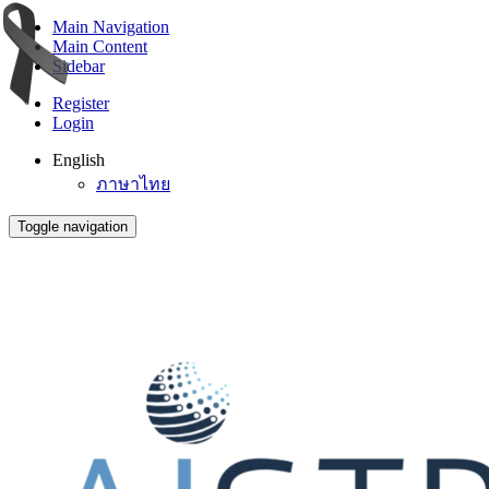
Main Navigation
Main Content
Sidebar
Register
Login
English
ภาษาไทย
Toggle navigation