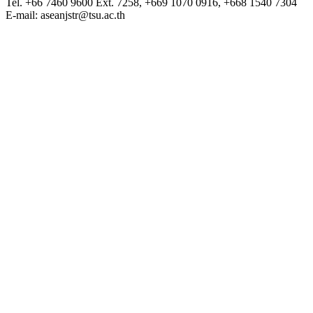
Tel. +66 7460 9600 Ext. 7258, +669 1070 0916, +668 1540 7304
E-mail: aseanjstr@tsu.ac.th