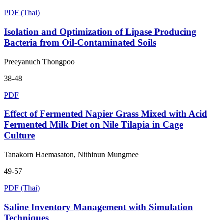
PDF (Thai)
Isolation and Optimization of Lipase Producing
Bacteria from Oil-Contaminated Soils
Preeyanuch Thongpoo
38-48
PDF
Effect of Fermented Napier Grass Mixed with Acid
Fermented Milk Diet on Nile Tilapia in Cage
Culture
Tanakorn Haemasaton, Nithinun Mungmee
49-57
PDF (Thai)
Saline Inventory Management with Simulation
Techniques