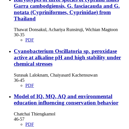
Garra cambodgiensis, G. fasciacauda and G.
notata (Cypriniformes, Cyprinidae) from
Thailand
Thawat Donsakul, Achariya Runsiruji, Wichian Magtoon
30-35
PDF
Cyanobacterium Oscillatoria sp. peroxidase
active at alkaline pH and high stability under
chemical stresses
Surasak Laloknam, Chaiyasard Kachensuwan
36-45
PDF
Model of IQ, MQ, AQ and environmental
education influencing conservation behavior
Chatchai Thiengkamol
46-57
PDF