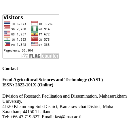
Contact
Food Agricultural Sciences and Technology (FAST)
ISSN: 2822-101X (Online)
Division of Research Facilitation and Dissemination, Mahasarakham
University,
41/20 Khamriang Sub-District, Kantarawichai District, Maha
Sarakham, 44150 Thailand.
Tel: +66 43 719 827, Email: fast@msu.ac.th