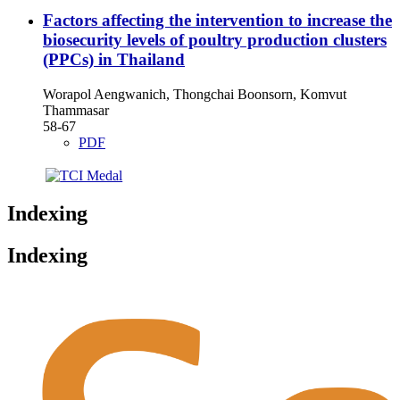
Factors affecting the intervention to increase the
biosecurity levels of poultry production clusters
(PPCs) in Thailand
Worapol Aengwanich, Thongchai Boonsorn, Komvut
Thammasar
58-67
PDF
Indexing
Indexing