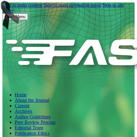
Skip to main content
Skip to main navigation menu
Skip to site
footer
Open Menu
Home
About the Journal
Current
Archives
Author Guidelines
Peer Review Process
Editorial Team
Publication Ethics