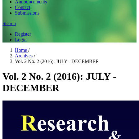
Announcements
Contact
Submissions
Search
Register
Login
Home
/
Archives
/
Vol. 2 No. 2 (2016): JULY - DECEMBER
Vol. 2 No. 2 (2016): JULY -
DECEMBER