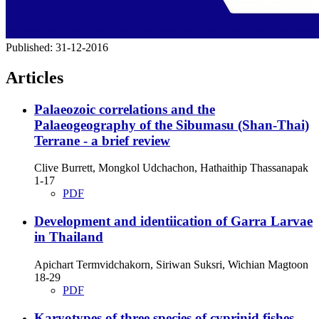
Published:
31-12-2016
Articles
Palaeozoic correlations and the
Palaeogeography of the Sibumasu (Shan-Thai)
Terrane - a brief review
Clive Burrett, Mongkol Udchachon, Hathaithip Thassanapak
1-17
PDF
Development and identiication of Garra Larvae
in Thailand
Apichart Termvidchakorn, Siriwan Suksri, Wichian Magtoon
18-29
PDF
Karyotypes of three species of cyprinid fishes