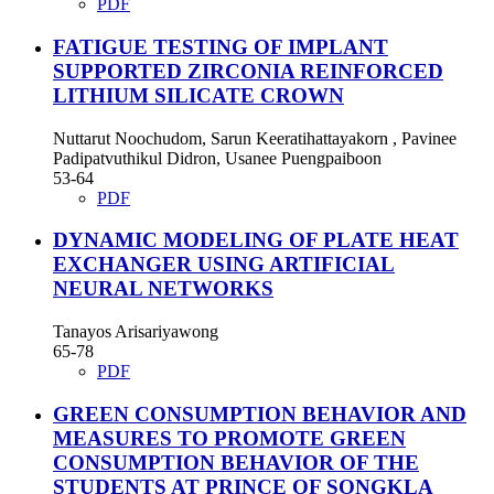
PDF
FATIGUE TESTING OF IMPLANT
SUPPORTED ZIRCONIA REINFORCED
LITHIUM SILICATE CROWN
Nuttarut Noochudom, Sarun Keeratihattayakorn , Pavinee
Padipatvuthikul Didron, Usanee Puengpaiboon
53-64
PDF
DYNAMIC MODELING OF PLATE HEAT
EXCHANGER USING ARTIFICIAL
NEURAL NETWORKS
Tanayos Arisariyawong
65-78
PDF
GREEN CONSUMPTION BEHAVIOR AND
MEASURES TO PROMOTE GREEN
CONSUMPTION BEHAVIOR OF THE
STUDENTS AT PRINCE OF SONGKLA