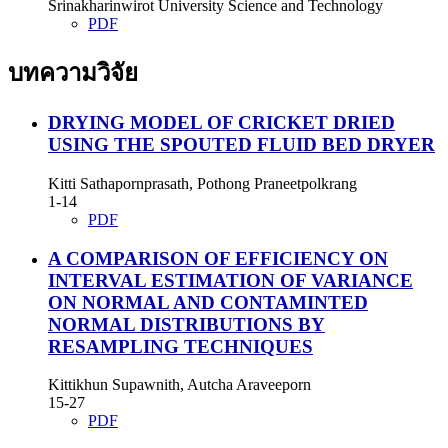
Srinakharinwirot University Science and Technology
PDF
บทความวิจัย
DRYING MODEL OF CRICKET DRIED
USING THE SPOUTED FLUID BED DRYER
Kitti Sathapornprasath, Pothong Praneetpolkrang
1-14
PDF
A COMPARISON OF EFFICIENCY ON
INTERVAL ESTIMATION OF VARIANCE
ON NORMAL AND CONTAMINTED
NORMAL DISTRIBUTIONS BY
RESAMPLING TECHNIQUES
Kittikhun Supawnith, Autcha Araveeporn
15-27
PDF