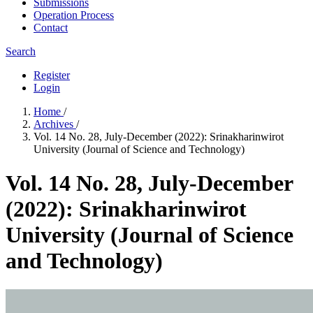
Submissions
Operation Process
Contact
Search
Register
Login
Home
/
Archives
/
Vol. 14 No. 28, July-December (2022): Srinakharinwirot
University (Journal of Science and Technology)
Vol. 14 No. 28, July-December
(2022): Srinakharinwirot
University (Journal of Science
and Technology)