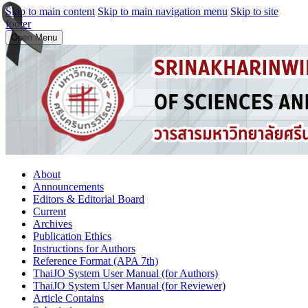
Skip to main content
Skip to main navigation menu
Skip to site
footer
Open Menu
About
Announcements
Editors & Editorial Board
Current
Archives
Publication Ethics
Instructions for Authors
Reference Format (APA 7th)
ThaiJO System User Manual (for Authors)
ThaiJO System User Manual (for Reviewer)
Article Contains