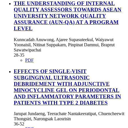
THE UNDERSTANDING OF INTERNAL
QUALITY ASSESSORS TOWARDS ASEAN
UNIVERSITY NETWORK QUALITY
ASSURANCE (AUN-QA) AT A PROGRAM
LEVEL
Kunncadah Anuwong, Ajaree Supasuteekul, Waiyawut
Yoonaisil, Nitinat Suppakarn, Pinpinat Damnui, Braprut
Sawatwipachai
28-35
PDF
EFFECTS OF SINGLE-VISIT
SUBGINGIVAL ULTRASONIC
DEBRIDEMENT WITH ADJUNCTIVE
MINOCYCLINE GEL ON PERIODONTAL
AND INFLAMMATORY PARAMETERS IN
PATIENTS WITH TYPE 2 DIABETES
Jarupat Jundaeng, Teerachate Nantakeeratipat, Chuencheewit
Thongsiri, Narongsak Laosrisin
36-52